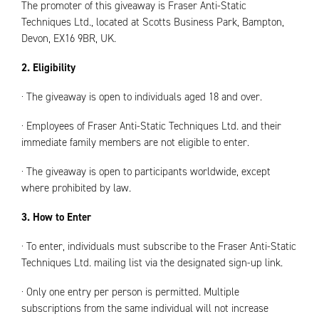
The promoter of this giveaway is Fraser Anti-Static
Techniques Ltd., located at Scotts Business Park, Bampton,
Devon, EX16 9BR, UK.
2. Eligibility
· The giveaway is open to individuals aged 18 and over.
· Employees of Fraser Anti-Static Techniques Ltd. and their
immediate family members are not eligible to enter.
· The giveaway is open to participants worldwide, except
where prohibited by law.
3. How to Enter
· To enter, individuals must subscribe to the Fraser Anti-Static
Techniques Ltd. mailing list via the designated sign-up link.
· Only one entry per person is permitted. Multiple
subscriptions from the same individual will not increase