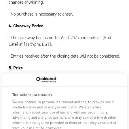
chances of winning.
· No purchase is necessary to enter.
4. Giveaway Period
· The giveaway begins on 1st April 2025 and ends on [End
Date] at [11.59pm, BST].
· Entries received after the closing date will not be considered.
5. Prize
· One (1) winner will receive a Fraser 715 Static Meter.
· The prize is non-transferable, non-exchangeable, and no
This website uses cookies
cash alternatives will be offered.
We use cookies to personalise content and ads, to provide social
media features and to analyse our traffic. We also share
· Fraser Anti-Static Techniques Ltd. reserves the right to
information about your use of our site with our social media,
substitute the prize with another of equal or greater value if
advertising and analytics partners who may combine it with other
necessary.
information that you’ve provided to them or that they’ve collected
from your use of their services.