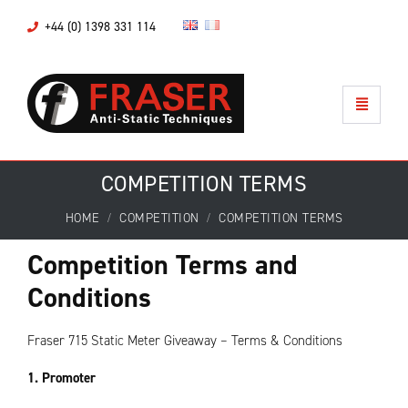
+44 (0) 1398 331 114
COMPETITION TERMS
HOME
COMPETITION
COMPETITION TERMS
Competition Terms and
Conditions
Fraser 715 Static Meter Giveaway – Terms & Conditions
1. Promoter