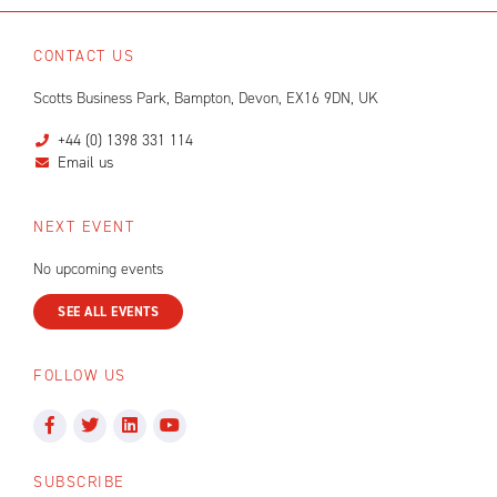
CONTACT US
Scotts Business Park, Bampton, Devon, EX16 9DN, UK
+44 (0) 1398 331 114
Email us
NEXT EVENT
No upcoming events
SEE ALL EVENTS
FOLLOW US
SUBSCRIBE