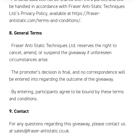
be handled in accordance with Fraser Anti-Static Techniques
Ltd.’s Privacy Policy, available at https://fraser-
antistatic.com/terms-and-conditions/.
8. General Terms
· Fraser Anti-Static Techniques Ltd. reserves the right to
cancel, amend, or suspend the giveaway if unforeseen
circumstances arise.
· The promoter’s decision is final, and no correspondence will
be entered into regarding the outcome of the giveaway.
· By entering, participants agree to be bound by these terms
and conditions.
9. Contact
For any questions regarding this giveaway, please contact us
at sales@fraser-antistatic.co.uk.