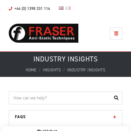
+44 (0) 1398 331 114
INDUSTRY INSIGHTS
HOME
INSIGHTS
INDUSTRY INSIGHTS
FAQS
DOWNLOADS