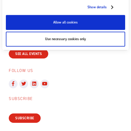
Show details
+44 (0) 1398 331 114
Email us
Allow all cookies
NEXT EVENT
Use necessary cookies only
No upcoming events
SEE ALL EVENTS
FOLLOW US
SUBSCRIBE
SUBSCRIBE