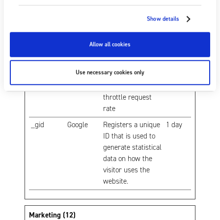
number of times a
user has visited
Show details
the website as well
as dates for the
Allow all cookies
first and most
recent visit.
Use necessary cookies only
_gat
Google
Used by Google
1 day
Analytics to
throttle request
rate
_gid
Google
Registers a unique
1 day
ID that is used to
generate statistical
data on how the
visitor uses the
website.
Marketing (12)