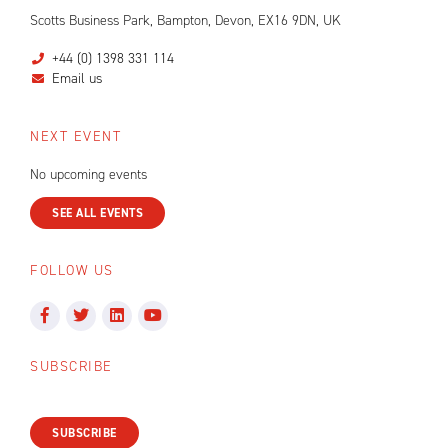
Scotts Business Park, Bampton, Devon, EX16 9DN, UK
+44 (0) 1398 331 114
Email us
NEXT EVENT
No upcoming events
SEE ALL EVENTS
FOLLOW US
SUBSCRIBE
SUBSCRIBE