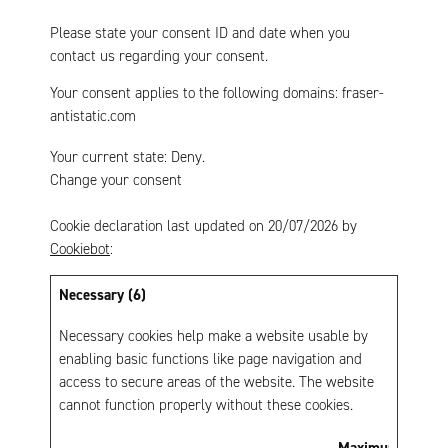
Please state your consent ID and date when you
contact us regarding your consent.
Your consent applies to the following domains: fraser-
antistatic.com
Your current state: Deny.
Change your consent
Cookie declaration last updated on 20/07/2026 by
Cookiebot
:
Necessary (6)
Necessary cookies help make a website usable by
enabling basic functions like page navigation and
access to secure areas of the website. The website
cannot function properly without these cookies.