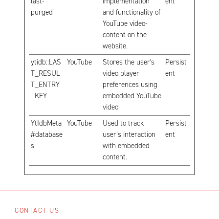
last-
implementation
ent
purged
and functionality of
YouTube video-
content on the
website.
ytidb::LAS
YouTube
Stores the user's
Persist
T_RESUL
video player
ent
T_ENTRY
preferences using
_KEY
embedded YouTube
video
YtIdbMeta
YouTube
Used to track
Persist
#database
user’s interaction
ent
s
with embedded
content.
CONTACT US