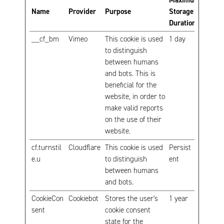
Maximum
Name
Provider
Purpose
Storage
Duration
__cf_bm
Vimeo
This cookie is used
1 day
to distinguish
between humans
and bots. This is
beneficial for the
website, in order to
make valid reports
on the use of their
website.
cf.turnstil
Cloudflare
This cookie is used
Persist
e.u
to distinguish
ent
between humans
and bots.
CookieCon
Cookiebot
Stores the user's
1 year
sent
cookie consent
state for the