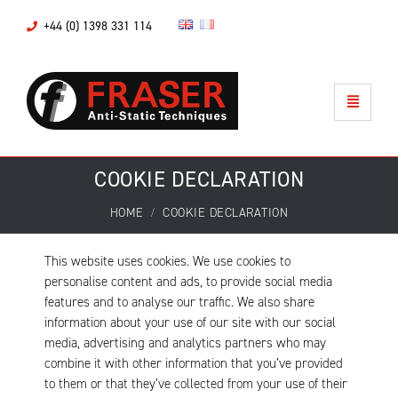
+44 (0) 1398 331 114
COOKIE DECLARATION
HOME
COOKIE DECLARATION
This website uses cookies. We use cookies to
personalise content and ads, to provide social media
features and to analyse our traffic. We also share
information about your use of our site with our social
media, advertising and analytics partners who may
combine it with other information that you’ve provided
to them or that they’ve collected from your use of their