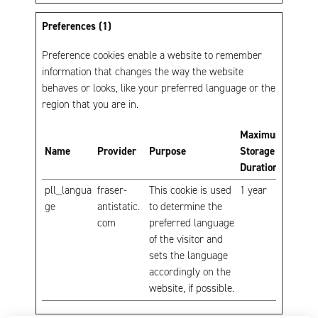
Preferences (1)
Preference cookies enable a website to remember
information that changes the way the website
behaves or looks, like your preferred language or the
region that you are in.
Maximum
Name
Provider
Purpose
Storage
Duration
pll_langua
fraser-
This cookie is used
1 year
ge
antistatic.
to determine the
com
preferred language
of the visitor and
sets the language
accordingly on the
website, if possible.