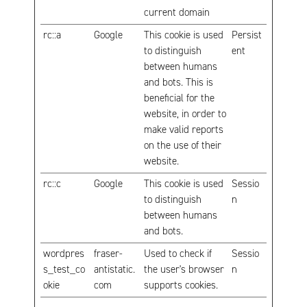
current domain
rc::a
Google
This cookie is used
Persist
to distinguish
ent
between humans
and bots. This is
beneficial for the
website, in order to
make valid reports
on the use of their
website.
rc::c
Google
This cookie is used
Sessio
to distinguish
n
between humans
and bots.
wordpres
fraser-
Used to check if
Sessio
s_test_co
antistatic.
the user's browser
n
okie
com
supports cookies.