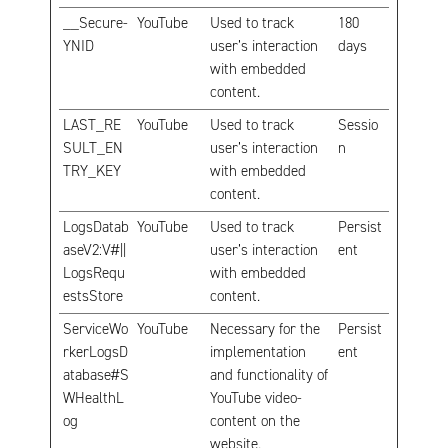
__Secure-
YouTube
Used to track
180
YNID
user’s interaction
days
with embedded
content.
LAST_RE
YouTube
Used to track
Sessio
SULT_EN
user’s interaction
n
TRY_KEY
with embedded
content.
LogsDatab
YouTube
Used to track
Persist
aseV2:V#||
user’s interaction
ent
LogsRequ
with embedded
estsStore
content.
ServiceWo
YouTube
Necessary for the
Persist
rkerLogsD
implementation
ent
atabase#S
and functionality of
WHealthL
YouTube video-
og
content on the
website.