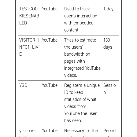
TESTCOO
YouTube
Used to track
1 day
KIESENAB
user’s interaction
LED
with embedded
content.
VISITOR_I
YouTube
Tries to estimate
180
NFO1_LIV
the users'
days
E
bandwidth on
pages with
integrated YouTube
videos.
YSC
YouTube
Registers a unique
Sessio
ID to keep
n
statistics of what
videos from
YouTube the user
has seen.
yt-icons-
YouTube
Necessary for the
Persist