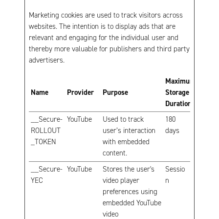
Marketing cookies are used to track visitors across
websites. The intention is to display ads that are
relevant and engaging for the individual user and
thereby more valuable for publishers and third party
advertisers.
Maximum
Name
Provider
Purpose
Storage
Duration
__Secure-
YouTube
Used to track
180
ROLLOUT
user’s interaction
days
_TOKEN
with embedded
content.
__Secure-
YouTube
Stores the user's
Sessio
YEC
video player
n
preferences using
embedded YouTube
video