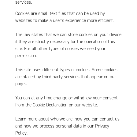
services.
Cookies are small text files that can be used by
websites to make a user's experience more efficient.
The law states that we can store cookies on your device
if they are strictly necessary for the operation of this
site. For all other types of cookies we need your
permission.
This site uses different types of cookies. Some cookies
are placed by third party services that appear on our
pages.
You can at any time change or withdraw your consent
from the Cookie Declaration on our website.
Learn more about who we are, how you can contact us
and how we process personal data in our Privacy
Policy.