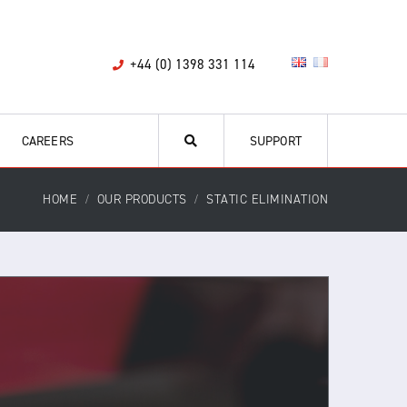
+44 (0) 1398 331 114
CAREERS
SUPPORT
HOME
OUR PRODUCTS
STATIC ELIMINATION