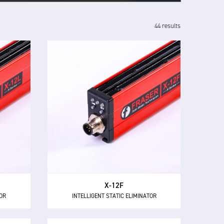
44 results
X-12F
INTELLIGENT STATIC ELIMINATOR
TOR
The X-12F supersedes NEOS 12F as
and
the most powerful 24 V DC short
inator,
range intelligent ionising bar with
wer for
12 kV of neutralisation power for
 mm.
high speed applications.
X-12F
TOR
INTELLIGENT STATIC ELIMINATOR