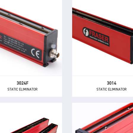
3024F
3014
STATIC ELIMINATOR
STATIC ELIMINATOR
he 3024F is a compact and
The 3014 Static Eliminator off
owerful short range static
of the performance and con
nator, with built-in electronics
benefits of 24 V DC technolog
and 24 V DC supply.
compact and inexpensive de
3024F
3014
STATIC ELIMINATOR
STATIC ELIMINATOR
3024 COMPACT
X-33