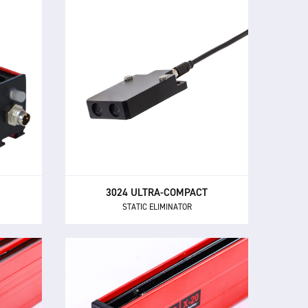
3024 ULTRA-COMPACT
STATIC ELIMINATOR
ers all
The 3024 Ultra-Compact provides
trol
powerful, close-range ionisation in
y in a
confined spaces.
sign.
3024 ULTRA-COMPACT
STATIC ELIMINATOR
X-20