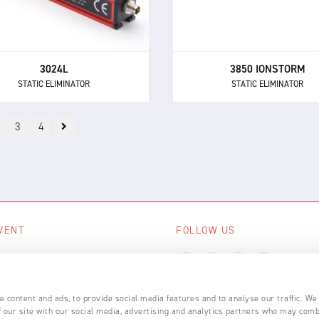
lt-in electronics and 24 V DC
at long distances without 
supply.
assistance.
3024L
3850 IONSTORM
STATIC ELIMINATOR
STATIC ELIMINATOR
3
4
VENT
FOLLOW US
ing events
LL EVENTS
 content and ads, to provide social media features and to analyse our traffic. We
 our site with our social media, advertising and analytics partners who may comb