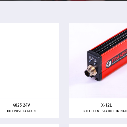
4825 24V
X-12L
DC IONISED AIRGUN
INTELLIGENT STATIC ELIMINA
4825 - a powerful and highly
The X-12L is a powerful 
ctional airgun for neutralising
intelligent 24 V DC static elim
c electricity and removing dust
providing 12 kV of ionising po
and other contaminants.
longer distances up to 600
4825 24V
X-12L
DC IONISED AIRGUN
INTELLIGENT STATIC ELIMINA