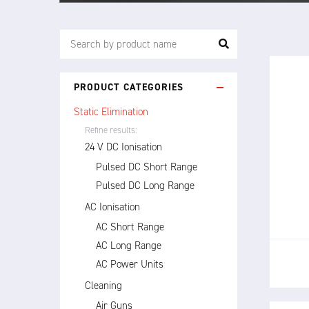
PRODUCT CATEGORIES
Static Elimination
Refine results:
24 V DC Ionisation
The 
Pulsed DC Short Range
dire
Pulsed DC Long Range
stati
AC Ionisation
AC Short Range
AC Long Range
AC Power Units
Cleaning
Air Guns