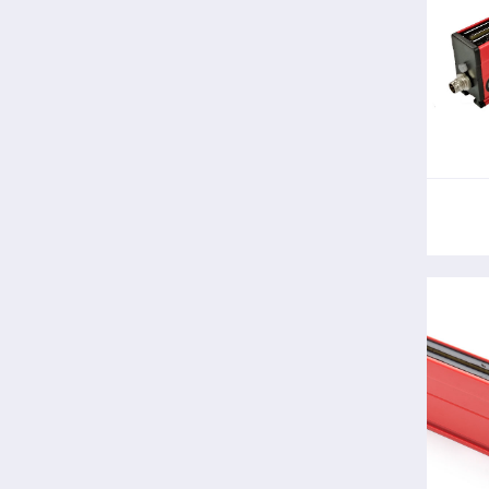
The 
sta
bene
T
pow