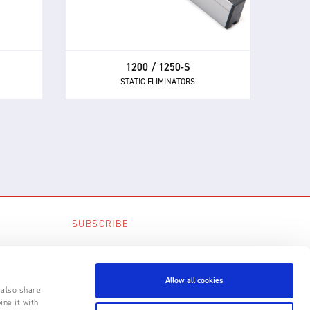
and 1250-S the first choice AC static
air
eliminators for manufacturers.
1200 / 1250-S
STATIC ELIMINATORS
SUBSCRIBE
SUBSCRIBE
Allow all cookies
 also share
ine it with