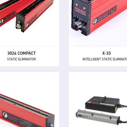
STATIC ELIMINATOR
INTELLIGENT STATIC ELIMINA
3024 Compact is a short range
The X-33 is a 33 kV static eli
tic eliminator that brings the
with built-in field polarity s
fits of 24 V DC technology to
and adaptive ionisation for
smaller applications.
range and wide area applica
3024 COMPACT
X-33
STATIC ELIMINATOR
INTELLIGENT STATIC ELIMINA
3850 IONSTORM
3024L
STATIC ELIMINATOR
STATIC ELIMINATOR
The 3850 Ionstorm system 
he 3024L is a compact and
advanced pulsed DC ionisa
erful static eliminator, with
technology for static neutrali