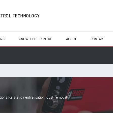
NTROL TECHNOLOGY
ONS
KNOWLEDGE CENTRE
ABOUT
CONTACT
ions for static neutralisation, dust removal