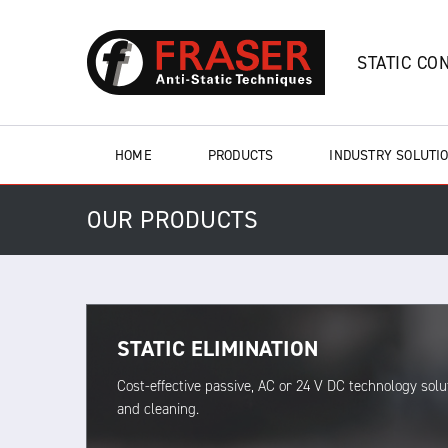
STATIC CO
HOME
PRODUCTS
INDUSTRY SOLUTI
OUR PRODUCTS
STATIC ELIMINATION
Cost-effective passive, AC or 24 V DC technology solut
and cleaning.