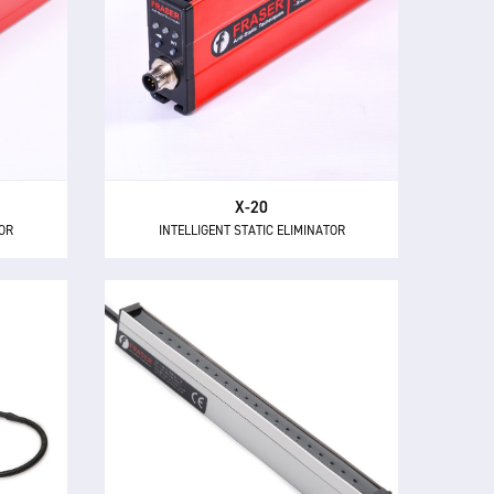
TOR
INTELLIGENT STATIC ELIMINATOR
minator
The X-20 is a high performance,
ensing
pulsed DC 20 kV anti-static bar with
 long
adaptive intelligence for operating
tions.
distances up to 800 mm.
X-20
TOR
INTELLIGENT STATIC ELIMINATOR
1200 / 1250-S
STATIC ELIMINATORS
uses
Powerful performance and market-
tion
leading reliability make the 1250
sation