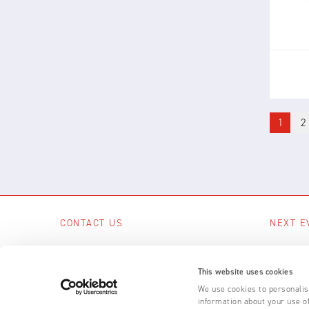
bui
1
2
CONTACT US
NEXT E
Scotts Business Park, Bampton, Devon,
No upcom
EX16 9DN, UK
This website uses cookies
SEE A
+44 (0) 1398 331 114
We use cookies to personalise
information about your use of
Email us