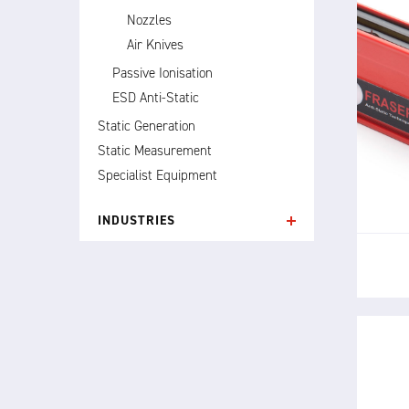
Nozzles
Air Knives
Passive Ionisation
ESD Anti-Static
Static Generation
T
p
Static Measurement
elimi
Specialist Equipment
INDUSTRIES