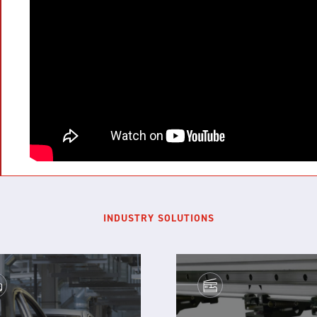
INDUSTRY SOLUTIONS