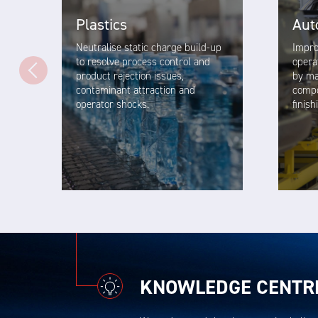
Plastics
Aut
Neutralise static charge build-up
Impro
to resolve process control and
opera
product rejection issues,
by ma
contaminant attraction and
compo
operator shocks.
finis
VIEW SOLUTION
KNOWLEDGE CENTR