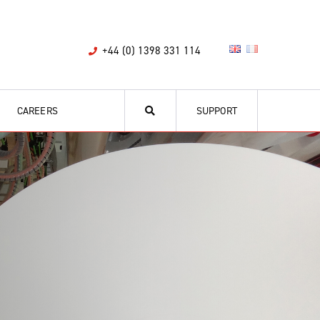
+44 (0) 1398 331 114
CAREERS
SUPPORT