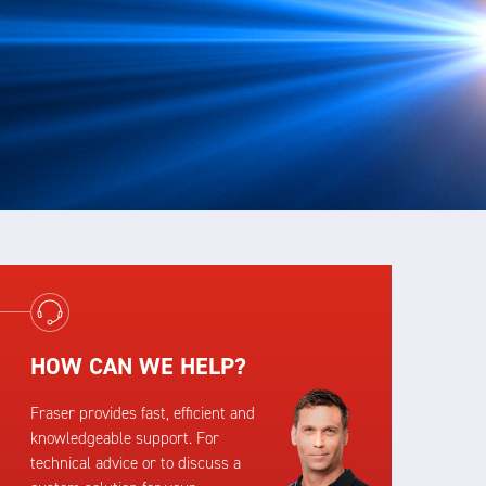
HOW CAN WE HELP?
Fraser provides fast, efficient and
knowledgeable support. For
technical advice or to discuss a