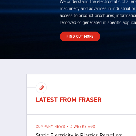
We understand the electrostatic challen
machinery and advances in industrial p
access to product brochures, information
removed or generated in specific applica
FIND OUT MORE
LATEST FROM FRASER
COMPANY NEWS
4 WEEKS AGO
Static Electricity in Plastics Recycling: