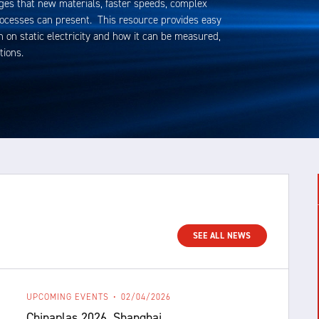
ges that new materials, faster speeds, complex
rocesses can present. This resource provides easy
 on static electricity and how it can be measured,
tions.
SEE ALL NEWS
UPCOMING EVENTS
02/04/2026
Chinaplas 2026, Shanghai