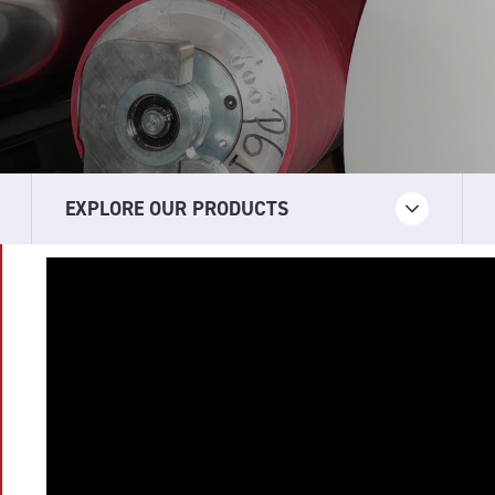
EXPLORE OUR PRODUCTS