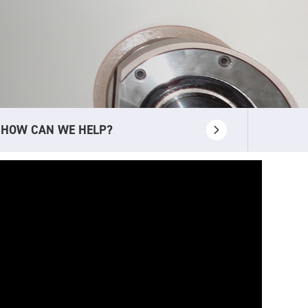
HOW CAN WE HELP?