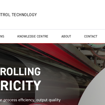
NTROL TECHNOLOGY
ONS
KNOWLEDGE CENTRE
ABOUT
CONTACT
TROLLING
RICITY
r process efficiency, output quality