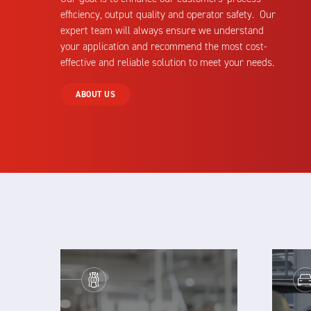
efficiency, output quality and operator safety. Our
expert team will always ensure we understand
your application and recommend the most cost-
effective and reliable solution to meet your needs.
ABOUT US