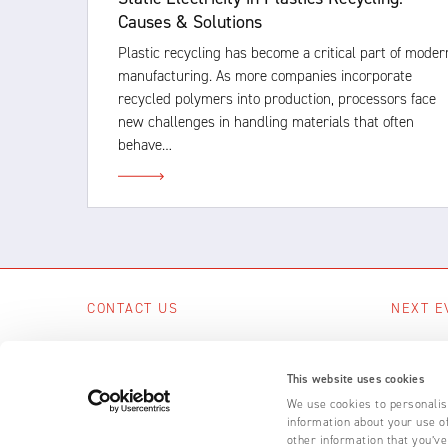
Causes & Solutions
Plastic recycling has become a critical part of moder
manufacturing. As more companies incorporate
recycled polymers into production, processors face
new challenges in handling materials that often
behave…
CONTACT US
NEXT E
Scotts Business Park, Bampton, Devon,
No upcom
EX16 9DN, UK
This website uses cookies
SEE A
+44 (0) 1398 331 114
We use cookies to personalise
information about your use of
Email us
other information that you’ve