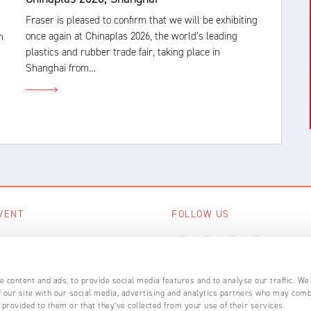
Fraser is pleased to confirm that we will be exhibiting
once again at Chinaplas 2026, the world’s leading
n
plastics and rubber trade fair, taking place in
Shanghai from…
VENT
FOLLOW US
ing events
LL EVENTS
 content and ads, to provide social media features and to analyse our traffic. We
 our site with our social media, advertising and analytics partners who may comb
 provided to them or that they’ve collected from your use of their services.