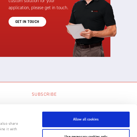
custom solution for your
application, please get in touch.
GET IN TOUCH
SUBSCRIBE
SUBSCRIBE
Allow all cookies
 also share
ine it with
Use necessary cookies only