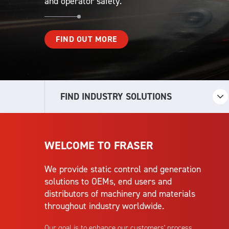
and operator safety.
FIND OUT MORE
FIND INDUSTRY SOLUTIONS
WELCOME TO FRASER
We provide static control and generation
solutions to OEMs, end users and
distributors of machinery and materials
throughout industry worldwide.
Our goal is to enhance our customers' process