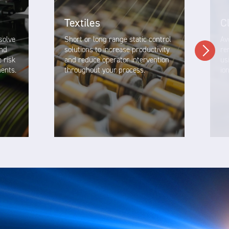
Textiles
C
esolve
Short or long range static control
Av
and
solutions to increase productivity
re
e risk
and reduce operator intervention
us
ments.
throughout your process.
io
VIEW SOLUTION