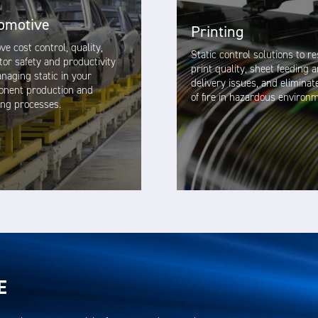
omotive
Printing
ve cost control, quality,
Static control solutions to r
tor safety and productivity
print quality, sheet feeding 
naging static in your
delivery issues, and eliminat
nent production and
of fire in hazardous environ
hing processes.
VIEW SOLUTION
VIEW SOLUTION
E