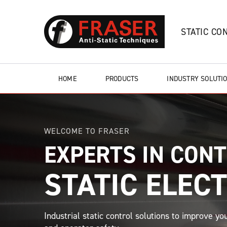
STATIC CO
HOME
PRODUCTS
INDUSTRY SOLUTI
WELCOME TO FRASER
EXPERTS IN CON
STATIC ELECT
Industrial static control solutions to improve you