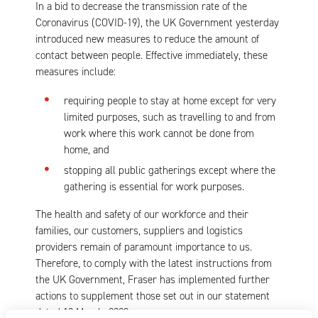
In a bid to decrease the transmission rate of the
Coronavirus (COVID-19), the UK Government yesterday
introduced new measures to reduce the amount of
contact between people. Effective immediately, these
measures include:
requiring people to stay at home except for very
limited purposes, such as travelling to and from
work where this work cannot be done from
home, and
stopping all public gatherings except where the
gathering is essential for work purposes.
The health and safety of our workforce and their
families, our customers, suppliers and logistics
providers remain of paramount importance to us.
Therefore, to comply with the latest instructions from
the UK Government, Fraser has implemented further
actions to supplement those set out in our statement
dated 18 March, 2020.