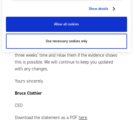
Owing to our robust supply chains and logistics, the
production and shipment of Fraser products is
Show details
generally unaffected at present. Although we cannot
predict with any certainty how the effect of the latest
Allow all cookies
measures will unfold, we will continue to monitor and
mitigate as many potential impacts as feasible.
Use necessary cookies only
The UK Government will review these measures in
three weeks’ time and relax them if the evidence shows
this is possible. We will continue to keep you updated
with any changes.
Yours sincerely
Bruce Clothier
CEO
Download the statement as a PDF
here
.