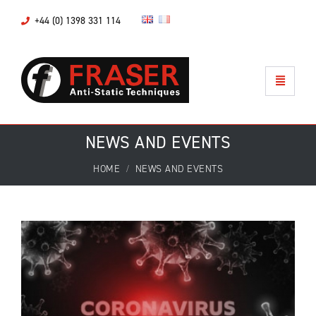
+44 (0) 1398 331 114
NEWS AND EVENTS
HOME
NEWS AND EVENTS