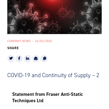
COMPANY NEWS
24/03/2020
SHARE
COVID-19 and Continuity of Supply – 2
Statement from Fraser Anti-Static
Techniques Ltd