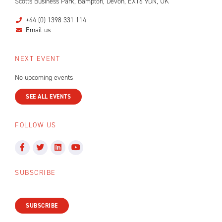
Scotts Business Park, Bampton, Devon, EX16 9DN, UK
+44 (0) 1398 331 114
Email us
NEXT EVENT
No upcoming events
SEE ALL EVENTS
FOLLOW US
SUBSCRIBE
SUBSCRIBE