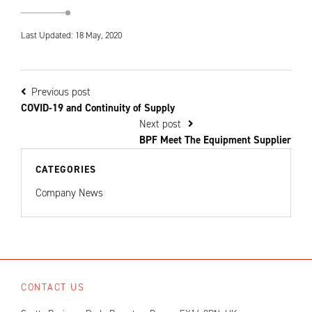
Last Updated: 18 May, 2020
Previous post
COVID-19 and Continuity of Supply
Next post
BPF Meet The Equipment Supplier
CATEGORIES
Company News
CONTACT US