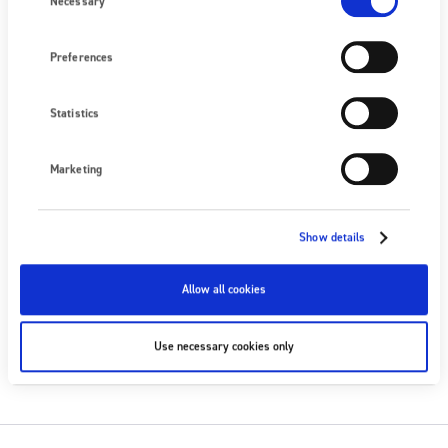
Necessary
Nous écrire
Preferences
PROCHAIN ÉVÉNEMENT
Aucun événement à venir
Statistics
VOIR TOUS LES ÉVÉNEMENTS
Marketing
SUIVEZ-NOUS
Show details
Allow all cookies
S'ABONNER
Use necessary cookies only
S'ABONNER