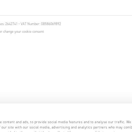
ales: 2642741 • VAT Number: GB586069892
r change your cookie consent
 content and ads, to provide social media features and to analyse our traffic. We
 our site with our social media, advertising and analytics partners who may comb