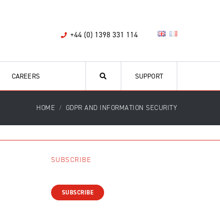
+44 (0) 1398 331 114
CAREERS
SUPPORT
HOME
GDPR AND INFORMATION SECURITY
SUBSCRIBE
SUBSCRIBE