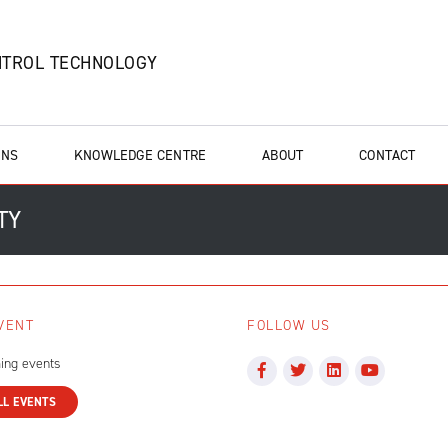
NTROL TECHNOLOGY
ONS
KNOWLEDGE CENTRE
ABOUT
CONTACT
TY
VENT
FOLLOW US
ing events
LL EVENTS