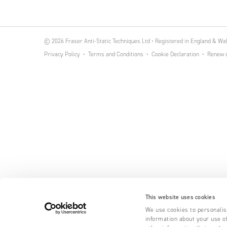
© 2026 Fraser Anti-Static Techniques Ltd • Registered in England & W
Privacy Policy
Terms and Conditions
Cookie Declaration
Renew o
This website uses cookies
We use cookies to personalise
information about your use of