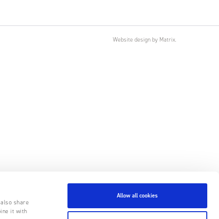
Website design
by
Matrix
.
Allow all cookies
 also share
ine it with