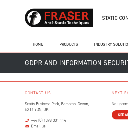
STATIC CO
HOME
PRODUCTS
INDUSTRY SOLUTI
GDPR AND INFORMATION SECURI
CONTACT US
NEXT E
Scotts Business Park, Bampton, Devon,
No upcom
EX16 9DN, UK
SEE A
+44 (0) 1398 331 114
Email us