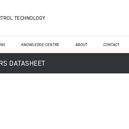
NTROL TECHNOLOGY
ONS
KNOWLEDGE CENTRE
ABOUT
CONTACT
ERS DATASHEET