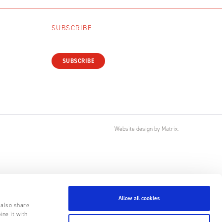
SUBSCRIBE
SUBSCRIBE
Website design
by
Matrix
.
Allow all cookies
 also share
ine it with