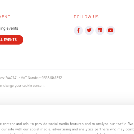
VENT
FOLLOW US
ing events
LL EVENTS
ales: 2642741 • VAT Number: GB586069892
r change your cookie consent
 content and ads, to provide social media features and to analyse our traffic. We
 our site with our social media, advertising and analytics partners who may comb