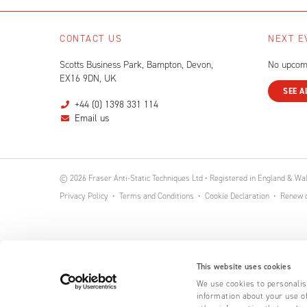
CONTACT US
NEXT E
Scotts Business Park, Bampton, Devon,
No upcom
EX16 9DN, UK
SEE A
+44 (0) 1398 331 114
Email us
© 2026 Fraser Anti-Static Techniques Ltd • Registered in England & W
Privacy Policy
Terms and Conditions
Cookie Declaration
Renew o
This website uses cookies
We use cookies to personalise
information about your use of