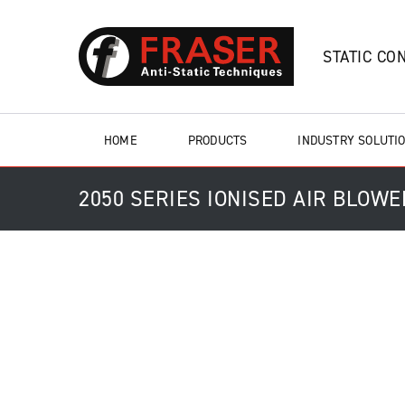
STATIC CO
HOME
PRODUCTS
INDUSTRY SOLUTI
2050 SERIES IONISED AIR BLOW