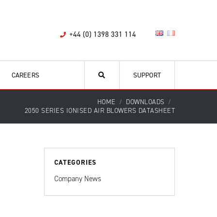
+44 (0) 1398 331 114
CAREERS
SUPPORT
HOME
DOWNLOADS
2050 SERIES IONISED AIR BLOWERS DATASHEET
CATEGORIES
Company News