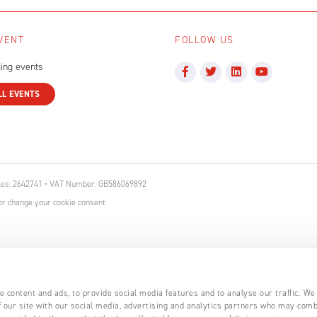
VENT
FOLLOW US
ing events
LL EVENTS
ales: 2642741 • VAT Number: GB586069892
r change your cookie consent
 content and ads, to provide social media features and to analyse our traffic. We
 our site with our social media, advertising and analytics partners who may comb