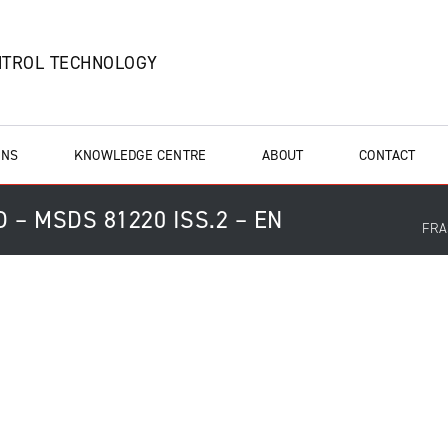
NTROL TECHNOLOGY
ONS
KNOWLEDGE CENTRE
ABOUT
CONTACT
 – MSDS 81220 ISS.2 – EN
FRA