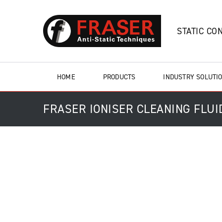
STATIC CO
HOME
PRODUCTS
INDUSTRY SOLUTI
FRASER IONISER CLEANING FLUID