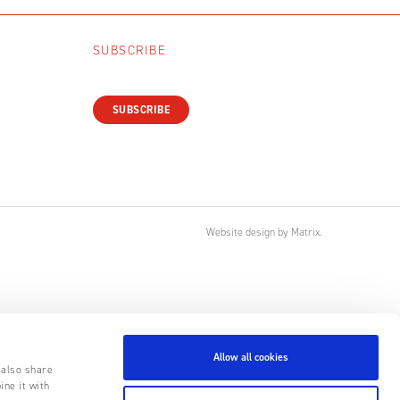
SUBSCRIBE
SUBSCRIBE
Website design
by
Matrix
.
Allow all cookies
 also share
ine it with