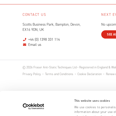
CONTACT US
NEXT E
Scotts Business Park, Bampton, Devon,
No upcom
EX16 9DN, UK
SEE A
+44 (0) 1398 331 114
Email us
© 2026 Fraser Anti-Static Techniques Ltd • Registered in England & W
Privacy Policy
Terms and Conditions
Cookie Declaration
Renew o
This website uses cookies
We use cookies to personalise
information about your use of