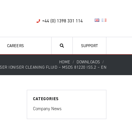
+44 (0) 1398 331 114
CAREERS
SUPPORT
HOME
DOWNLOADS
SER IONISER CLEANING FLUID – MSDS 81220 ISS.2 – EN
CATEGORIES
Company News