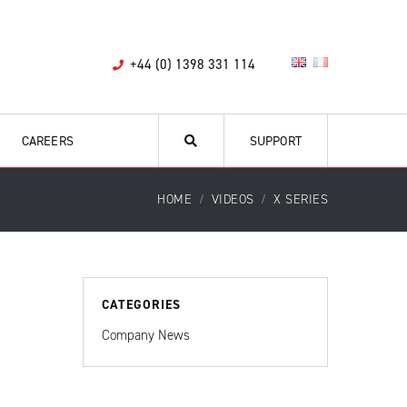
+44 (0) 1398 331 114
CAREERS
SUPPORT
HOME
VIDEOS
X SERIES
CATEGORIES
Company News