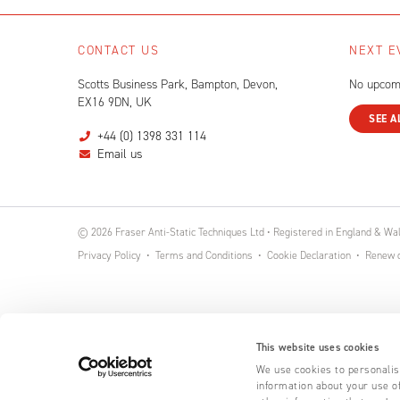
CONTACT US
NEXT E
Scotts Business Park, Bampton, Devon,
No upcom
EX16 9DN, UK
SEE A
+44 (0) 1398 331 114
Email us
© 2026 Fraser Anti-Static Techniques Ltd • Registered in England & W
Privacy Policy
Terms and Conditions
Cookie Declaration
Renew o
This website uses cookies
We use cookies to personalise
information about your use of