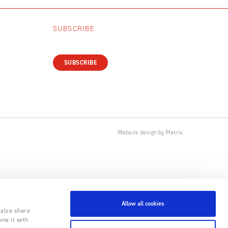
SUBSCRIBE
SUBSCRIBE
Website design
by
Matrix
.
Allow all cookies
 also share
ine it with