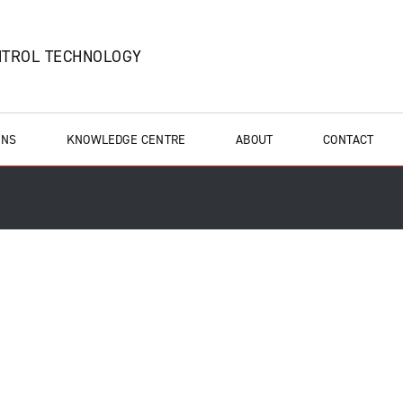
NTROL TECHNOLOGY
ONS
KNOWLEDGE CENTRE
ABOUT
CONTACT