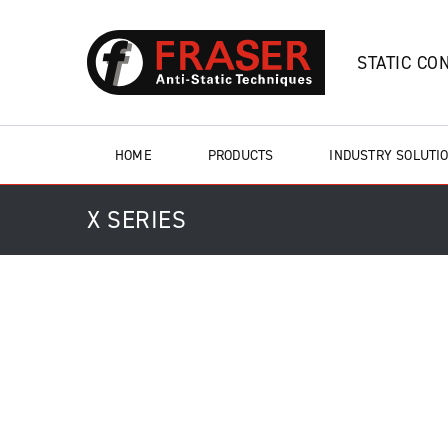
STATIC CO
HOME
PRODUCTS
INDUSTRY SOLUTI
X SERIES