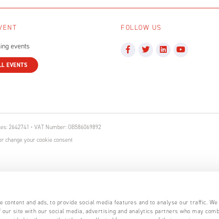
VENT
FOLLOW US
ing events
LL EVENTS
ales: 2642741 • VAT Number: GB586069892
r change your cookie consent
 content and ads, to provide social media features and to analyse our traffic. We
 our site with our social media, advertising and analytics partners who may comb