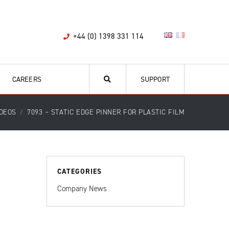
+44 (0) 1398 331 114
CAREERS
SUPPORT
IDEOS
7093 – STATIC EDGE PINNER FOR PLASTIC FILM
CATEGORIES
Company News