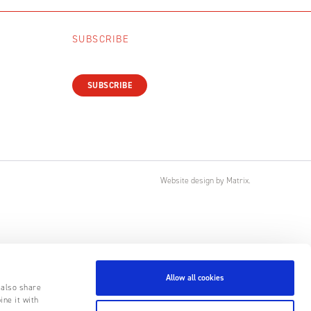
SUBSCRIBE
SUBSCRIBE
Website design
by
Matrix
.
Allow all cookies
 also share
ine it with