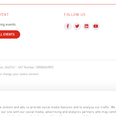
VENT
FOLLOW US
ing events
LL EVENTS
ales: 2642741 • VAT Number: GB586069892
r change your cookie consent
 content and ads, to provide social media features and to analyse our traffic. We
 our site with our social media, advertising and analytics partners who may comb