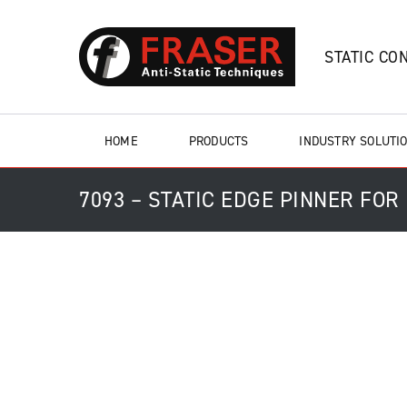
STATIC CO
HOME
PRODUCTS
INDUSTRY SOLUTI
7093 – STATIC EDGE PINNER FOR