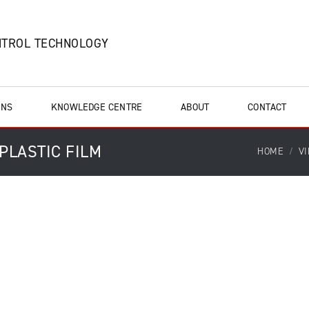
NTROL TECHNOLOGY
ONS
KNOWLEDGE CENTRE
ABOUT
CONTACT
 PLASTIC FILM
HOME
V