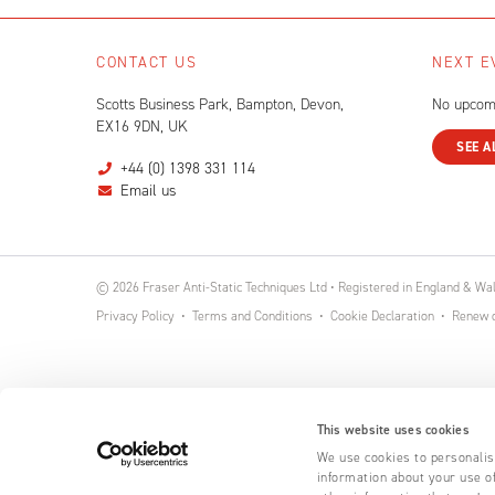
CONTACT US
NEXT E
Scotts Business Park, Bampton, Devon,
No upcom
EX16 9DN, UK
SEE A
+44 (0) 1398 331 114
Email us
© 2026 Fraser Anti-Static Techniques Ltd • Registered in England & W
Privacy Policy
Terms and Conditions
Cookie Declaration
Renew o
This website uses cookies
We use cookies to personalise
information about your use of