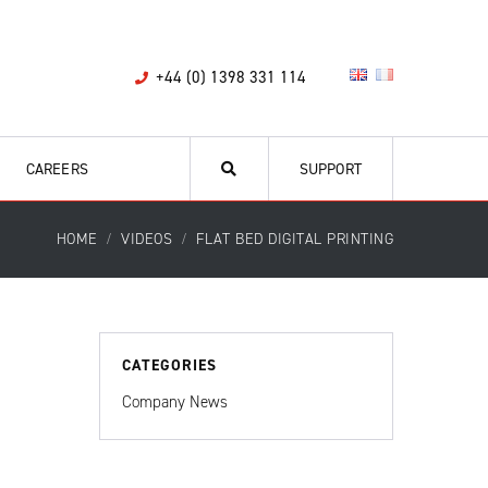
+44 (0) 1398 331 114
CAREERS
SUPPORT
HOME
VIDEOS
FLAT BED DIGITAL PRINTING
CATEGORIES
Company News