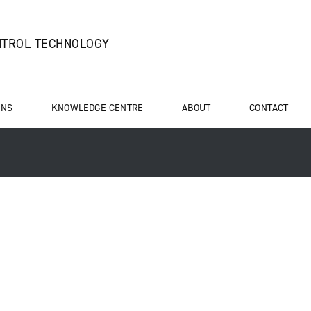
NTROL TECHNOLOGY
ONS
KNOWLEDGE CENTRE
ABOUT
CONTACT