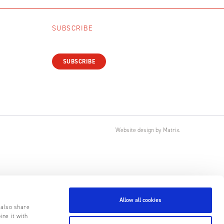
SUBSCRIBE
SUBSCRIBE
Website design
by
Matrix
.
Allow all cookies
 also share
ine it with