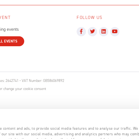
VENT
FOLLOW US
ing events
LL EVENTS
ales: 2642741 • VAT Number: GB586069892
r change your cookie consent
 content and ads, to provide social media features and to analyse our traffic. We
 our site with our social media, advertising and analytics partners who may comb