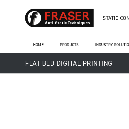
STATIC CO
HOME
PRODUCTS
INDUSTRY SOLUTI
FLAT BED DIGITAL PRINTING