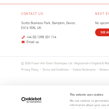
CONTACT US
NEXT E
Scotts Business Park, Bampton, Devon,
No upcom
EX16 9DN, UK
SEE A
+44 (0) 1398 331 114
Email us
© 2026 Fraser Anti-Static Techniques Ltd • Registered in England & W
Privacy Policy
Terms and Conditions
Cookie Declaration
Renew o
This website uses cookies
We use cookies to personalise
information about your use of