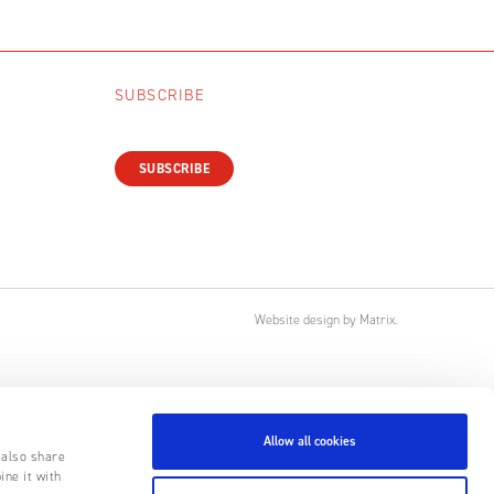
SUBSCRIBE
SUBSCRIBE
Website design
by
Matrix
.
Allow all cookies
 also share
ine it with