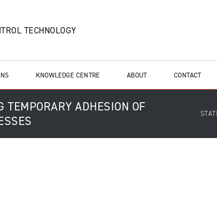
NTROL TECHNOLOGY
ONS
KNOWLEDGE CENTRE
ABOUT
CONTACT
NG TEMPORARY ADHESION OF
STAT
CESSES