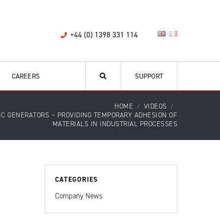
+44 (0) 1398 331 114
CAREERS
SUPPORT
HOME
VIDEOS
IC GENERATORS – PROVIDING TEMPORARY ADHESION OF
MATERIALS IN INDUSTRIAL PROCESSES
CATEGORIES
Company News