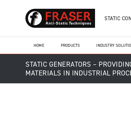
STATIC CO
HOME
PRODUCTS
INDUSTRY SOLUTI
STATIC GENERATORS – PROVIDI
MATERIALS IN INDUSTRIAL PRO