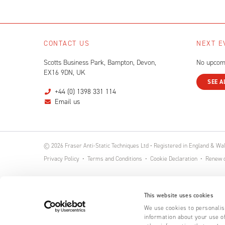
CONTACT US
NEXT E
Scotts Business Park, Bampton, Devon,
No upcom
EX16 9DN, UK
SEE A
+44 (0) 1398 331 114
Email us
© 2026 Fraser Anti-Static Techniques Ltd • Registered in England & W
Privacy Policy
Terms and Conditions
Cookie Declaration
Renew o
This website uses cookies
We use cookies to personalise
information about your use of