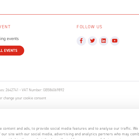
VENT
FOLLOW US
ing events
LL EVENTS
ales: 2642741 • VAT Number: GB586069892
r change your cookie consent
 content and ads, to provide social media features and to analyse our traffic. We
 our site with our social media, advertising and analytics partners who may comb