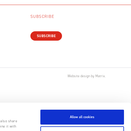
SUBSCRIBE
SUBSCRIBE
Website design
by
Matrix
.
Allow all cookies
 also share
ine it with