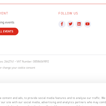
VENT
FOLLOW US
ing events
LL EVENTS
ales: 2642741 • VAT Number: GB586069892
r change your cookie consent
 content and ads, to provide social media features and to analyse our traffic. We
 our site with our social media, advertising and analytics partners who may comb