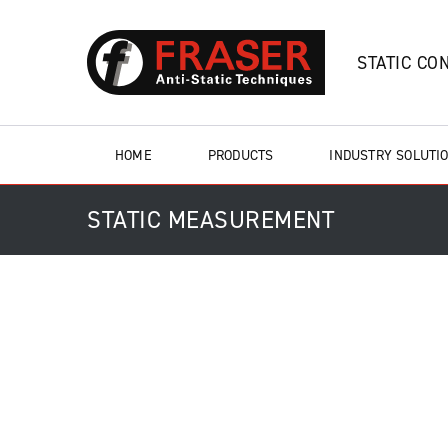
STATIC CO
HOME
PRODUCTS
INDUSTRY SOLUTI
STATIC MEASUREMENT