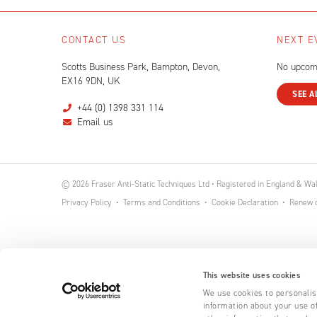
CONTACT US
NEXT E
Scotts Business Park, Bampton, Devon,
No upcom
EX16 9DN, UK
SEE A
+44 (0) 1398 331 114
Email us
© 2026 Fraser Anti-Static Techniques Ltd • Registered in England & W
Privacy Policy
Terms and Conditions
Cookie Declaration
Renew o
This website uses cookies
We use cookies to personalise
information about your use of