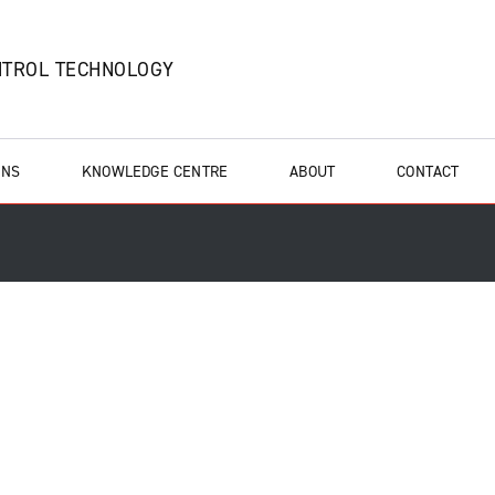
NTROL TECHNOLOGY
ONS
KNOWLEDGE CENTRE
ABOUT
CONTACT