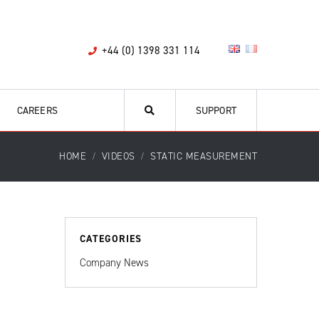
+44 (0) 1398 331 114
CAREERS
SUPPORT
HOME
VIDEOS
STATIC MEASUREMENT
CATEGORIES
Company News