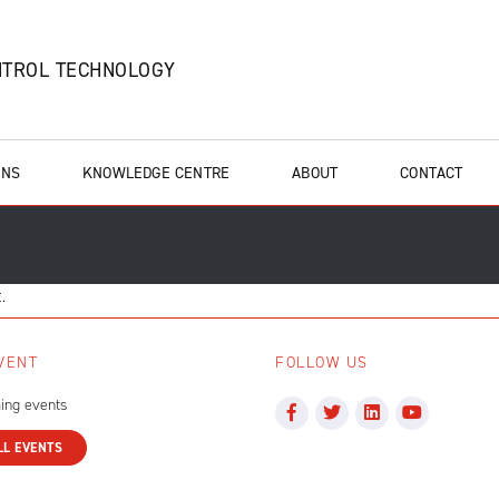
NTROL TECHNOLOGY
ONS
KNOWLEDGE CENTRE
ABOUT
CONTACT
.
VENT
FOLLOW US
ing events
LL EVENTS