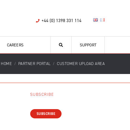
+44 (0) 1398 331 114
CAREERS
SUPPORT
HOME
PARTNER PORTAL
CUSTOMER UPLOAD AREA
SUBSCRIBE
SUBSCRIBE