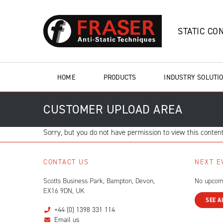
STATIC CO
HOME
PRODUCTS
INDUSTRY SOLUTI
CUSTOMER UPLOAD AREA
Sorry, but you do not have permission to view this content
CONTACT US
NEXT E
Scotts Business Park, Bampton, Devon,
No upcom
EX16 9DN, UK
SEE A
+44 (0) 1398 331 114
Email us