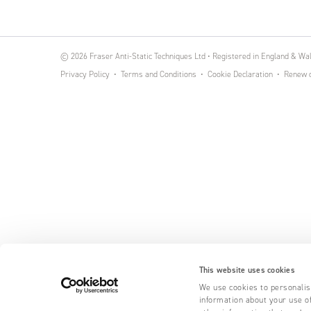
© 2026 Fraser Anti-Static Techniques Ltd • Registered in England & W
Privacy Policy
Terms and Conditions
Cookie Declaration
Renew o
This website uses cookies
We use cookies to personalise
information about your use of