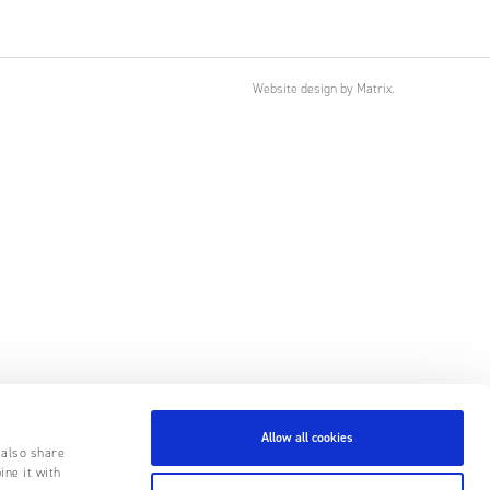
Website design
by
Matrix
.
Allow all cookies
 also share
ine it with