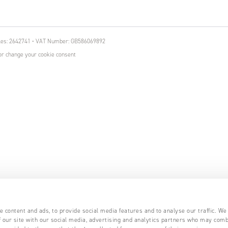
ales: 2642741 • VAT Number: GB586069892
r change your cookie consent
 content and ads, to provide social media features and to analyse our traffic. We
 our site with our social media, advertising and analytics partners who may comb