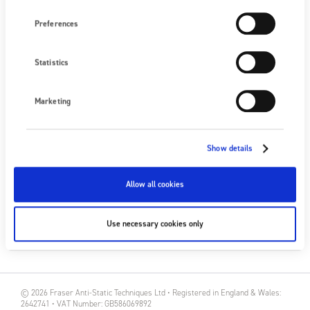
Preferences
NEXT EVENT
No upcoming events
Statistics
SEE ALL EVENTS
Marketing
FOLLOW US
Show details
Allow all cookies
SUBSCRIBE
Use necessary cookies only
SUBSCRIBE
© 2026 Fraser Anti-Static Techniques Ltd • Registered in England & Wales:
2642741 • VAT Number: GB586069892