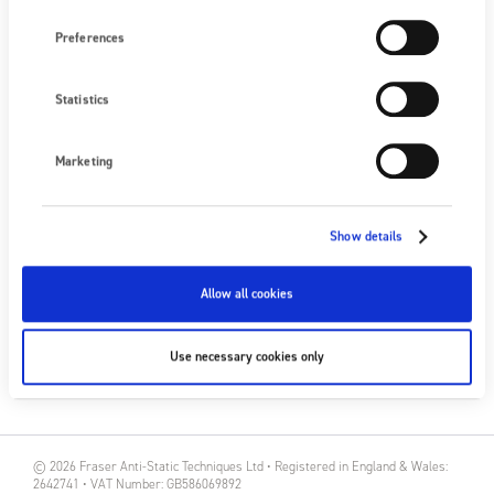
Preferences
NEXT EVENT
No upcoming events
Statistics
SEE ALL EVENTS
Marketing
FOLLOW US
Show details
Allow all cookies
SUBSCRIBE
Use necessary cookies only
SUBSCRIBE
© 2026 Fraser Anti-Static Techniques Ltd • Registered in England & Wales:
2642741 • VAT Number: GB586069892