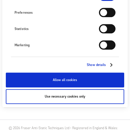
Preferences
NEXT EVENT
No upcoming events
Statistics
SEE ALL EVENTS
Marketing
FOLLOW US
Show details
Allow all cookies
SUBSCRIBE
Use necessary cookies only
SUBSCRIBE
© 2026 Fraser Anti-Static Techniques Ltd • Registered in England & Wales: