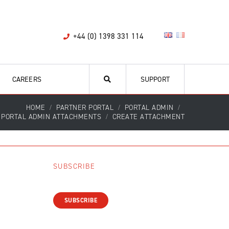
+44 (0) 1398 331 114
CAREERS
SUPPORT
HOME
PARTNER PORTAL
PORTAL ADMIN
PORTAL ADMIN ATTACHMENTS
CREATE ATTACHMENT
SUBSCRIBE
SUBSCRIBE