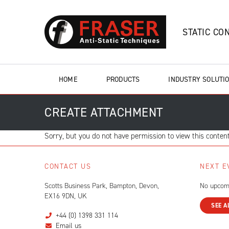
STATIC CO
HOME
PRODUCTS
INDUSTRY SOLUTI
CREATE ATTACHMENT
Sorry, but you do not have permission to view this content
CONTACT US
NEXT E
Scotts Business Park, Bampton, Devon,
No upcom
EX16 9DN, UK
SEE A
+44 (0) 1398 331 114
Email us