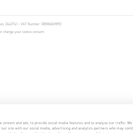
ales: 2642741 • VAT Number: GB586069892
r change your cookie consent
 content and ads, to provide social media features and to analyse our traffic. We
 our site with our social media, advertising and analytics partners who may comb