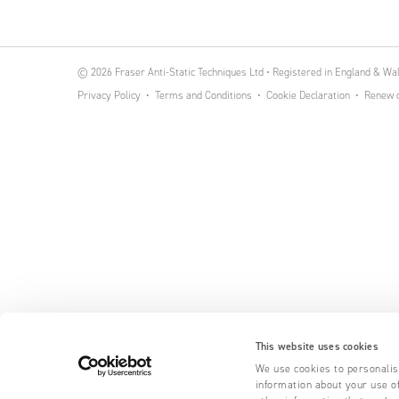
© 2026 Fraser Anti-Static Techniques Ltd • Registered in England & W
Privacy Policy
Terms and Conditions
Cookie Declaration
Renew o
This website uses cookies
We use cookies to personalise
information about your use of