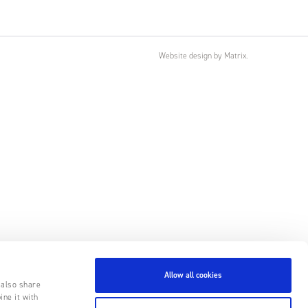
Website design
by
Matrix
.
Allow all cookies
 also share
ine it with