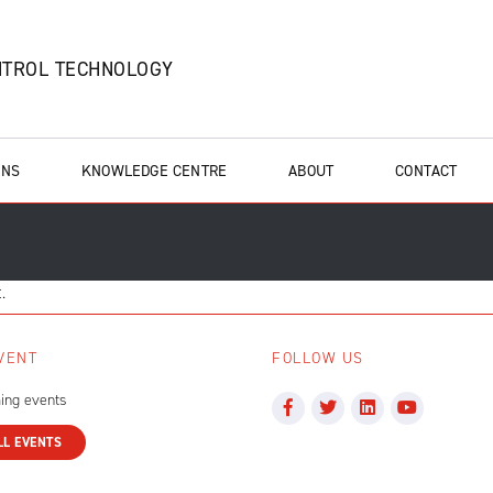
NTROL TECHNOLOGY
ONS
KNOWLEDGE CENTRE
ABOUT
CONTACT
.
VENT
FOLLOW US
ing events
LL EVENTS