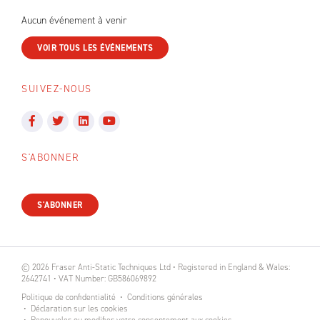
Aucun événement à venir
VOIR TOUS LES ÉVÉNEMENTS
SUIVEZ-NOUS
S'ABONNER
S'ABONNER
© 2026 Fraser Anti-Static Techniques Ltd • Registered in England & Wales:
2642741 • VAT Number: GB586069892
Politique de confidentialité
Conditions générales
Déclaration sur les cookies
Renouveler ou modifier votre consentement aux cookies