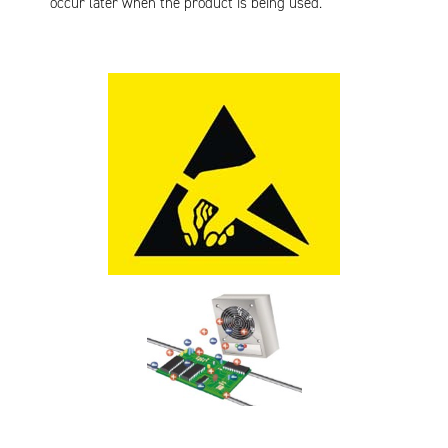
occur later when the product is being used.