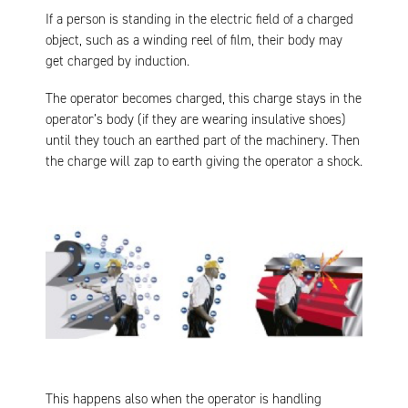
If a person is standing in the electric field of a charged
object, such as a winding reel of film, their body may
get charged by induction.
The operator becomes charged, this charge stays in the
operator’s body (if they are wearing insulative shoes)
until they touch an earthed part of the machinery. Then
the charge will zap to earth giving the operator a shock.
This happens also when the operator is handling