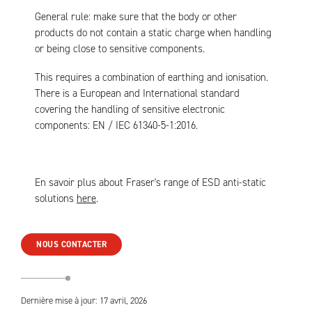
General rule: make sure that the body or other
products do not contain a static charge when handling
or being close to sensitive components.
This requires a combination of earthing and ionisation.
There is a European and International standard
covering the handling of sensitive electronic
components: EN / IEC 61340-5-1:2016.
En savoir plus about Fraser's range of ESD anti-static
solutions
here
.
NOUS CONTACTER
Dernière mise à jour: 17 avril, 2026