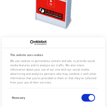
This website uses cookies
We use cookies to personalise content and ads, to provide social
media features and to analyse our traffic. We also share
information about your use of our site with our social media,
advertising and analytics partners who may combine it with other
information that you’ve provided to them or that they’ve collected
from your use of their services.
Consent
Selection
Necessary