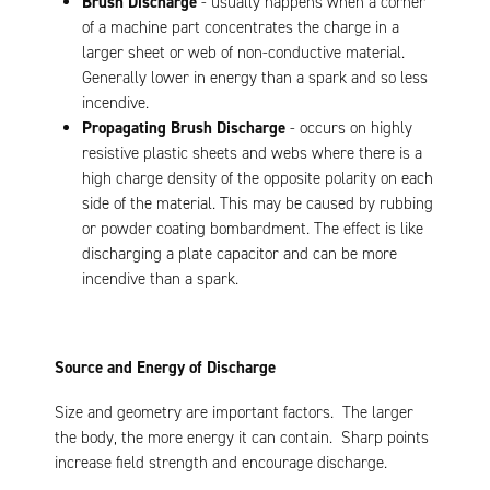
Brush Discharge
- usually happens when a corner
of a machine part concentrates the charge in a
larger sheet or web of non-conductive material.
Generally lower in energy than a spark and so less
incendive.
Propagating Brush Discharge
- occurs on highly
resistive plastic sheets and webs where there is a
high charge density of the opposite polarity on each
side of the material. This may be caused by rubbing
or powder coating bombardment. The effect is like
discharging a plate capacitor and can be more
incendive than a spark.
Source and Energy of Discharge
Size and geometry are important factors. The larger
the body, the more energy it can contain. Sharp points
increase field strength and encourage discharge.