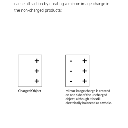
cause attraction by creating a mirror-image charge in
the non-charged products: