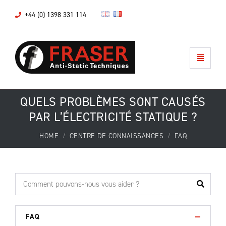
+44 (0) 1398 331 114
QUELS PROBLÈMES SONT CAUSÉS
PAR L’ÉLECTRICITÉ STATIQUE ?
HOME
CENTRE DE CONNAISSANCES
FAQ
FAQ