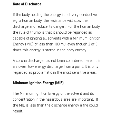
Rate of Discharge
If the body holding the energy is not very conductive,
e.g. a human body, the resistance will slow the
discharge and reduce its danger. For the human body
the rule of thumb is that it should be regarded as
capable of igniting all solvents with a Minimum Ignition
Energy (MIE) of less than 100 mJ, even though 2 or 3
times this energy is stored in the body energy.
A corona discharge has not been considered here. It is
a slower, low energy discharge from a point. It is only
regarded as problematic in the most sensitive areas.
Minimum Ignition Energy (MIE)
The Minimum Ignition Energy of the solvent and its
concentration in the hazardous area are important. If
the MIE is less than the discharge energy a fire could
result.