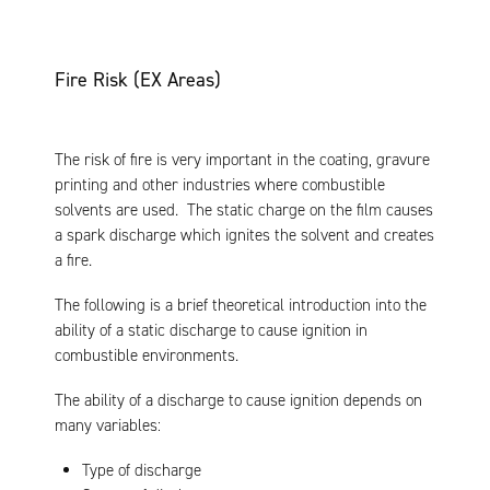
Fire Risk (EX Areas)
The risk of fire is very important in the coating, gravure
printing and other industries where combustible
solvents are used. The static charge on the film causes
a spark discharge which ignites the solvent and creates
a fire.
The following is a brief theoretical introduction into the
ability of a static discharge to cause ignition in
combustible environments.
The ability of a discharge to cause ignition depends on
many variables:
Type of discharge