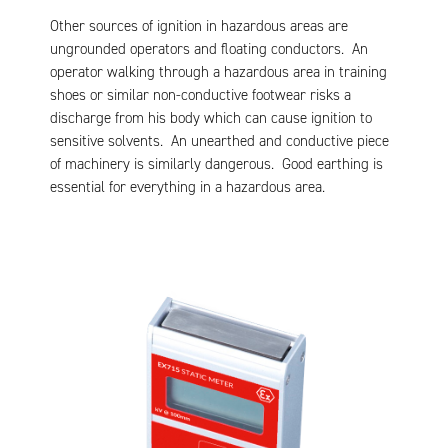
Other sources of ignition in hazardous areas are
ungrounded operators and floating conductors. An
operator walking through a hazardous area in training
shoes or similar non-conductive footwear risks a
discharge from his body which can cause ignition to
sensitive solvents. An unearthed and conductive piece
of machinery is similarly dangerous. Good earthing is
essential for everything in a hazardous area.