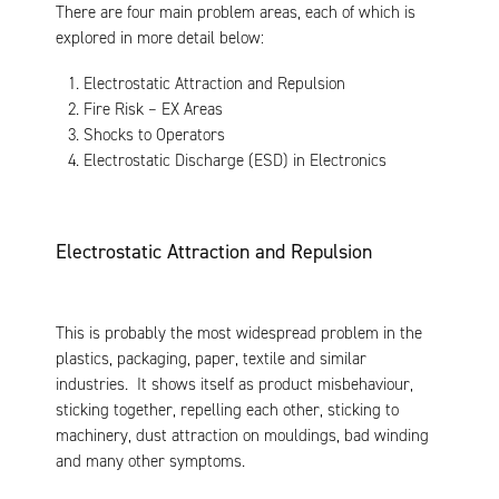
There are four main problem areas, each of which is
explored in more detail below:
Electrostatic Attraction and Repulsion
Fire Risk – EX Areas
Shocks to Operators
Electrostatic Discharge (ESD) in Electronics
Electrostatic Attraction and Repulsion
This is probably the most widespread problem in the
plastics, packaging, paper, textile and similar
industries. It shows itself as product misbehaviour,
sticking together, repelling each other, sticking to
machinery, dust attraction on mouldings, bad winding
and many other symptoms.