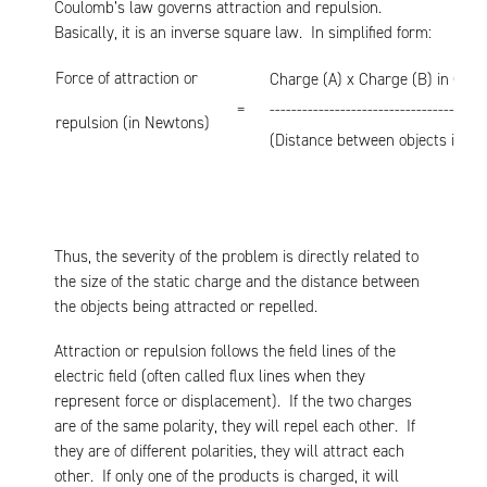
Coulomb’s law governs attraction and repulsion.
Basically, it is an inverse square law. In simplified form:
Force of attraction or
Charge (A) x Charge (B) in Cou
=
----------------------------------------
repulsion (in Newtons)
(Distance between objects in m
Thus, the severity of the problem is directly related to
the size of the static charge and the distance between
the objects being attracted or repelled.
Attraction or repulsion follows the field lines of the
electric field (often called flux lines when they
represent force or displacement). If the two charges
are of the same polarity, they will repel each other. If
they are of different polarities, they will attract each
other. If only one of the products is charged, it will