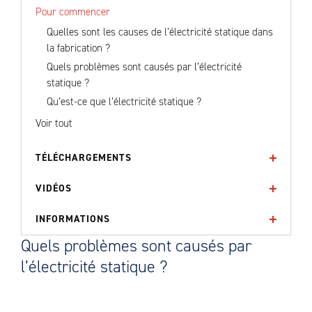
Pour commencer
Quelles sont les causes de l’électricité statique dans
la fabrication ?
Quels problèmes sont causés par l’électricité
statique ?
Qu’est-ce que l’électricité statique ?
Voir tout
TÉLÉCHARGEMENTS
VIDÉOS
INFORMATIONS
Quels problèmes sont causés par
l’électricité statique ?