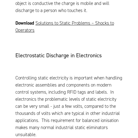
object is conductive the charge is mobile and will
discharge to a person who touches it.
Download
Solutions to Static Problems – Shocks to
Operators
Electrostatic Discharge in Electronics
Controlling static electricity is important when handling
electronic assemblies and components on modern
control systems, including RFID tags and labels. In
electronics the problematic levels of static electricity
can be very small - just a few volts, compared to the
thousands of volts which are typical in other industrial
applications. This requirement for balanced ionisation
makes many normal industrial static eliminators
unsuitable.