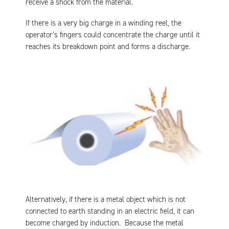
receive a shock from the material.
If there is a very big charge in a winding reel, the
operator’s fingers could concentrate the charge until it
reaches its breakdown point and forms a discharge.
Alternatively, if there is a metal object which is not
connected to earth standing in an electric field, it can
become charged by induction. Because the metal