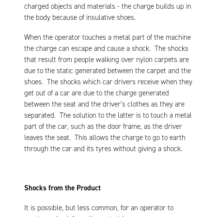
charged objects and materials - the charge builds up in
the body because of insulative shoes.
When the operator touches a metal part of the machine
the charge can escape and cause a shock. The shocks
that result from people walking over nylon carpets are
due to the static generated between the carpet and the
shoes. The shocks which car drivers receive when they
get out of a car are due to the charge generated
between the seat and the driver’s clothes as they are
separated. The solution to the latter is to touch a metal
part of the car, such as the door frame, as the driver
leaves the seat. This allows the charge to go to earth
through the car and its tyres without giving a shock.
Shocks from the Product
It is possible, but less common, for an operator to