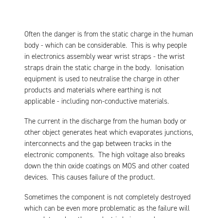
Often the danger is from the static charge in the human
body - which can be considerable. This is why people
in electronics assembly wear wrist straps - the wrist
straps drain the static charge in the body. Ionisation
equipment is used to neutralise the charge in other
products and materials where earthing is not
applicable - including non-conductive materials.
The current in the discharge from the human body or
other object generates heat which evaporates junctions,
interconnects and the gap between tracks in the
electronic components. The high voltage also breaks
down the thin oxide coatings on MOS and other coated
devices. This causes failure of the product.
Sometimes the component is not completely destroyed
which can be even more problematic as the failure will