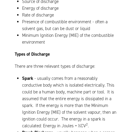
Source of discharge
Energy of discharge
Rate of discharge
Presence of combustible environment - often a
solvent gas, but can be dust or liquid
Minimum Ignition Energy (MIE) of the combustible
environment
Types of Discharge
There are three relevant types of discharge:
Spark
- usually comes from a reasonably
conductive body which is isolated electrically. This
could be a human body, machine part or tool. It is
assumed that the entire energy is dissipated in a
spark. If the energy is more than the Minimum
Ignition Energy (MIE) of the solvent vapour, then an
ignition could occur. The energy in a spark is
2
calculated: Energy in Joules = ½CV
.