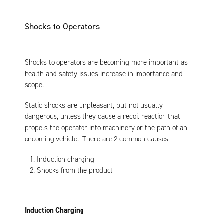
Shocks to Operators
Shocks to operators are becoming more important as
health and safety issues increase in importance and
scope.
Static shocks are unpleasant, but not usually
dangerous, unless they cause a recoil reaction that
propels the operator into machinery or the path of an
oncoming vehicle. There are 2 common causes:
Induction charging
Shocks from the product
Induction Charging