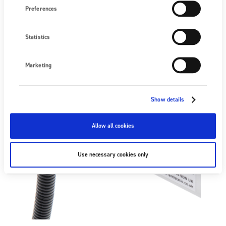
Preferences
Statistics
Marketing
Show details
Allow all cookies
Use necessary cookies only