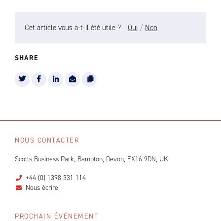
Cet article vous a-t-il été utile ?
Oui
/
Non
SHARE
NOUS CONTACTER
Scotts Business Park, Bampton, Devon, EX16 9DN, UK
+44 (0) 1398 331 114
Nous écrire
PROCHAIN ÉVÉNEMENT