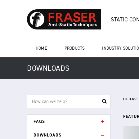
STATIC CO
HOME
PRODUCTS
INDUSTRY SOLUTI
DOWNLOADS
FILTERS:
FEATU
FAQS
DOWNLOADS