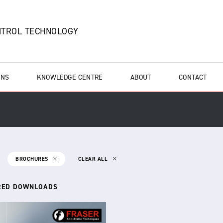
NTROL TECHNOLOGY
ONS
KNOWLEDGE CENTRE
ABOUT
CONTACT
BROCHURES
CLEAR ALL
RED DOWNLOADS