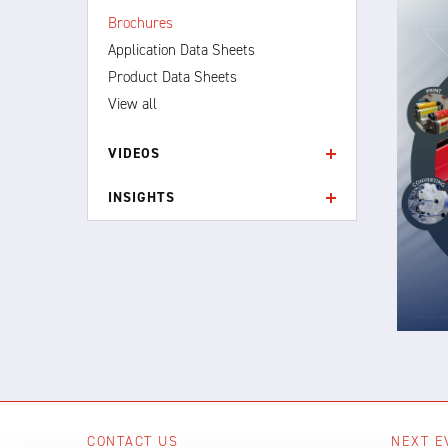
Brochures
Application Data Sheets
Product Data Sheets
View all
VIDEOS
INSIGHTS
CONTACT US
NEXT E