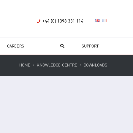
+44 (0) 1398 331 114
CAREERS
SUPPORT
HOME
KNOWLEDGE CENTRE
DOWNLOADS