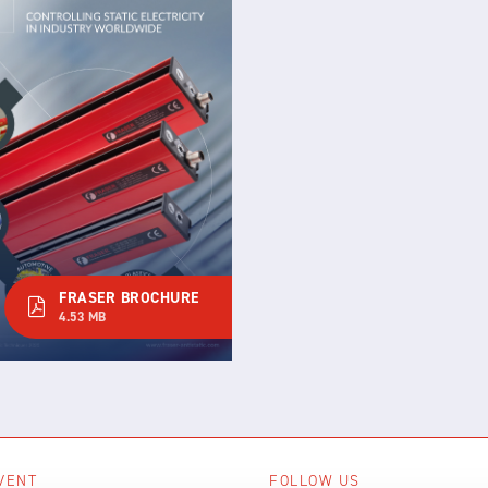
FRASER BROCHURE
4.53 MB
VENT
FOLLOW US