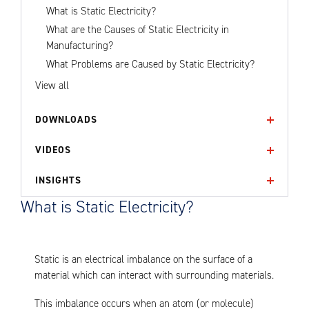
What is Static Electricity?
What are the Causes of Static Electricity in
Manufacturing?
What Problems are Caused by Static Electricity?
View all
DOWNLOADS
VIDEOS
INSIGHTS
What is Static Electricity?
Static is an electrical imbalance on the surface of a
material which can interact with surrounding materials.
This imbalance occurs when an atom (or molecule)