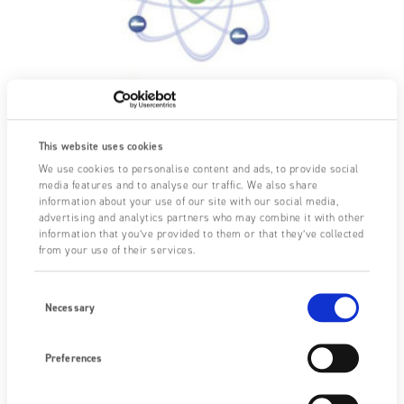
This website uses cookies
We use cookies to personalise content and ads, to provide social
media features and to analyse our traffic. We also share
information about your use of our site with our social media,
-19
An electron has an electric charge of (-) 1.6 x 10
advertising and analytics partners who may combine it with other
Coulombs. A proton has the same charge with a
information that you’ve provided to them or that they’ve collected
from your use of their services.
positive polarity. The static charge in Coulombs is
directly proportional to the surplus or deficit of
Consent
electrons, i.e. the number of imbalanced ions.
Selection
Necessary
The Coulomb is the basic unit of electrical charge which
represents the surplus or deficit of electrons. (An
Preferences
ampere of current is the movement of 1 Coulomb of
charge per second).