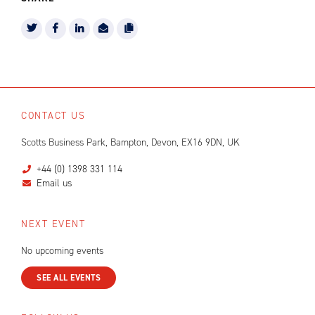
CONTACT US
Scotts Business Park, Bampton, Devon, EX16 9DN, UK
+44 (0) 1398 331 114
Email us
NEXT EVENT
No upcoming events
SEE ALL EVENTS