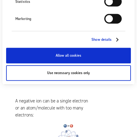
Statistics
Marketing
A positive ion has a missing electron.
So, it can easily accept an electron from
a negative static charge:
Show details
Allow all cookies
Use necessary cookies only
A negative ion can be a single electron
or an atom/molecule with too many
electrons: