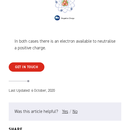
In both cases there is an electron available to neutralise
a positive charge.
GET IN TOUCH
Last Updated: 6 October, 2020
Was this article helpful?
Yes
/
No
SHARE