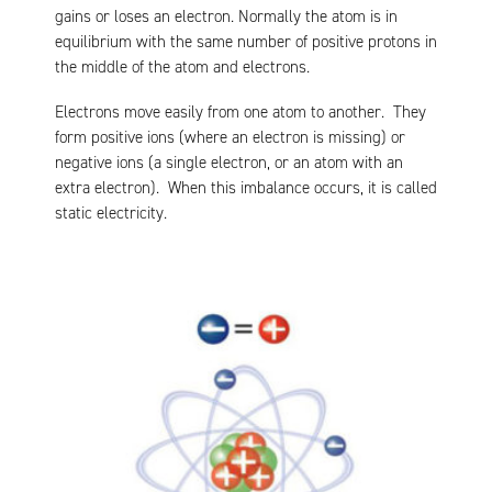
gains or loses an electron. Normally the atom is in
equilibrium with the same number of positive protons in
the middle of the atom and electrons.
Electrons move easily from one atom to another. They
form positive ions (where an electron is missing) or
negative ions (a single electron, or an atom with an
extra electron). When this imbalance occurs, it is called
static electricity.