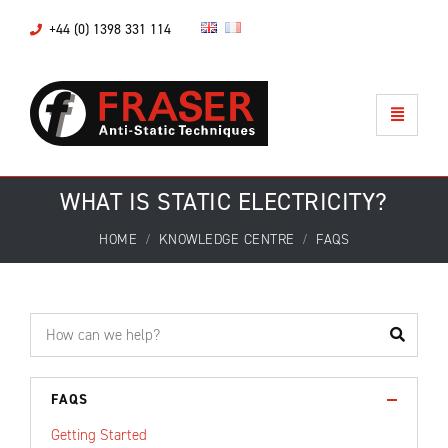
+44 (0) 1398 331 114
WHAT IS STATIC ELECTRICITY?
HOME
KNOWLEDGE CENTRE
FAQS
FAQS
Getting Started