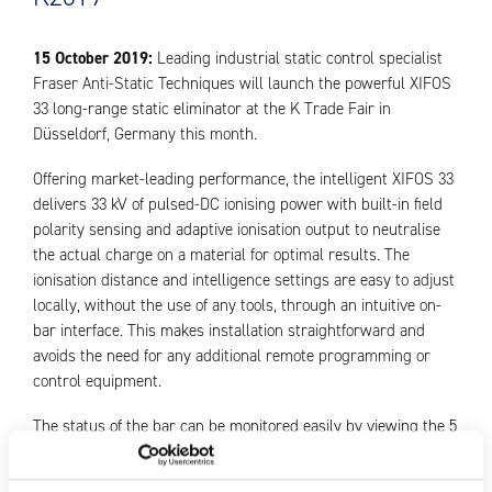
15 October 2019:
Leading industrial static control specialist
Fraser Anti-Static Techniques will launch the powerful XIFOS
33 long-range static eliminator at the K Trade Fair in
Düsseldorf, Germany this month.
Offering market-leading performance, the intelligent XIFOS 33
delivers 33 kV of pulsed-DC ionising power with built-in field
polarity sensing and adaptive ionisation output to neutralise
the actual charge on a material for optimal results. The
ionisation distance and intelligence settings are easy to adjust
locally, without the use of any tools, through an intuitive on-
bar interface. This makes installation straightforward and
avoids the need for any additional remote programming or
control equipment.
The status of the bar can be monitored easily by viewing the 5
green/red on-board LEDs. Additionally, the XIFOS 33 is
compatible with IEC 61131-2 Type 1, 2 and 3 PLC inputs.