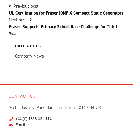
Previous post
UL Certification for Fraser IONFIX Compact Static Generators
Next post
Fraser Supports Primary School Race Challenge for Third
Year
CATEGORIES
Company News
CONTACT US
Scotts Business Park, Bampton, Devon, EX16 9DN, UK
+44 (0) 1398 331 114
Email us