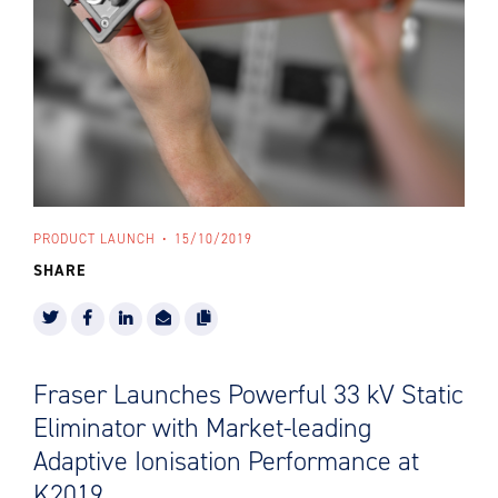
PRODUCT LAUNCH
15/10/2019
SHARE
Fraser Launches Powerful 33 kV Static
Eliminator with Market-leading
Adaptive Ionisation Performance at
K2019