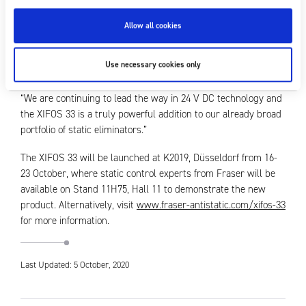
algorithms to enable a continually reactive and adaptive
response to meet the specific charge on the material, we are
Allow all cookies
delighted to be able to offer customers a means of delivering
optimal static neutralisation to enhance the quality of their
Use necessary cookies only
output on today’s high-speed machinery.
“We are continuing to lead the way in 24 V DC technology and
the XIFOS 33 is a truly powerful addition to our already broad
portfolio of static eliminators.”
The XIFOS 33 will be launched at K2019, Düsseldorf from 16-
23 October, where static control experts from Fraser will be
available on Stand 11H75, Hall 11 to demonstrate the new
product. Alternatively, visit
www.fraser-antistatic.com/xifos-33
for more information.
Last Updated: 5 October, 2020