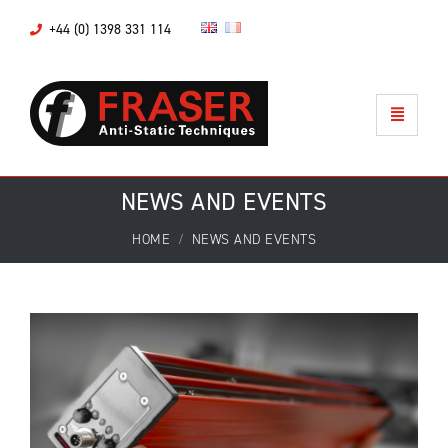
+44 (0) 1398 331 114
NEWS AND EVENTS
HOME
NEWS AND EVENTS