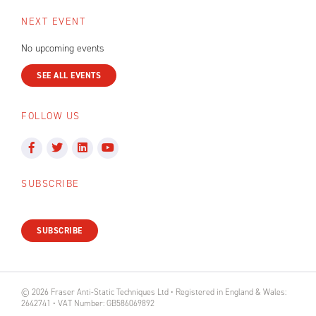
NEXT EVENT
No upcoming events
SEE ALL EVENTS
FOLLOW US
SUBSCRIBE
SUBSCRIBE
© 2026 Fraser Anti-Static Techniques Ltd • Registered in England & Wales:
2642741 • VAT Number: GB586069892