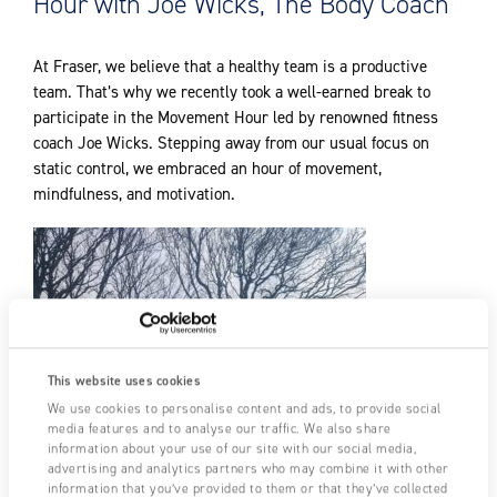
Hour with Joe Wicks, The Body Coach
At Fraser, we believe that a healthy team is a productive
team. That’s why we recently took a well-earned break to
participate in the Movement Hour led by renowned fitness
coach Joe Wicks. Stepping away from our usual focus on
static control, we embraced an hour of movement,
mindfulness, and motivation.
This website uses cookies
We use cookies to personalise content and ads, to provide social
media features and to analyse our traffic. We also share
information about your use of our site with our social media,
advertising and analytics partners who may combine it with other
information that you’ve provided to them or that they’ve collected