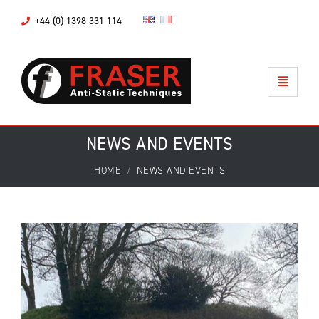
+44 (0) 1398 331 114
NEWS AND EVENTS
HOME
NEWS AND EVENTS