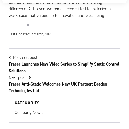
us that small moments of movement can make a big
difference. At Fraser, we remain committed to fostering a
workplace that values both innovation and well-being.
Last Updated: 7 March, 2025
Previous post
Fraser Launches New Video Series to Simplify Static Control
Solutions
Next post
Fraser Anti-Static Welcomes New UK Partner: Braden
Technologies Ltd
CATEGORIES
Company News