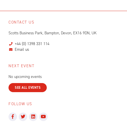
CONTACT US
Scotts Business Park, Bampton, Devon, EX16 9DN, UK
+44 (0) 1398 331 114
Email us
NEXT EVENT
No upcoming events
SEE ALL EVENTS
FOLLOW US