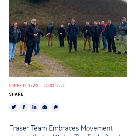
COMPANY NEWS
07/03/2025
SHARE
Fraser Team Embraces Movement