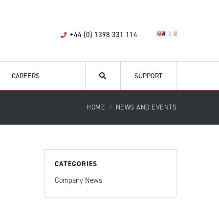
+44 (0) 1398 331 114
CAREERS
SUPPORT
HOME
NEWS AND EVENTS
CATEGORIES
Company News