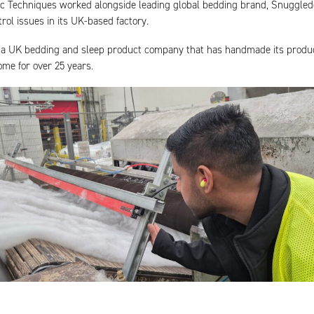
tic Techniques worked alongside leading global bedding brand, Snuggle
trol issues in its UK-based factory.
a UK bedding and sleep product company that has handmade its produc
ome for over 25 years.