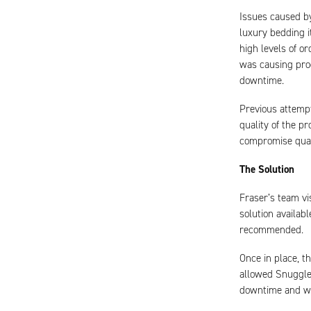
Issues caused by
luxury bedding i
high levels of o
was causing proc
downtime.
Previous attempt
quality of the p
compromise qual
The Solution
Fraser’s team vi
solution availab
recommended.
Once in place, t
allowed Snuggled
downtime and was