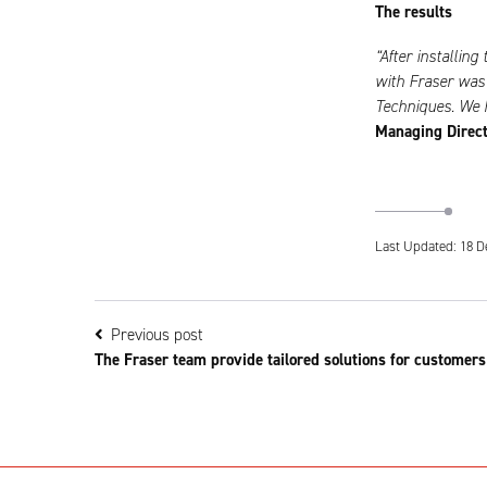
The results
“After installin
with Fraser was 
Techniques. We h
Managing Direct
Last Updated: 18 D
Previous post
The Fraser team provide tailored solutions for customers