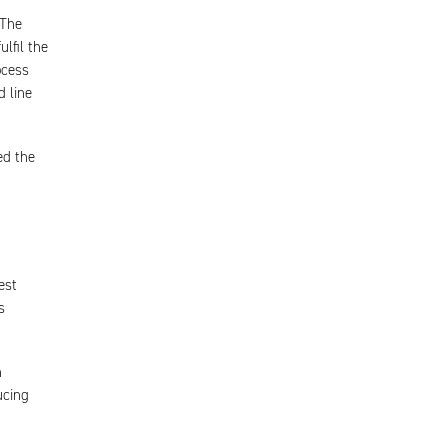
 The
lfil the
ocess
d line
ed the
est
s
h
ucing