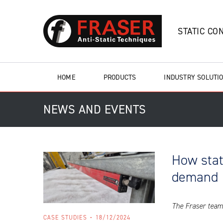
STATIC CO
HOME
PRODUCTS
INDUSTRY SOLUTI
NEWS AND EVENTS
How stat
demand
The Fraser team 
CASE STUDIES
18/12/2024