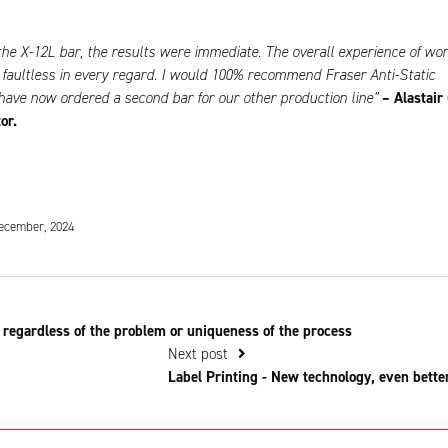
g the X-12L bar, the results were immediate. The overall experience of wo
faultless in every regard. I would 100% recommend Fraser Anti-Static
ave now ordered a second bar for our other production line”
– Alastair 
or.
ecember, 2024
 regardless of the problem or uniqueness of the process
Next post
Label Printing - New technology, even bette