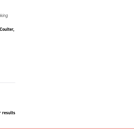
rking
Coulter,
r results