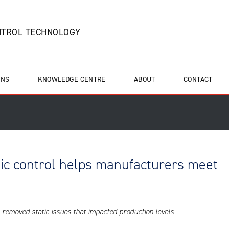
NTROL TECHNOLOGY
ONS
KNOWLEDGE CENTRE
ABOUT
CONTACT
ic control helps manufacturers meet
removed static issues that impacted production levels