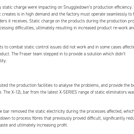
 static charge were impacting on Snuggledown’s production efficiency.
t creates is in high demand and the factory must operate seamlessly to fu
rders it receives. Static charge on the products during the production pr
essing difficulties, ultimately resulting in increased product re-work an
s to combat static control issues did not work and in some cases affect
roduct. The Fraser team stepped in to provide a solution which didn’t
ity.
sited the production facilities to analyse the problems, and provide the b
le. The X-12L bar from the latest X-SERIES range of static eliminators wa
he bar removed the static electricity during the processes affected, whic
own to process fibres that previously proved difficult, significantly red
te and ultimately increasing profit.