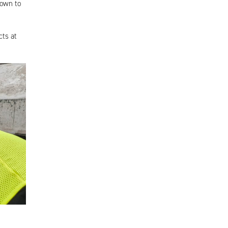
down to
ts at