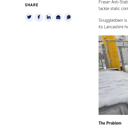
Fraser Anti-Sta
SHARE
tackle static con
Snuggledown is 
its Lancashire h
The Problem