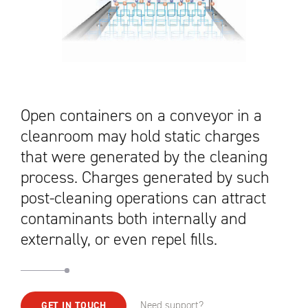
Open containers on a conveyor in a
cleanroom may hold static charges
that were generated by the cleaning
process. Charges generated by such
post-cleaning operations can attract
contaminants both internally and
externally, or even repel fills.
Need support?
GET IN TOUCH