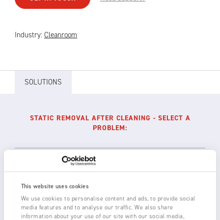
Industry:
Cleanroom
SOLUTIONS
STATIC REMOVAL AFTER CLEANING - SELECT A
PROBLEM:
Reduction of static charges post-cleaning
This website uses cookies
We use cookies to personalise content and ads, to provide social
Long range anti-static bars such as the NEOS
media features and to analyse our traffic. We also share
12L or 3024L positioned across the conveyor
information about your use of our site with our social media,