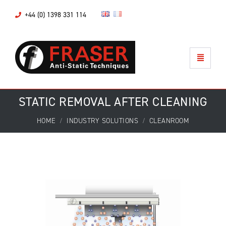
+44 (0) 1398 331 114
STATIC REMOVAL AFTER CLEANING
HOME
INDUSTRY SOLUTIONS
CLEANROOM