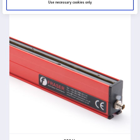
Use necessary cookies only