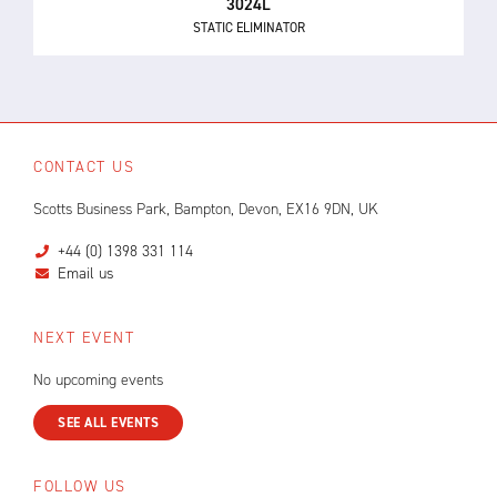
3024L
STATIC ELIMINATOR
CONTACT US
Scotts Business Park, Bampton, Devon, EX16 9DN, UK
+44 (0) 1398 331 114
Email us
NEXT EVENT
No upcoming events
SEE ALL EVENTS
FOLLOW US