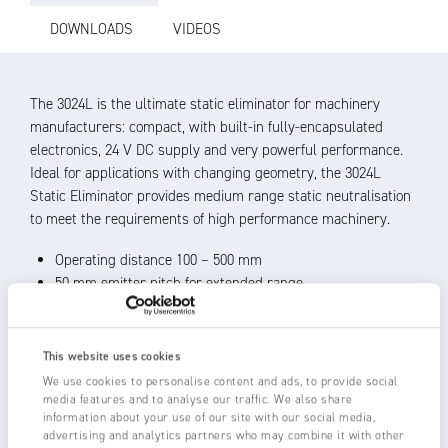
DOWNLOADS
VIDEOS
The 3024L is the ultimate static eliminator for machinery
manufacturers: compact, with built-in fully-encapsulated
electronics, 24 V DC supply and very powerful performance.
Ideal for applications with changing geometry, the 3024L
Static Eliminator provides medium range static neutralisation
to meet the requirements of high performance machinery.
Operating distance 100 – 500 mm
50 mm emitter pitch for extended range
Shockless, resistively coupled tungsten emitters for
unlimited life
100 % coverage: active length = overall length of the bar
This website uses cookies
24 V DC operation, with 11 kV ionising power integrated
We use cookies to personalise content and ads, to provide social
into bar
media features and to analyse our traffic. We also share
information about your use of our site with our social media,
LED indication of operational status of bar, with duplicate
advertising and analytics partners who may combine it with other
remote signals for PLC or to power external lamps, relays