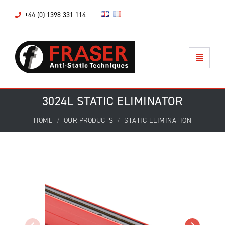
+44 (0) 1398 331 114
3024L STATIC ELIMINATOR
HOME
OUR PRODUCTS
STATIC ELIMINATION