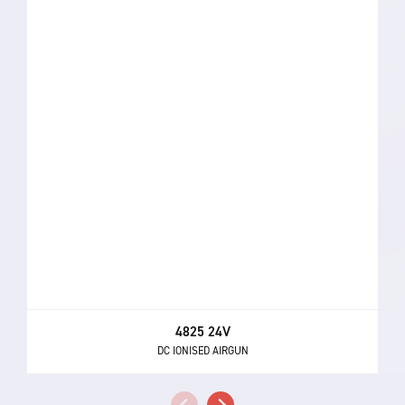
4825 24V
DC IONISED AIRGUN