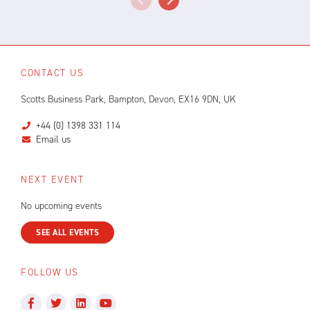
CONTACT US
Scotts Business Park, Bampton, Devon, EX16 9DN, UK
+44 (0) 1398 331 114
Email us
NEXT EVENT
No upcoming events
SEE ALL EVENTS
FOLLOW US