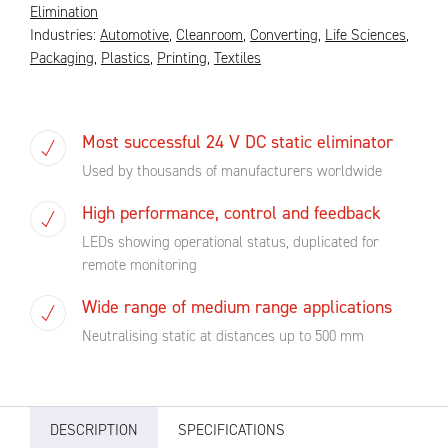
Elimination
Industries:
Automotive
,
Cleanroom
,
Converting
,
Life Sciences
,
Packaging
,
Plastics
,
Printing
,
Textiles
Most successful 24 V DC static eliminator
Used by thousands of manufacturers worldwide
High performance, control and feedback
LEDs showing operational status, duplicated for
remote monitoring
Wide range of medium range applications
Neutralising static at distances up to 500 mm
DESCRIPTION
SPECIFICATIONS