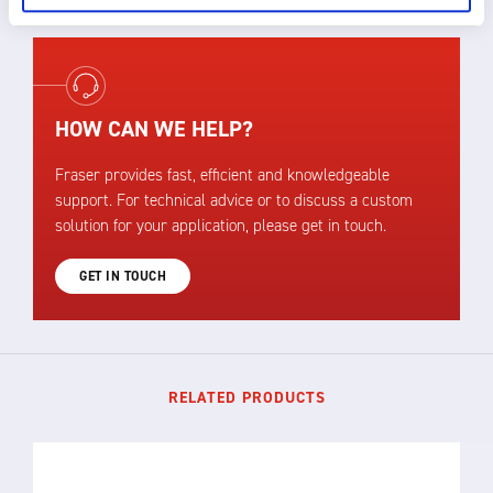
HOW CAN WE HELP?
Fraser provides fast, efficient and knowledgeable
support. For technical advice or to discuss a custom
solution for your application, please get in touch.
GET IN TOUCH
RELATED PRODUCTS