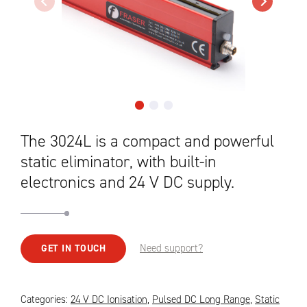
The 3024L is a compact and powerful
static eliminator, with built-in
electronics and 24 V DC supply.
Need support?
GET IN TOUCH
Categories:
24 V DC Ionisation
,
Pulsed DC Long Range
,
Static