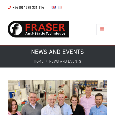
+44 (0) 1398 331 114
NEWS AND EVENTS
HOME
NEWS AND EVENTS