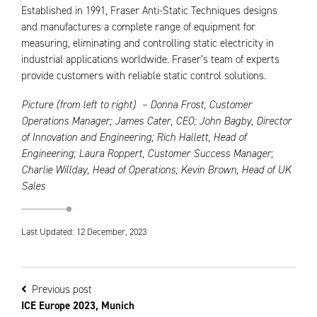
Established in 1991, Fraser Anti-Static Techniques designs
and manufactures a complete range of equipment for
measuring, eliminating and controlling static electricity in
industrial applications worldwide. Fraser’s team of experts
provide customers with reliable static control solutions.
Picture (from left to right) – Donna Frost, Customer
Operations Manager; James Cater, CEO; John Bagby, Director
of Innovation and Engineering; Rich Hallett, Head of
Engineering; Laura Roppert, Customer Success Manager;
Charlie Willday, Head of Operations; Kevin Brown, Head of UK
Sales
Last Updated: 12 December, 2023
Previous post
ICE Europe 2023, Munich