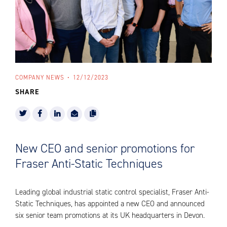
COMPANY NEWS
12/12/2023
SHARE
New CEO and senior promotions for
Fraser Anti-Static Techniques
Leading global industrial static control specialist, Fraser Anti-
Static Techniques, has appointed a new CEO and announced
six senior team promotions at its UK headquarters in Devon.