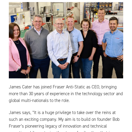
James Cater has joined Fraser Anti-Static as CEO, bringing
more than 30 years of experience in the technology sector and
global multi-nationals to the role.
James says, “It is a huge privilege to take over the reins at
such an exciting company. My aim is to build on founder Bob
Fraser’s pioneering legacy of innovation and technical