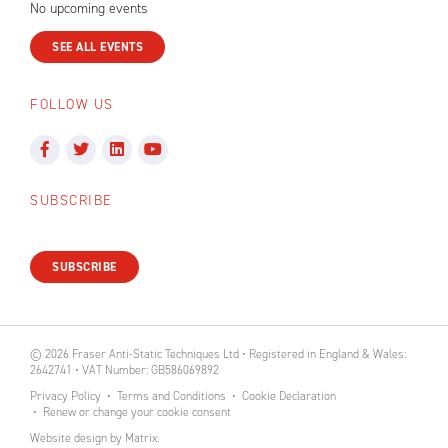
No upcoming events
SEE ALL EVENTS
FOLLOW US
SUBSCRIBE
SUBSCRIBE
© 2026 Fraser Anti-Static Techniques Ltd • Registered in England & Wales:
2642741 • VAT Number: GB586069892
Privacy Policy
Terms and Conditions
Cookie Declaration
Renew or change your cookie consent
Website design
by
Matrix
.