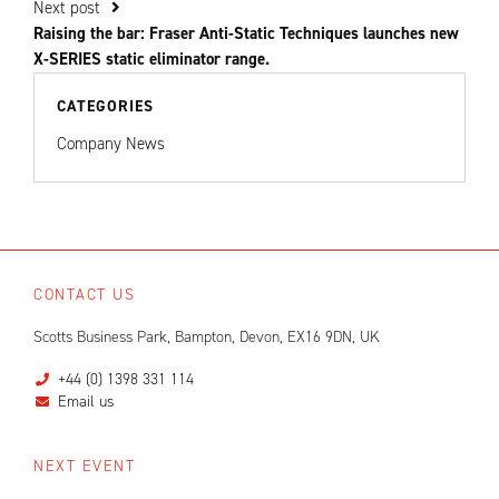
Next post
Raising the bar: Fraser Anti-Static Techniques launches new
X-SERIES static eliminator range.
CATEGORIES
Company News
CONTACT US
Scotts Business Park, Bampton, Devon, EX16 9DN, UK
+44 (0) 1398 331 114
Email us
NEXT EVENT