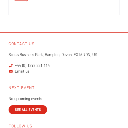
CONTACT US
Scotts Business Park, Bampton, Devon, EX16 9DN, UK
+44 (0) 1398 331 114
Email us
NEXT EVENT
No upcoming events
SEE ALL EVENTS
FOLLOW US