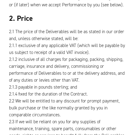
or (if later) when we accept Performance by you (see below).
2. Price
2.1 The price of the Deliverables will be as stated in our order
and, unless otherwise stated, will be:
2.1.1 exclusive of any applicable VAT (which will be payable by
us subject to receipt of a valid VAT invoice).
2.1.2 inclusive of all charges for packaging, packing, shipping,
carriage, insurance and delivery, commissioning or
performance of Deliverables to or at the delivery address, and
of any duties or levies other than VAT.
2.1.3 payable in pounds sterling; and
2.1.4 fixed for the duration of the Contract.
2.2 We will be entitled to any discount for prompt payment,
bulk purchase or the like normally granted by you in
comparable circumstances.
2.3 If we will be reliant on you for any supplies of
maintenance, training, spare parts, consumables or other