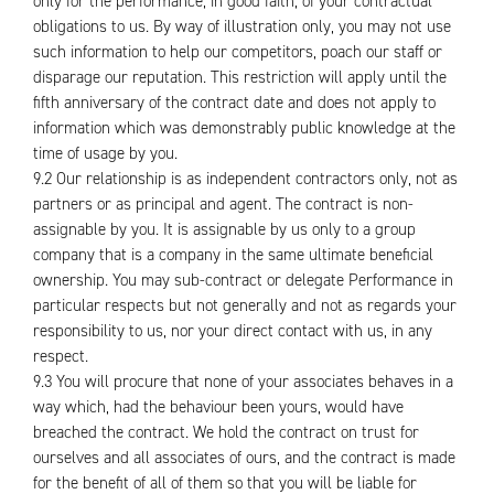
only for the performance, in good faith, of your contractual
obligations to us. By way of illustration only, you may not use
such information to help our competitors, poach our staff or
disparage our reputation. This restriction will apply until the
fifth anniversary of the contract date and does not apply to
information which was demonstrably public knowledge at the
time of usage by you.
9.2 Our relationship is as independent contractors only, not as
partners or as principal and agent. The contract is non-
assignable by you. It is assignable by us only to a group
company that is a company in the same ultimate beneficial
ownership. You may sub-contract or delegate Performance in
particular respects but not generally and not as regards your
responsibility to us, nor your direct contact with us, in any
respect.
9.3 You will procure that none of your associates behaves in a
way which, had the behaviour been yours, would have
breached the contract. We hold the contract on trust for
ourselves and all associates of ours, and the contract is made
for the benefit of all of them so that you will be liable for