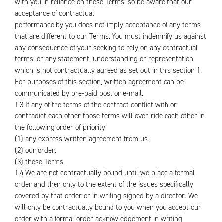
with you in reliance on these Terms, so be aware that our
acceptance of contractual
performance by you does not imply acceptance of any terms
that are different to our Terms. You must indemnify us against
any consequence of your seeking to rely on any contractual
terms, or any statement, understanding or representation
which is not contractually agreed as set out in this section 1.
For purposes of this section, written agreement can be
communicated by pre-paid post or e-mail.
1.3 If any of the terms of the contract conflict with or
contradict each other those terms will over-ride each other in
the following order of priority:
(1) any express written agreement from us.
(2) our order.
(3) these Terms.
1.4 We are not contractually bound until we place a formal
order and then only to the extent of the issues specifically
covered by that order or in writing signed by a director. We
will only be contractually bound to you when you accept our
order with a formal order acknowledgement in writing