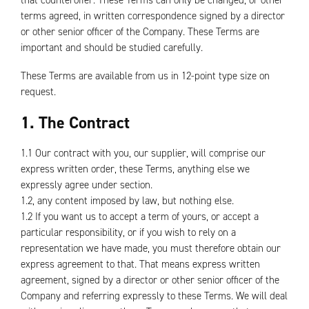
that counteroffer. These Terms can only be changed, or other
terms agreed, in written correspondence signed by a director
or other senior officer of the Company. These Terms are
important and should be studied carefully.
These Terms are available from us in 12-point type size on
request.
1. The Contract
1.1 Our contract with you, our supplier, will comprise our
express written order, these Terms, anything else we
expressly agree under section.
1.2, any content imposed by law, but nothing else.
1.2 If you want us to accept a term of yours, or accept a
particular responsibility, or if you wish to rely on a
representation we have made, you must therefore obtain our
express agreement to that. That means express written
agreement, signed by a director or other senior officer of the
Company and referring expressly to these Terms. We will deal