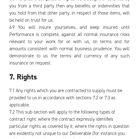
you from a third party then any benefits or indemnities that
you hold from that other party, in respect of those items, will
be held on trust for us.
6.9 You will insure yourselves, and keep insured until
Performance is complete, against all normal insurance risks
relevant to your work for or with us, on terms and for
amounts consistent with normal business prudence. You will
demonstrate to us the terms and currency of any such
insurance on request.
7. Rights
7.1 Any rights which you are contracted to supply must be
provided to us in accordance with sections 7.2 or 7.3 as
applicable.
7.2 This sub-section will apply to the following types of
contract right: where the contract expressly identifies
particular rights as covered by it; where the rights in question
are evidently not unique to our Deliverable (for instance you