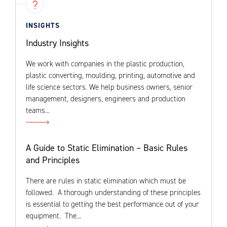
INSIGHTS
Industry Insights
We work with companies in the plastic production,
plastic converting, moulding, printing, automotive and
life science sectors. We help business owners, senior
management, designers, engineers and production
teams...
A Guide to Static Elimination – Basic Rules
and Principles
There are rules in static elimination which must be
followed. A thorough understanding of these principles
is essential to getting the best performance out of your
equipment. The...