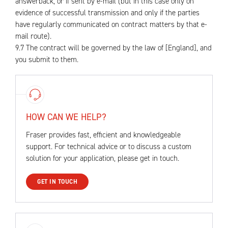
answerback, or if sent by e-mail (but in this case only on
evidence of successful transmission and only if the parties
have regularly communicated on contract matters by that e-
mail route).
9.7 The contract will be governed by the law of [England], and
you submit to them.
HOW CAN WE HELP?
Fraser provides fast, efficient and knowledgeable
support. For technical advice or to discuss a custom
solution for your application, please get in touch.
GET IN TOUCH