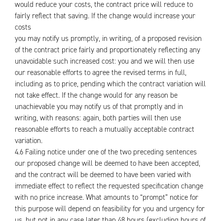
would reduce your costs, the contract price will reduce to
fairly reflect that saving. If the change would increase your
costs
you may notify us promptly, in writing, of a proposed revision
of the contract price fairly and proportionately reflecting any
unavoidable such increased cost: you and we will then use
our reasonable efforts to agree the revised terms in full,
including as to price, pending which the contract variation will
not take effect. If the change would for any reason be
unachievable you may notify us of that promptly and in
writing, with reasons: again, both parties will then use
reasonable efforts to reach a mutually acceptable contract
variation.
4.6 Failing notice under one of the two preceding sentences
our proposed change will be deemed to have been accepted,
and the contract will be deemed to have been varied with
immediate effect to reflect the requested specification change
with no price increase. What amounts to “prompt” notice for
this purpose will depend on feasibility for you and urgency for
us, but not in any case later than 48 hours (excluding hours of