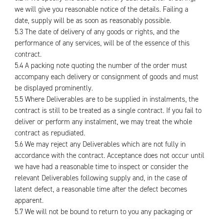
we will give you reasonable notice of the details. Failing a
date, supply will be as soon as reasonably possible.
5.3 The date of delivery of any goods or rights, and the
performance of any services, will be of the essence of this
contract.
5.4 A packing note quoting the number of the order must
accompany each delivery or consignment of goods and must
be displayed prominently.
5.5 Where Deliverables are to be supplied in instalments, the
contract is still to be treated as a single contract. If you fail to
deliver or perform any instalment, we may treat the whole
contract as repudiated.
5.6 We may reject any Deliverables which are not fully in
accordance with the contract. Acceptance does not occur until
we have had a reasonable time to inspect or consider the
relevant Deliverables following supply and, in the case of
latent defect, a reasonable time after the defect becomes
apparent.
5.7 We will not be bound to return to you any packaging or