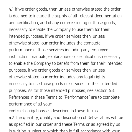
4.1 If we order goods, then unless otherwise stated the order
is deemed to include the supply of all relevant documentation
and certification, and of any commissioning of those goods,
necessary to enable the Company to use them for their
intended purposes. If we order services then, unless
otherwise stated, our order includes the complete
performance of those services including any employee
instruction, manuals, explanations or certifications necessary
to enable the Company to benefit from them for their intended
purposes. If we order goods or services then, unless
otherwise stated, our order includes any legal rights
necessary to use those goods or services for their intended
purposes. As for those intended purposes, see section 6.3.
References in these Terms to “Performance” are to complete
performance of all your
contract obligations as described in these Terms.
4.2 The quantity, quality and description of Deliverables will be
as specified in our order and these Terms or as agreed by us
in writing, subject to which then in full accordance with your