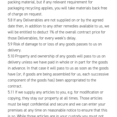
packing material, but if any relevant requirement for
packaging recycling applies, you will take materials back free
of charge on request.
5.8 If any Deliverables are not supplied on or by the agreed
date then, in addition to any other remedies available to us, we
will be entitled to deduct 1% of the overall contract price for
those Deliverables, for every week’s delay.
5.9 Risk of damage to or loss of any goods passes to us on
delivery.
5.10 Property and ownership of any goods will pass to us on
delivery unless we have paid in whole or in part for the goods
in advance. In that case it will pass to us as soon as the goods
have (or, if goods are being assembled for us, each successive
component of the goods has) been appropriated to the
contract.
5.11 If we supply any articles to you, e.g. for modification or
copying, they stay our property at all times. Those articles
must be kept confidential and secure and we can enter your
premises at any time on reasonable notice to ensure that this
is so. While those articles are in your custody you must not