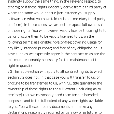
evidently supply the same thing, in the relevant respect, to
others); or if those rights evidently derive from a third party of
whom the same would be true (for instance you supply
software on what you have told us is a proprietary third party
platform). In those cases, we are not to expect full ownership
of those rights. You will however validly licence those rights to
us, or procure them to be validly licensed to us, on the
following terms: assignable; royalty-free; covering usage for
any likely intended purpose; and free of any obligation on us
save such as we expressly agree in the contract or as are the
minimum reasonably necessary for the maintenance of the
right in question.
7.3 This sub-section will apply to all contract rights to which
section 7.2 does not. In that case you will transfer to us, or
procure to be transferred to us, with full title guarantee the
ownership of those rights to the full extent (including as to
territory) that we reasonably need them for our intended
purposes, and to the full extent of any wider rights available
to you. You will execute any documents and make any
declarations reasonably required by us, now or in future, to