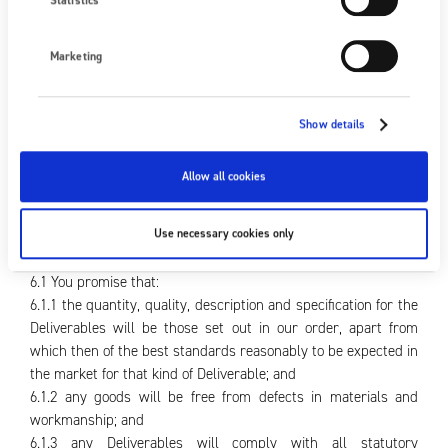
Statistics
5.13 If the contract terms refer to terms such as F.O.B and C.
& F. which bear defined meanings in the current edition of
Incoterms, those defined meanings will apply unless
Marketing
expressly stated otherwise.
5.14 Any goods provided by us to you on a free issue basis will
remain our absolute property throughout, and will be at your
Show details
risk while the goods are, or are supposed to be, in your
possession. You are not to part with possession (save to us)
Allow all cookies
unless with our express prior consent.
6. Warranties and liability
Use necessary cookies only
6.1 You promise that:
6.1.1 the quantity, quality, description and specification for the
Deliverables will be those set out in our order, apart from
which then of the best standards reasonably to be expected in
the market for that kind of Deliverable; and
6.1.2 any goods will be free from defects in materials and
workmanship; and
6.1.3 any Deliverables will comply with all statutory