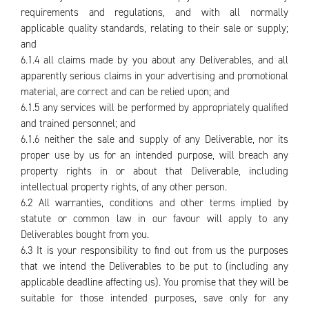
requirements and regulations, and with all normally
applicable quality standards, relating to their sale or supply;
and
6.1.4 all claims made by you about any Deliverables, and all
apparently serious claims in your advertising and promotional
material, are correct and can be relied upon; and
6.1.5 any services will be performed by appropriately qualified
and trained personnel; and
6.1.6 neither the sale and supply of any Deliverable, nor its
proper use by us for an intended purpose, will breach any
property rights in or about that Deliverable, including
intellectual property rights, of any other person.
6.2 All warranties, conditions and other terms implied by
statute or common law in our favour will apply to any
Deliverables bought from you.
6.3 It is your responsibility to find out from us the purposes
that we intend the Deliverables to be put to (including any
applicable deadline affecting us). You promise that they will be
suitable for those intended purposes, save only for any