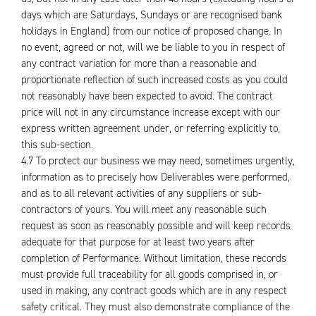
days which are Saturdays, Sundays or are recognised bank
holidays in England) from our notice of proposed change. In
no event, agreed or not, will we be liable to you in respect of
any contract variation for more than a reasonable and
proportionate reflection of such increased costs as you could
not reasonably have been expected to avoid. The contract
price will not in any circumstance increase except with our
express written agreement under, or referring explicitly to,
this sub-section.
4.7 To protect our business we may need, sometimes urgently,
information as to precisely how Deliverables were performed,
and as to all relevant activities of any suppliers or sub-
contractors of yours. You will meet any reasonable such
request as soon as reasonably possible and will keep records
adequate for that purpose for at least two years after
completion of Performance. Without limitation, these records
must provide full traceability for all goods comprised in, or
used in making, any contract goods which are in any respect
safety critical. They must also demonstrate compliance of the