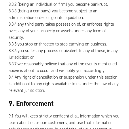
8.3.2 (being an individual or firm) you become bankrupt.
8.3.3 (being a company) you become subject to an
administration order or go into liquidation.
8.3.4 any third party takes possession of, or enforces rights
over, any of your property or assets under any form of
security.
8.3.5 you stop or threaten to stop carrying on business.
8.3.6 you suffer any process equivalent to any of these, in any
jurisdiction; or
8.3.7 we reasonably believe that any of the events mentioned
above is about to occur and we notify you accordingly.
8.4 Any right of cancellation or suspension under this section
is additional to any rights available to us under the law of any
relevant jurisdiction.
9. Enforcement
9.1 You will keep strictly confidential all information which you
learn about us or our customers, and use that information