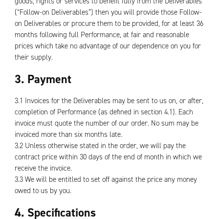
goods, rights or services to benefit fully from the Deliverables
(“Follow-on Deliverables”) then you will provide those Follow-
on Deliverables or procure them to be provided, for at least 36
months following full Performance, at fair and reasonable
prices which take no advantage of our dependence on you for
their supply.
3. Payment
3.1 Invoices for the Deliverables may be sent to us on, or after,
completion of Performance (as defined in section 4.1). Each
invoice must quote the number of our order. No sum may be
invoiced more than six months late.
3.2 Unless otherwise stated in the order, we will pay the
contract price within 30 days of the end of month in which we
receive the invoice.
3.3 We will be entitled to set off against the price any money
owed to us by you.
4. Specifications