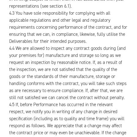
representations (see section 6.1).
4.3 You have sole responsibility for complying with all
applicable regulations and other legal and regulatory
requirements concerning performance of the contract, and for
ensuring that we can, in compliance, likewise, fully utilise the
Deliverables for their intended purposes.
4.4 We are allowed to inspect any contract goods during (and
your premises for) manufacture and storage so long as we
request an inspection by reasonable notice. If, as a result of
the inspection, we are not satisfied that the quality of the
goods or the standards of their manufacture, storage or
handling conforms with the contract, you will take such steps
as are necessary to ensure compliance. If, after that, we are
still not satisfied we can cancel the contract without penalty.
4.5 If, before Performance has occurred in the relevant
respect, we notify you in writing of any change in desired
specification (including as to quality and time frame) you will
respond as follows. We appreciate that a change may affect
the contract price or may even be unachievable. If the change