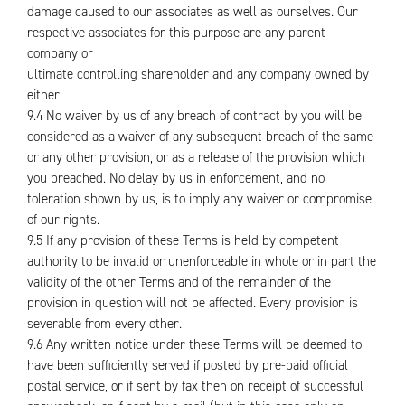
damage caused to our associates as well as ourselves. Our
respective associates for this purpose are any parent
company or
ultimate controlling shareholder and any company owned by
either.
9.4 No waiver by us of any breach of contract by you will be
considered as a waiver of any subsequent breach of the same
or any other provision, or as a release of the provision which
you breached. No delay by us in enforcement, and no
toleration shown by us, is to imply any waiver or compromise
of our rights.
9.5 If any provision of these Terms is held by competent
authority to be invalid or unenforceable in whole or in part the
validity of the other Terms and of the remainder of the
provision in question will not be affected. Every provision is
severable from every other.
9.6 Any written notice under these Terms will be deemed to
have been sufficiently served if posted by pre-paid official
postal service, or if sent by fax then on receipt of successful