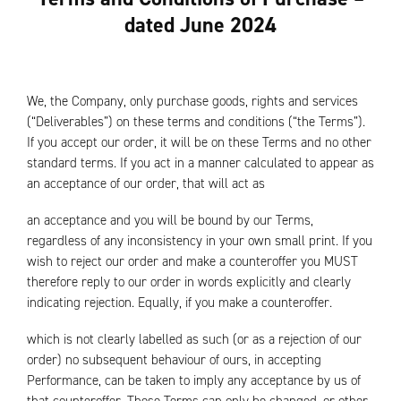
dated June 2024
We, the Company, only purchase goods, rights and services
(“Deliverables”) on these terms and conditions (“the Terms”).
If you accept our order, it will be on these Terms and no other
standard terms. If you act in a manner calculated to appear as
an acceptance of our order, that will act as
an acceptance and you will be bound by our Terms,
regardless of any inconsistency in your own small print. If you
wish to reject our order and make a counteroffer you MUST
therefore reply to our order in words explicitly and clearly
indicating rejection. Equally, if you make a counteroffer.
which is not clearly labelled as such (or as a rejection of our
order) no subsequent behaviour of ours, in accepting
Performance, can be taken to imply any acceptance by us of