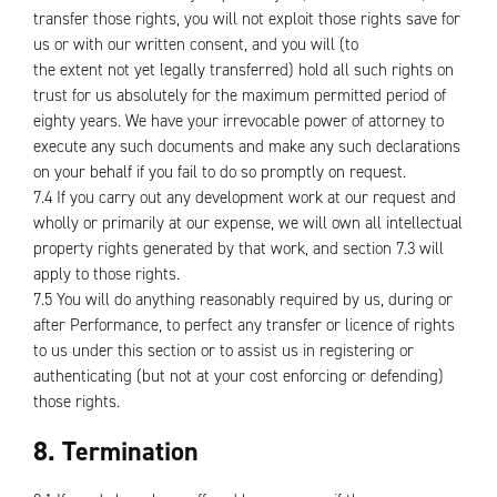
transfer those rights, you will not exploit those rights save for
us or with our written consent, and you will (to
the extent not yet legally transferred) hold all such rights on
trust for us absolutely for the maximum permitted period of
eighty years. We have your irrevocable power of attorney to
execute any such documents and make any such declarations
on your behalf if you fail to do so promptly on request.
7.4 If you carry out any development work at our request and
wholly or primarily at our expense, we will own all intellectual
property rights generated by that work, and section 7.3 will
apply to those rights.
7.5 You will do anything reasonably required by us, during or
after Performance, to perfect any transfer or licence of rights
to us under this section or to assist us in registering or
authenticating (but not at your cost enforcing or defending)
those rights.
8. Termination