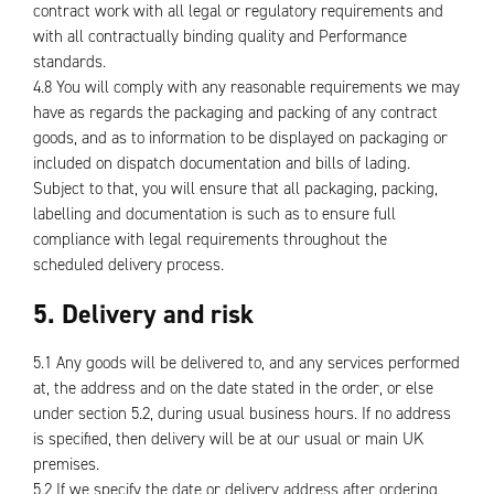
contract work with all legal or regulatory requirements and
with all contractually binding quality and Performance
standards.
4.8 You will comply with any reasonable requirements we may
have as regards the packaging and packing of any contract
goods, and as to information to be displayed on packaging or
included on dispatch documentation and bills of lading.
Subject to that, you will ensure that all packaging, packing,
labelling and documentation is such as to ensure full
compliance with legal requirements throughout the
scheduled delivery process.
5. Delivery and risk
5.1 Any goods will be delivered to, and any services performed
at, the address and on the date stated in the order, or else
under section 5.2, during usual business hours. If no address
is specified, then delivery will be at our usual or main UK
premises.
5.2 If we specify the date or delivery address after ordering,