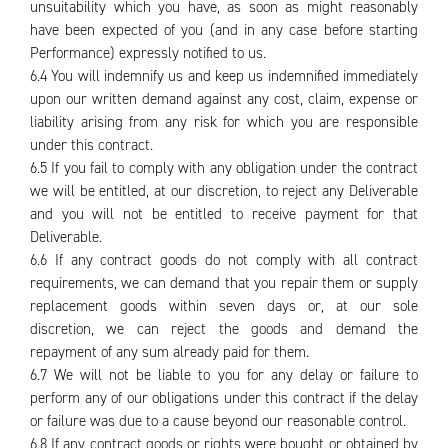
unsuitability which you have, as soon as might reasonably
have been expected of you (and in any case before starting
Performance) expressly notified to us.
6.4 You will indemnify us and keep us indemnified immediately
upon our written demand against any cost, claim, expense or
liability arising from any risk for which you are responsible
under this contract.
6.5 If you fail to comply with any obligation under the contract
we will be entitled, at our discretion, to reject any Deliverable
and you will not be entitled to receive payment for that
Deliverable.
6.6 If any contract goods do not comply with all contract
requirements, we can demand that you repair them or supply
replacement goods within seven days or, at our sole
discretion, we can reject the goods and demand the
repayment of any sum already paid for them.
6.7 We will not be liable to you for any delay or failure to
perform any of our obligations under this contract if the delay
or failure was due to a cause beyond our reasonable control.
6.8 If any contract goods or rights were bought or obtained by