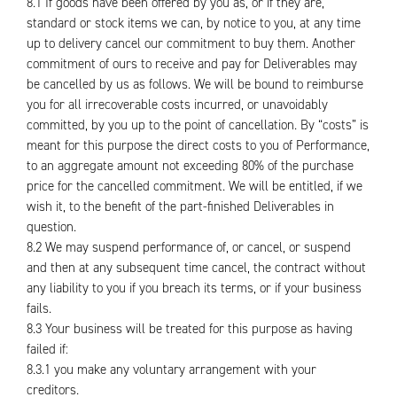
8.1 If goods have been offered by you as, or if they are,
standard or stock items we can, by notice to you, at any time
up to delivery cancel our commitment to buy them. Another
commitment of ours to receive and pay for Deliverables may
be cancelled by us as follows. We will be bound to reimburse
you for all irrecoverable costs incurred, or unavoidably
committed, by you up to the point of cancellation. By “costs” is
meant for this purpose the direct costs to you of Performance,
to an aggregate amount not exceeding 80% of the purchase
price for the cancelled commitment. We will be entitled, if we
wish it, to the benefit of the part-finished Deliverables in
question.
8.2 We may suspend performance of, or cancel, or suspend
and then at any subsequent time cancel, the contract without
any liability to you if you breach its terms, or if your business
fails.
8.3 Your business will be treated for this purpose as having
failed if:
8.3.1 you make any voluntary arrangement with your
creditors.