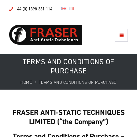
+44 (0) 1398 331 114
TERMS AND CONDITIONS OF
PURCHASE
HOME
TERMS AND CONDITIONS OF PURCHASE
FRASER ANTI-STATIC TECHNIQUES
LIMITED (“the Company”)
Terms and Conditions of Purchase –