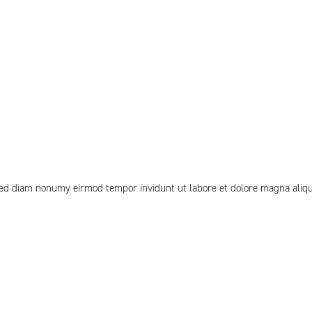
 sed diam nonumy eirmod tempor invidunt ut labore et dolore magna aliq