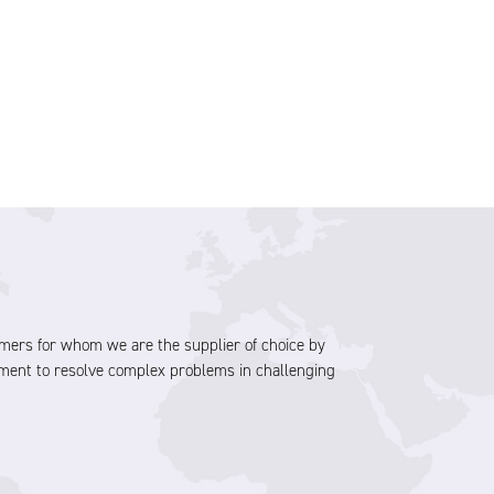
stomers for whom we are the supplier of choice by
ment to resolve complex problems in challenging