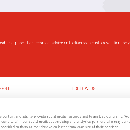
eable support. For technical advice or to discuss a custom solution for y
VENT
FOLLOW US
ing events
LL EVENTS
 content and ads, to provide social media features and to analyse our traffic. We
 our site with our social media, advertising and analytics partners who may comb
 provided to them or that they’ve collected from your use of their services.