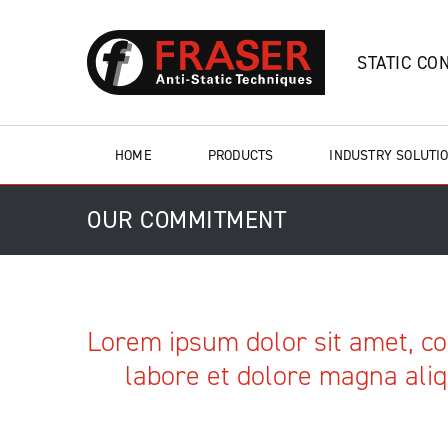
STATIC CO
HOME
PRODUCTS
INDUSTRY SOLUTI
OUR COMMITMENT
Lorem ipsum dolor sit amet, co
labore et dolore magna aliq