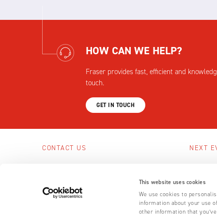
HOW CAN WE HELP?
Fraser provides fast, efficient and knowledg
touch.
GET IN TOUCH
CONTACT US
NEXT E
Scotts Business Park, Bampton, Devon,
No upcom
EX16 9DN, UK
This website uses cookies
SEE A
+44 (0) 1398 331 114
We use cookies to personalise
information about your use of
Email us
other information that you’ve