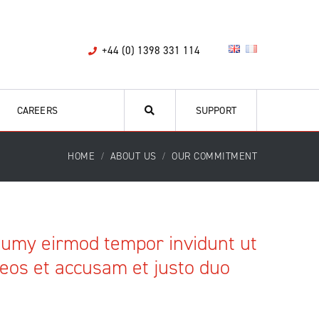
+44 (0) 1398 331 114
CAREERS
SUPPORT
HOME
ABOUT US
OUR COMMITMENT
onumy eirmod tempor invidunt ut
 eos et accusam et justo duo