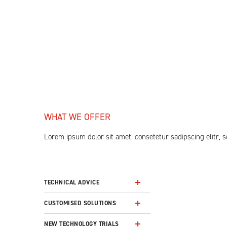
WHAT WE OFFER
Lorem ipsum dolor sit amet, consetetur sadipscing elitr,
TECHNICAL ADVICE
CUSTOMISED SOLUTIONS
NEW TECHNOLOGY TRIALS