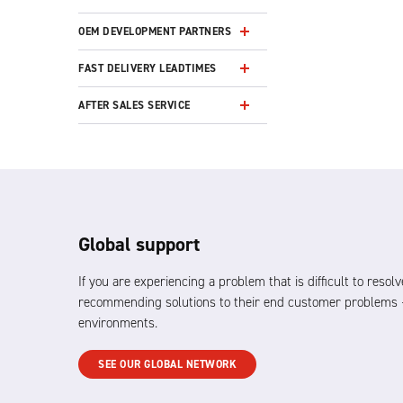
OEM DEVELOPMENT PARTNERS
FAST DELIVERY LEADTIMES
AFTER SALES SERVICE
Global support
If you are experiencing a problem that is difficult to res
recommending solutions to their end customer problems –
environments.
SEE OUR GLOBAL NETWORK