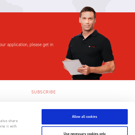
our application, please get in
SUBSCRIBE
SUBSCRIBE
Allow all cookies
 also share
ine it with
Use necessary cookies only