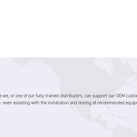
olve we, or one of our fully trained distributors, can support our OEM cu
 even assisting with the installation and testing of recommended equip