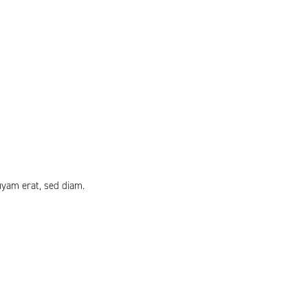
uyam erat, sed diam.