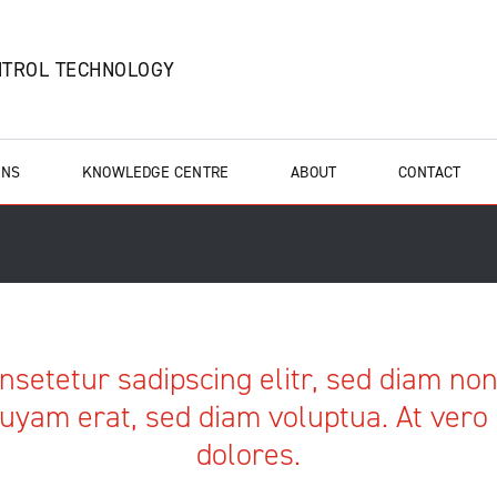
NTROL TECHNOLOGY
ONS
KNOWLEDGE CENTRE
ABOUT
CONTACT
nsetetur sadipscing elitr, sed diam n
uyam erat, sed diam voluptua. At vero
dolores.