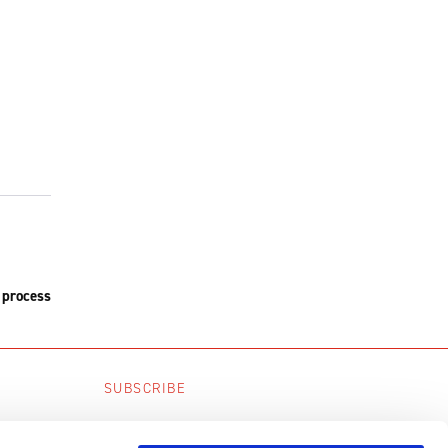
 process
SUBSCRIBE