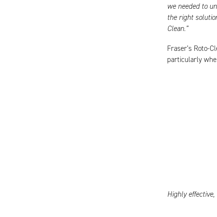
we needed to un
the right soluti
Clean.”
Fraser’s Roto-Cl
particularly whe
Highly effective