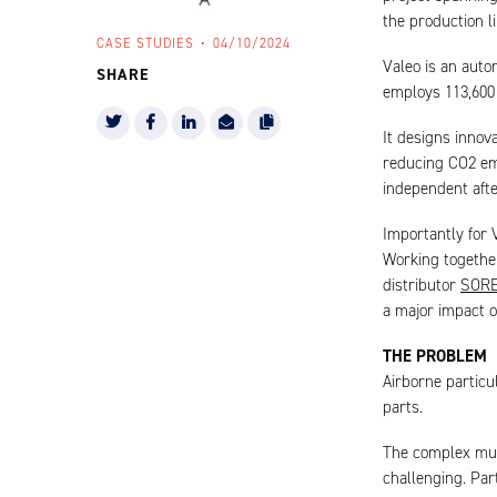
the production l
CASE STUDIES
04/10/2024
Valeo is an aut
SHARE
employs 113,600 
It designs innova
reducing CO2 emi
independent aft
Importantly for V
Working together
distributor
SOR
a major impact o
THE PROBLEM
Airborne particu
parts.
The complex mul
challenging. Par