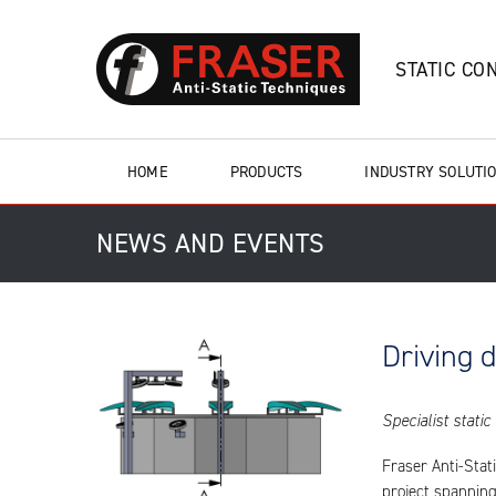
STATIC CO
HOME
PRODUCTS
INDUSTRY SOLUTI
NEWS AND EVENTS
Driving 
Specialist static
Fraser Anti-Stat
project spanning