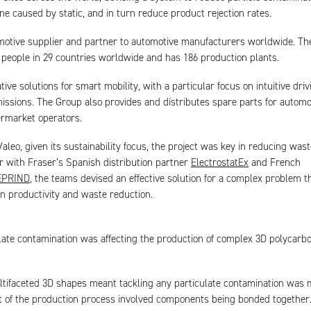
ine caused by static, and in turn reduce product rejection rates.
omotive supplier and partner to automotive manufacturers worldwide. T
people in 29 countries worldwide and has 186 production plants.
tive solutions for smart mobility, with a particular focus on intuitive dri
ssions. The Group also provides and distributes spare parts for automo
ermarket operators.
aleo, given its sustainability focus, the project was key in reducing wast
 with Fraser’s Spanish distribution partner
ElectrostatEx
and French
EPRIND
, the teams devised an effective solution for a complex problem t
n productivity and waste reduction.
late contamination was affecting the production of complex 3D polycarb
tifaceted 3D shapes meant tackling any particulate contamination was 
t of the production process involved components being bonded together