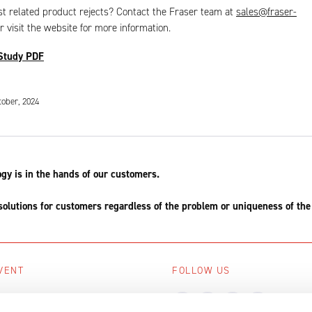
t related product rejects? Contact the Fraser team at
sales@fraser-
r visit the website for more information.
Study PDF
tober, 2024
ogy is in the hands of our customers.
solutions for customers regardless of the problem or uniqueness of the
VENT
FOLLOW US
ing events