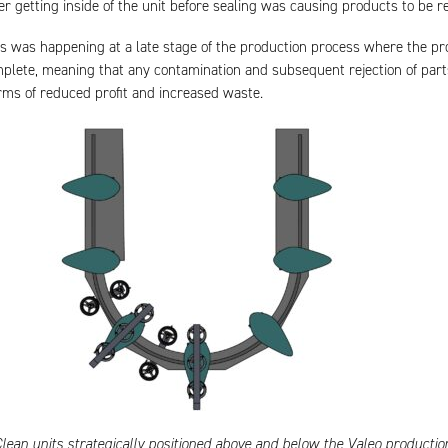
er getting inside of the unit before sealing was causing products to be re
s was happening at a late stage of the production process where the p
plete, meaning that any contamination and subsequent rejection of par
erms of reduced profit and increased waste.
lean units strategically positioned above and below the Valeo production