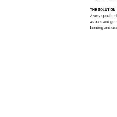
THE SOLUTION
A very specific 
as bars and guns
bonding and sea