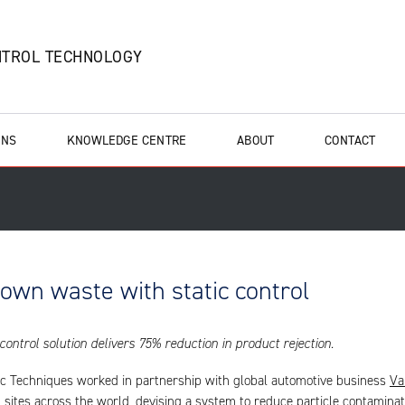
NTROL TECHNOLOGY
ONS
KNOWLEDGE CENTRE
ABOUT
CONTACT
down waste with static control
 control solution delivers 75% reduction in product rejection.
ic Techniques worked in partnership with global automotive business
Va
 sites across the world, devising a system to reduce particle contaminat