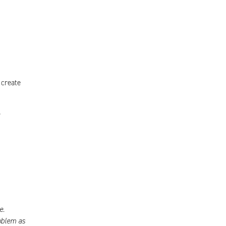
 create
r
e.
oblem as