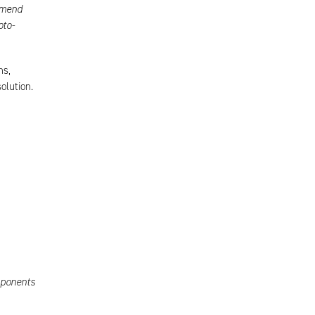
mmend
oto-
ns,
olution.
mponents