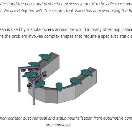
derstand the parts and production process in detail to be able to reco
on. We are delighted with the results that Valeo has achieved using the R
ean is used by manufacturers across the world in many other applicatio
re the problem involves complex shapes that require a specialist static s
, non-contact dust removal and static neutralisation from automotive co
on a conveyor