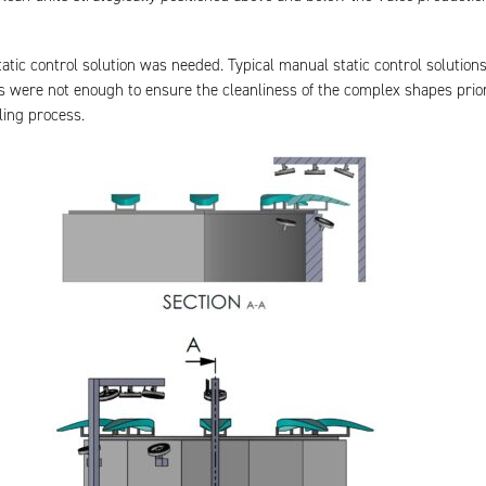
static control solution was needed. Typical manual static control solution
 were not enough to ensure the cleanliness of the complex shapes prior
ling process.