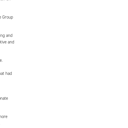
he Group
ving and
tive and
e.
hat had
onate
more
.