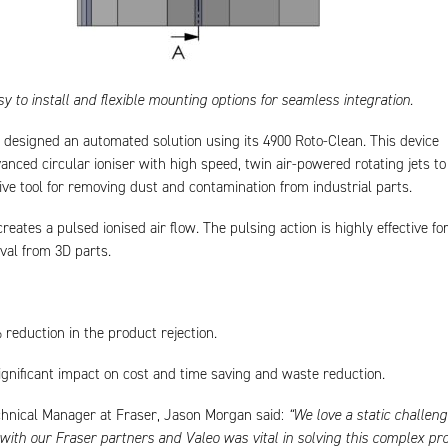
sy to install and flexible mounting options for seamless integration.
designed an automated solution using its 4900 Roto-Clean. This device
nced circular ioniser with high speed, twin air-powered rotating jets to
tive tool for removing dust and contamination from industrial parts.
eates a pulsed ionised air flow. The pulsing action is highly effective fo
val from 3D parts.
reduction in the product rejection.
ignificant impact on cost and time saving and waste reduction.
chnical Manager at Fraser, Jason Morgan said:
“We love a static challeng
with our Fraser partners and Valeo was vital in solving this complex pr