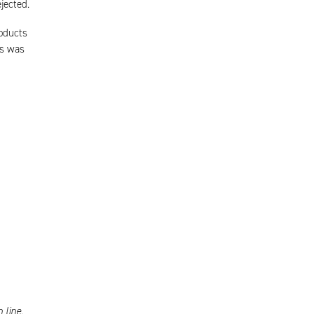
jected.
roducts
ts was
 line.