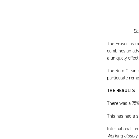
Ea
The Fraser team 
combines an adva
a uniquely effec
The Roto-Clean cr
particulate remo
THE RESULTS
There was a 75% 
This has had a s
International Te
Working closely 