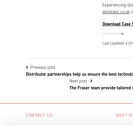
Experiencing dus
antistatic.co.uk
o
Download Case 
Last Updated: 4 Oc
Previous post
Distributor partnerships help us ensure the best technol
Next post
The Fraser team provide tailored 
CONTACT US
NEXT E
Scotts Business Park, Bampton, Devon,
No upcom
EX16 9DN, UK