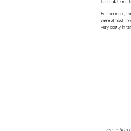
Particulate matt
Furthermore, thi
were almost com
very costly in t
Fraser Roto-C