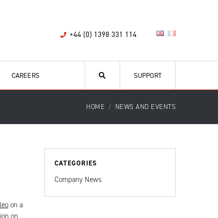
+44 (0) 1398 331 114
CAREERS
SUPPORT
HOME
NEWS AND EVENTS
CATEGORIES
Company News
leo
on a
ion on