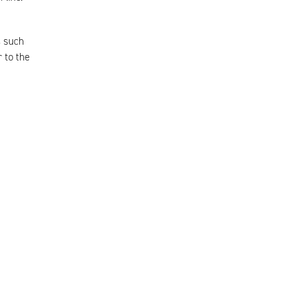
s such
 to the