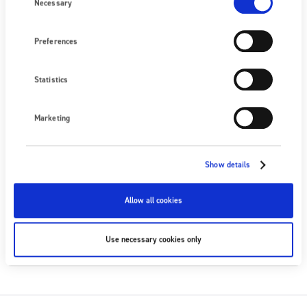
Selection
Necessary
Nous écrire
Preferences
PROCHAIN ÉVÉNEMENT
Aucun événement à venir
Statistics
VOIR TOUS LES ÉVÉNEMENTS
Marketing
SUIVEZ-NOUS
Show details
Allow all cookies
S'ABONNER
Use necessary cookies only
S'ABONNER