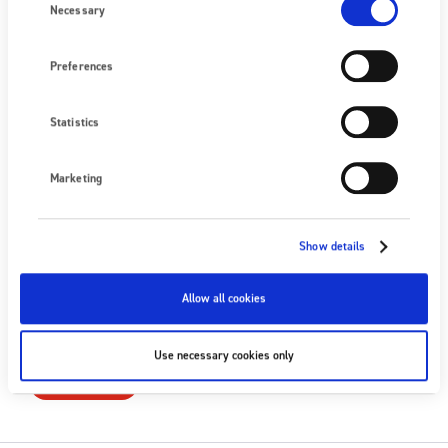
+44 (0) 1398 331 114
Selection
Necessary
Nous écrire
Preferences
PROCHAIN ÉVÉNEMENT
Statistics
Aucun événement à venir
VOIR TOUS LES ÉVÉNEMENTS
Marketing
SUIVEZ-NOUS
Show details
Allow all cookies
S'ABONNER
Use necessary cookies only
S'ABONNER