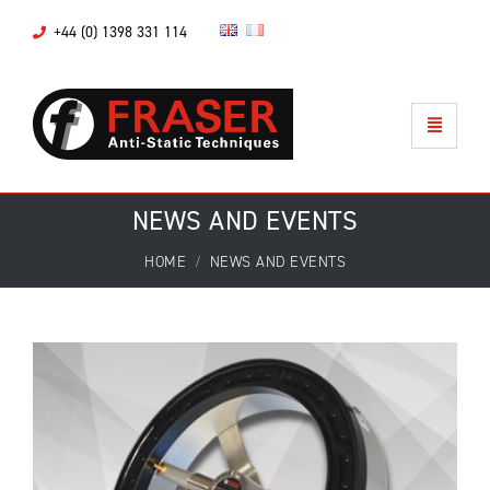
+44 (0) 1398 331 114
NEWS AND EVENTS
HOME
NEWS AND EVENTS