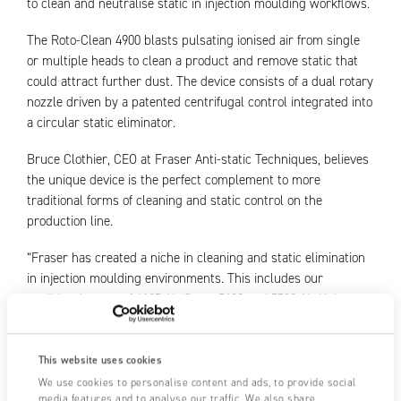
to clean and neutralise static in injection moulding workflows.
The Roto-Clean 4900 blasts pulsating ionised air from single
or multiple heads to clean a product and remove static that
could attract further dust. The device consists of a dual rotary
nozzle driven by a patented centrifugal control integrated into
a circular static eliminator.
Bruce Clothier, CEO at Fraser Anti-static Techniques, believes
the unique device is the perfect complement to more
traditional forms of cleaning and static control on the
production line.
“Fraser has created a niche in cleaning and static elimination
in injection moulding environments. This includes our
traditional range of 4125 Air Guns, 5100 and 5500 Air Knives,
and 4510 and 4400 Nozzles. We have now developed Roto-
Clean to complement the capabilities of the range.
This website uses cookies
“Roto-Clean is incredibly versatile and can work as a
We use cookies to personalise content and ads, to provide social
standalone head on a robotic arm, or as an array over a
media features and to analyse our traffic. We also share