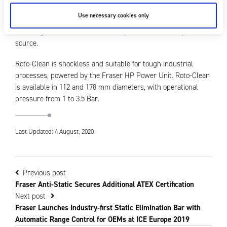
eliminator. The pulsed airflow contacts the product up to 240
Use necessary cookies only
times per second, blasting away dust from various angles
including crevices. The nozzles require no additional power
source.
Roto-Clean is shockless and suitable for tough industrial
processes, powered by the Fraser HP Power Unit. Roto-Clean
is available in 112 and 178 mm diameters, with operational
pressure from 1 to 3.5 Bar.
Last Updated: 4 August, 2020
Previous post
Fraser Anti-Static Secures Additional ATEX Certification
Next post
Fraser Launches Industry-first Static Elimination Bar with
Automatic Range Control for OEMs at ICE Europe 2019