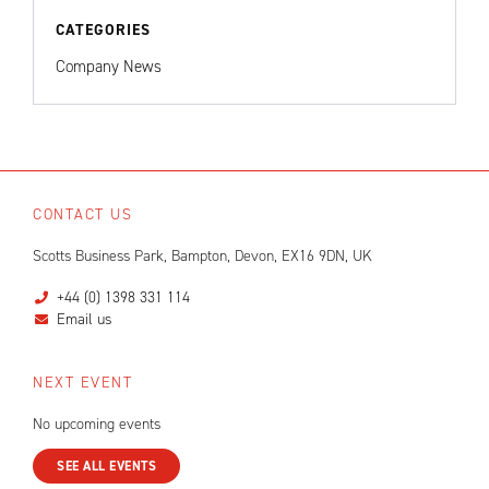
CATEGORIES
Company News
CONTACT US
Scotts Business Park, Bampton, Devon, EX16 9DN, UK
+44 (0) 1398 331 114
Email us
NEXT EVENT
No upcoming events
SEE ALL EVENTS