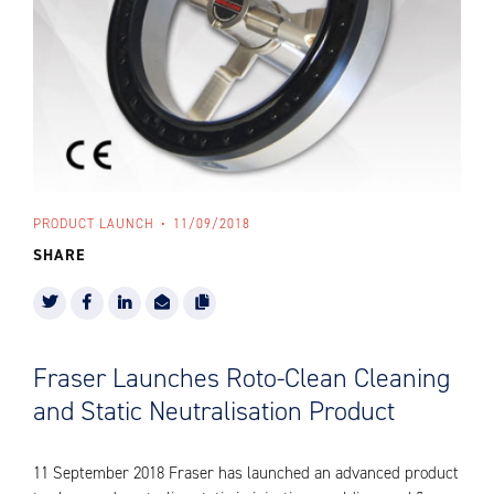
PRODUCT LAUNCH
11/09/2018
SHARE
Fraser Launches Roto-Clean Cleaning
and Static Neutralisation Product
11 September 2018 Fraser has launched an advanced product