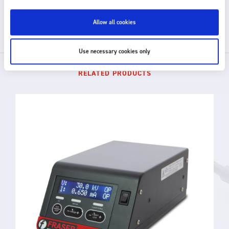
GET IN TOUCH
Allow all cookies
Use necessary cookies only
RELATED PRODUCTS