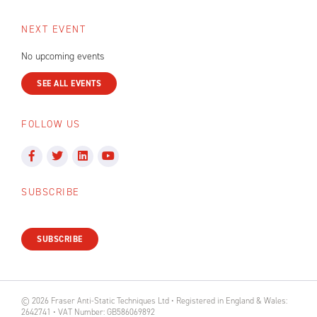
NEXT EVENT
No upcoming events
SEE ALL EVENTS
FOLLOW US
SUBSCRIBE
SUBSCRIBE
© 2026 Fraser Anti-Static Techniques Ltd • Registered in England & Wales:
2642741 • VAT Number: GB586069892