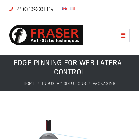
+44 (0) 1398 331 114
EDGE PINNING FOR WEB LATERAL
CONTROL
HOME
INDUSTRY SOLUTIONS
PACKAGING