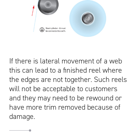
If there is lateral movement of a web
this can lead to a finished reel where
the edges are not together. Such reels
will not be acceptable to customers
and they may need to be rewound or
have more trim removed because of
damage.