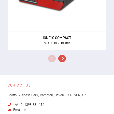
IONFIX COMPACT
STATIC GENERATOR
CONTACT US
Scotts Business Park, Bampton, Devon, EX16 9DN, UK
+44 (0) 1398 331 114
Email us