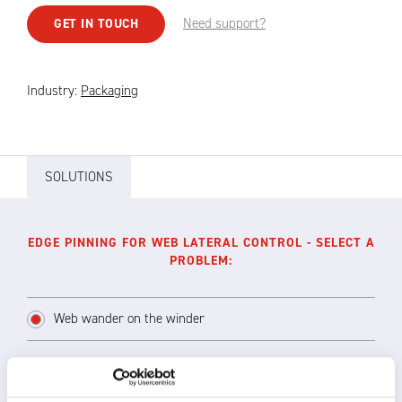
Need support?
GET IN TOUCH
Industry:
Packaging
SOLUTIONS
EDGE PINNING FOR WEB LATERAL CONTROL - SELECT A
PROBLEM:
Web wander on the winder
Lateral movement of the film results in bad,