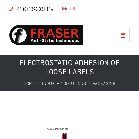
+44 (0) 1398 331 114
ELECTROSTATIC ADHESION OF
LOOSE LABELS
HOME
INDUSTRY SOLUTIONS
PACKAGING