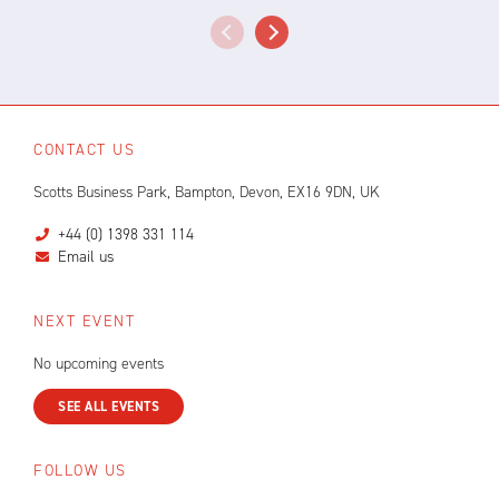
CONTACT US
Scotts Business Park, Bampton, Devon, EX16 9DN, UK
+44 (0) 1398 331 114
Email us
NEXT EVENT
No upcoming events
SEE ALL EVENTS
FOLLOW US