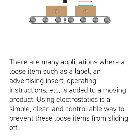
There are many applications where a
loose item such as a label, an
advertising insert, operating
instructions, etc, is added to a moving
product. Using electrostatics is a
simple, clean and controllable way to
prevent these loose items from sliding
off.