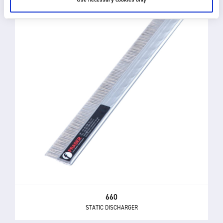
660
STATIC DISCHARGER