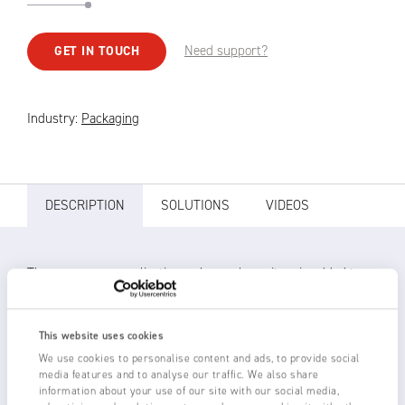
Need support?
GET IN TOUCH
Industry:
Packaging
DESCRIPTION
SOLUTIONS
VIDEOS
There are many applications where a loose item is added to a
moving product. It could be a label, an advertising insert,
operating instructions, etc. Loose labels may be put onto
packages before wrapping. Static is used to stick the label to
This website uses cookies
the package so that it does not move.
We use cookies to personalise content and ads, to provide social
media features and to analyse our traffic. We also share
information about your use of our site with our social media,
If static generation is not used to hold the label to the