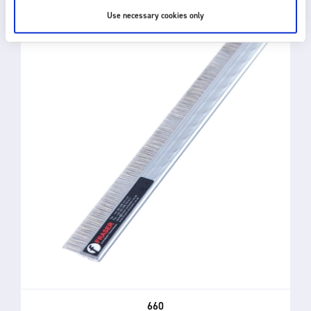
Use necessary cookies only
660