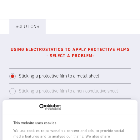
SOLUTIONS
USING ELECTROSTATICS TO APPLY PROTECTIVE FILMS
- SELECT A PROBLEM:
Sticking a protective film to a metal sheet
Sticking a protective film to a non-conductive sheet
The static charge from a 7160 Generator Bar
This website uses cookies
will stick the protective film to a metal sheet.
We use cookies to personalise content and ads, to provide social
The metal sheet must be grounded through
media features and to analyse our traffic. We also share
the rollers to act as a counter-electrode to