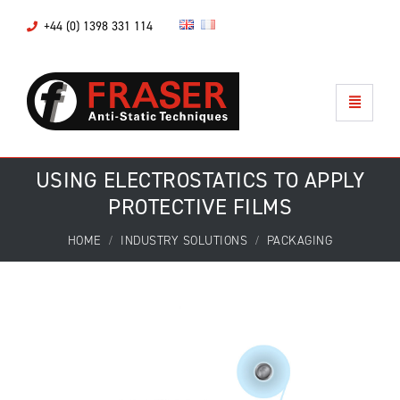
+44 (0) 1398 331 114
USING ELECTROSTATICS TO APPLY
PROTECTIVE FILMS
HOME
INDUSTRY SOLUTIONS
PACKAGING