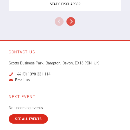
STATIC DISCHARGER
CONTACT US
Scotts Business Park, Bampton, Devon, EX16 9DN, UK
+44 (0) 1398 331 114
Email us
NEXT EVENT
No upcoming events
SEE ALL EVENTS