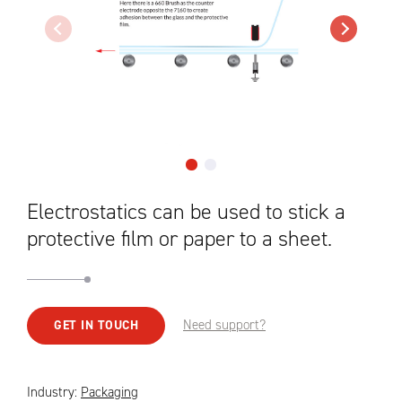
Electrostatics can be used to stick a
protective film or paper to a sheet.
Need support?
GET IN TOUCH
Industry:
Packaging