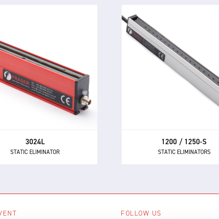
1200 / 1250-S
3024L
STATIC ELIMINATORS
STATIC ELIMINATOR
Powerful performance a
e 3024L is a compact and
market-leading reliability 
rful static eliminator, with
the 1250 and 1250-S the fi
t-in electronics and 24 V DC
choice AC static eliminator
supply.
manufacturers.
3024L
1200 / 1250-S
STATIC ELIMINATOR
STATIC ELIMINATORS
VENT
FOLLOW US