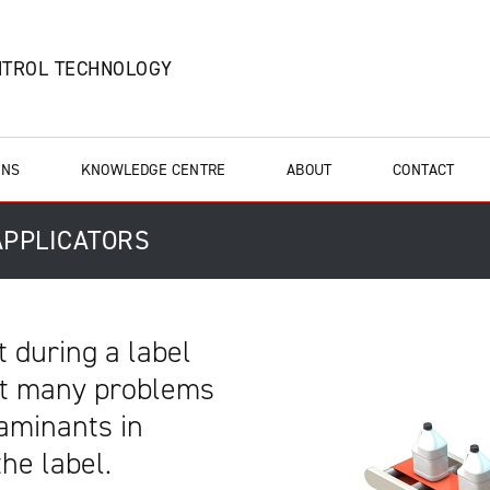
NTROL TECHNOLOGY
ONS
KNOWLEDGE CENTRE
ABOUT
CONTACT
 APPLICATORS
t during a label
nt many problems
taminants in
the label.