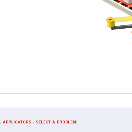
L APPLICATORS - SELECT A PROBLEM: