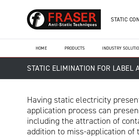
STATIC CO
HOME
PRODUCTS
INDUSTRY SOLUTI
STATIC ELIMINATION FOR LABEL
Having static electricity presen
application process can prese
including the attraction of con
addition to miss-application of 