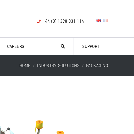
+44 (0) 1398 331 114
CAREERS
SUPPORT
HOME
INDUSTRY SOLUTIONS
PACKAGING