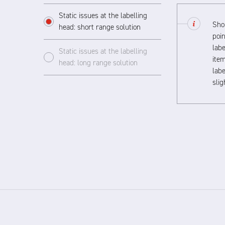
Static issues at the labelling
Shor
head: short range solution
poin
labe
Static issues at the labelling
item
head: long range solution
labe
sli