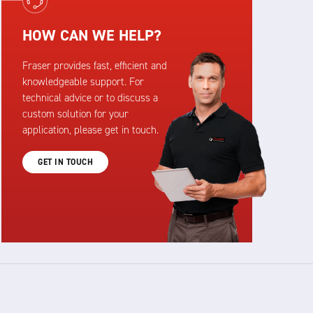
HOW CAN WE HELP?
Fraser provides fast, efficient and
knowledgeable support. For
technical advice or to discuss a
custom solution for your
application, please get in touch.
GET IN TOUCH