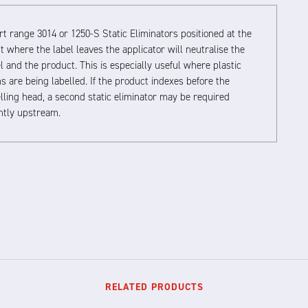
t range 3014 or 1250-S Static Eliminators positioned at the
t where the label leaves the applicator will neutralise the
l and the product. This is especially useful where plastic
s are being labelled. If the product indexes before the
lling head, a second static eliminator may be required
ghtly upstream.
RELATED PRODUCTS