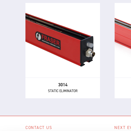
3014
STATIC ELIMINATOR
The 3014 Static Eliminator offers
Th
all of the performance and control
powe
benefits of 24 V DC technology in a
buil
compact and inexpensive design.
3014
STATIC ELIMINATOR
CONTACT US
NEXT E