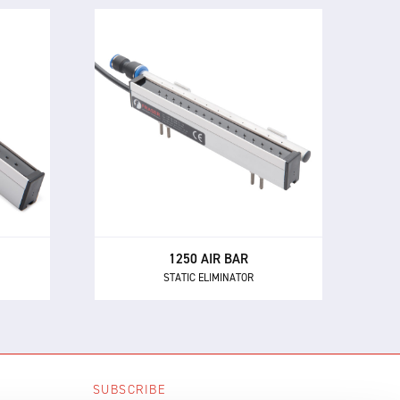
1250 AIR BAR
STATIC ELIMINATOR
The 1250 Air Bar uses low
nd
pressure compressed air to
make
extend the effective static
rst
neutralisation range of the 1250,
s for
1250-S or EX-1250 bars to over
500 mm.
1250 AIR BAR
STATIC ELIMINATOR
SUBSCRIBE