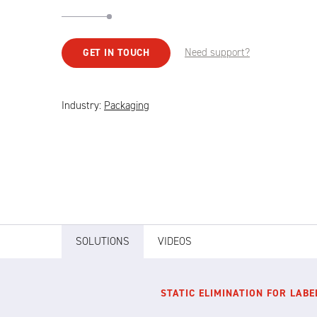
Need support?
GET IN TOUCH
Industry:
Packaging
SOLUTIONS
VIDEOS
STATIC ELIMINATION FOR LABE