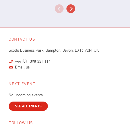
CONTACT US
Scotts Business Park, Bampton, Devon, EX16 9DN, UK
+44 (0) 1398 331 114
Email us
NEXT EVENT
No upcoming events
SEE ALL EVENTS
FOLLOW US