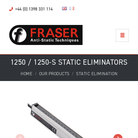
+44 (0) 1398 331 114
1250 / 1250-S STATIC ELIMINATORS
HOME
OUR PRODUCTS
STATIC ELIMINATION