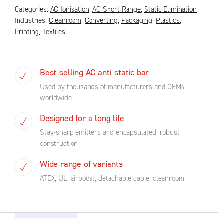
Categories:
AC Ionisation
,
AC Short Range
,
Static Elimination
Industries:
Cleanroom
,
Converting
,
Packaging
,
Plastics
,
Printing
,
Textiles
Best-selling AC anti-static bar
Used by thousands of manufacturers and OEMs
worldwide
Designed for a long life
Stay-sharp emitters and encapsulated, robust
construction
Wide range of variants
ATEX, UL, airboost, detachable cable, cleanroom