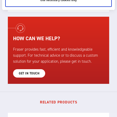
Use necessary cookies only
assistance.
HOW CAN WE HELP?
Fraser provides fast, efficient and knowledgeable
support. For technical advice or to discuss a custom
solution for your application, please get in touch.
GET IN TOUCH
RELATED PRODUCTS