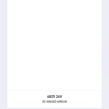
4825 24V
DC IONISED AIRGUN