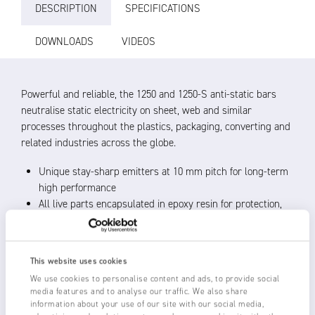
DESCRIPTION
SPECIFICATIONS
DOWNLOADS
VIDEOS
Powerful and reliable, the 1250 and 1250-S anti-static bars
neutralise static electricity on sheet, web and similar
processes throughout the plastics, packaging, converting and
related industries across the globe.
Unique stay-sharp emitters at 10 mm pitch for long-term
high performance
All live parts encapsulated in epoxy resin for protection,
reliability and a long life
Robust construction, shockproof operation
Operating distance of 20 – 150 mm from material with
This website uses cookies
best performance within 50 mm
We use cookies to personalise content and ads, to provide social
Use with Fraser’s range of 5.5 – 6 kV Power Units
media features and to analyse our traffic. We also share
Certified cleanroom compatible to ISO Class 5 and
information about your use of our site with our social media,