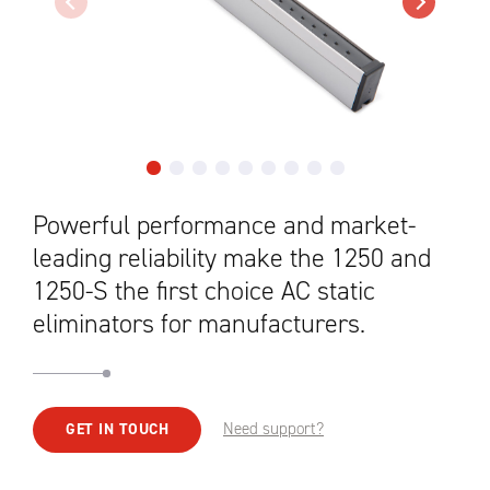
Powerful performance and market-
leading reliability make the 1250 and
1250-S the first choice AC static
eliminators for manufacturers.
Need support?
GET IN TOUCH