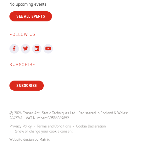
No upcoming events
SEE ALL EVENTS
FOLLOW US
SUBSCRIBE
SUBSCRIBE
© 2026 Fraser Anti-Static Techniques Ltd • Registered in England & Wales:
2642741 • VAT Number: GB586069892
Privacy Policy
Terms and Conditions
Cookie Declaration
Renew or change your cookie consent
Website design
by
Matrix
.