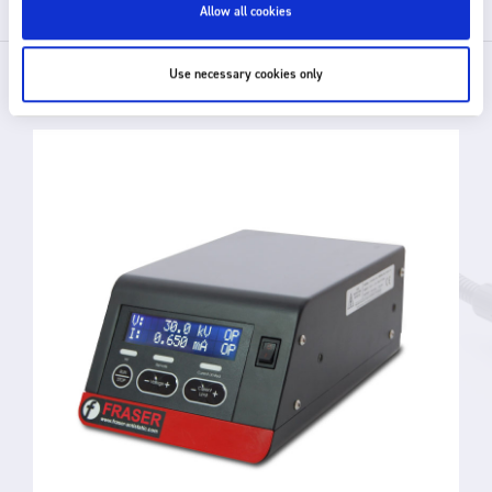
Allow all cookies
Use necessary cookies only
RELATED PRODUCTS