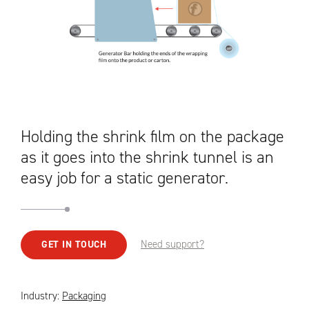
Holding the shrink film on the package
as it goes into the shrink tunnel is an
easy job for a static generator.
Need support?
GET IN TOUCH
Industry:
Packaging