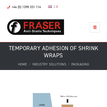
+44 (0) 1398 331 114
TEMPORARY ADHESION OF SHRINK
WRAPS
HOME
INDUSTRY SOLUTIONS
PACKAGING