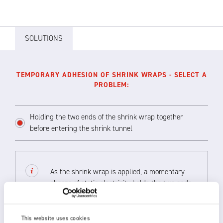
SOLUTIONS
TEMPORARY ADHESION OF SHRINK WRAPS - SELECT A
PROBLEM:
Holding the two ends of the shrink wrap together
before entering the shrink tunnel
As the shrink wrap is applied, a momentary
charge of static electricity holds the two ends
together until the product has travelled past
the oven in the shrink tunnel. This can
replace more costly gluing methods.
This website uses cookies