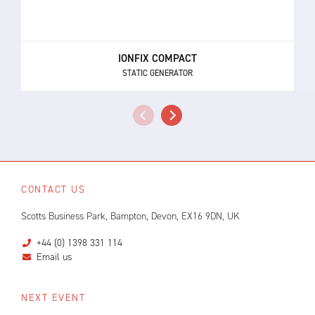
IONFIX COMPACT
STATIC GENERATOR
CONTACT US
Scotts Business Park, Bampton, Devon, EX16 9DN, UK
+44 (0) 1398 331 114
Email us
NEXT EVENT