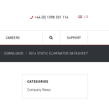
+44 (0) 1398 331 114
CAREERS
SUPPORT
DOWNLOADS
3014 STATIC ELIMINATOR DATASHEET
CATEGORIES
Company News