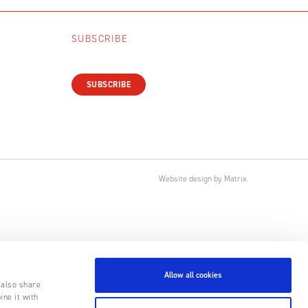
SUBSCRIBE
SUBSCRIBE
Website design
by
Matrix
.
Allow all cookies
 also share
ine it with