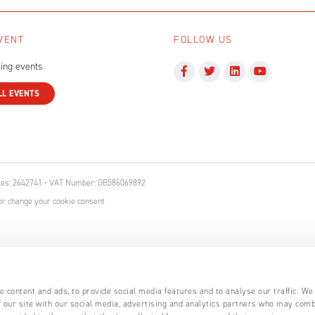
VENT
FOLLOW US
ing events
LL EVENTS
ales: 2642741 • VAT Number: GB586069892
r change your cookie consent
 content and ads, to provide social media features and to analyse our traffic. We
 our site with our social media, advertising and analytics partners who may comb