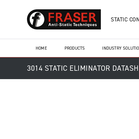
STATIC CO
HOME
PRODUCTS
INDUSTRY SOLUTI
3014 STATIC ELIMINATOR DATAS