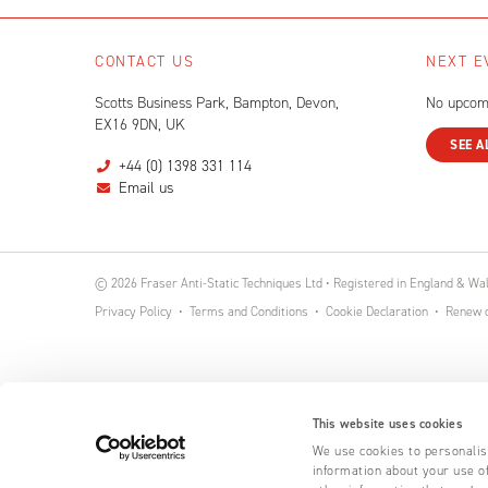
CONTACT US
NEXT E
Scotts Business Park, Bampton, Devon,
No upcom
EX16 9DN, UK
SEE A
+44 (0) 1398 331 114
Email us
© 2026 Fraser Anti-Static Techniques Ltd • Registered in England & W
Privacy Policy
Terms and Conditions
Cookie Declaration
Renew o
This website uses cookies
We use cookies to personalise
information about your use of