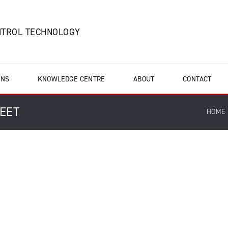
NTROL TECHNOLOGY
ONS
KNOWLEDGE CENTRE
ABOUT
CONTACT
HEET
HOME