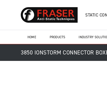
STATIC CO
HOME
PRODUCTS
INDUSTRY SOLUTI
3850 IONSTORM CONNECTOR BOX