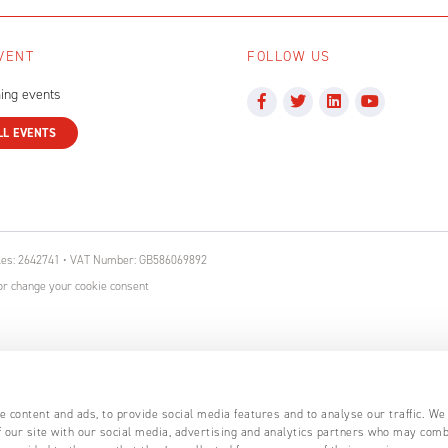
VENT
FOLLOW US
ing events
LL EVENTS
ales: 2642741 • VAT Number: GB586069892
r change your cookie consent
 content and ads, to provide social media features and to analyse our traffic. We
 our site with our social media, advertising and analytics partners who may comb