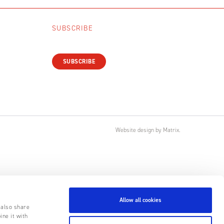
SUBSCRIBE
SUBSCRIBE
Website design
by
Matrix
.
Allow all cookies
 also share
ine it with