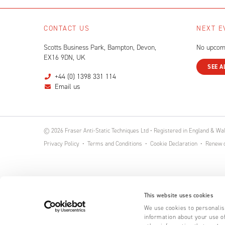
CONTACT US
NEXT E
Scotts Business Park, Bampton, Devon,
No upcom
EX16 9DN, UK
SEE A
+44 (0) 1398 331 114
Email us
© 2026 Fraser Anti-Static Techniques Ltd • Registered in England & W
Privacy Policy
Terms and Conditions
Cookie Declaration
Renew o
This website uses cookies
We use cookies to personalise
information about your use of