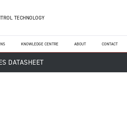
NTROL TECHNOLOGY
ONS
KNOWLEDGE CENTRE
ABOUT
CONTACT
ES DATASHEET