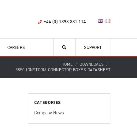
+44 (0) 1398 331 114
CAREERS
SUPPORT
HOME
DOWNLOADS
3850 IONSTORM CONNECTOR BOXES DATASHEET
CATEGORIES
Company News