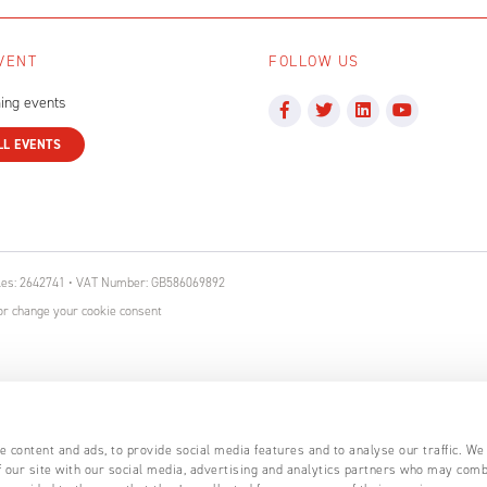
VENT
FOLLOW US
ing events
LL EVENTS
ales: 2642741 • VAT Number: GB586069892
r change your cookie consent
 content and ads, to provide social media features and to analyse our traffic. We
 our site with our social media, advertising and analytics partners who may comb