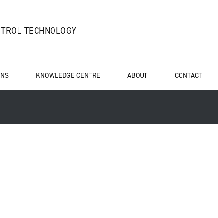
NTROL TECHNOLOGY
ONS
KNOWLEDGE CENTRE
ABOUT
CONTACT