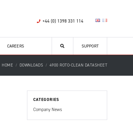
+44 (0) 1398 331 114
CAREERS
SUPPORT
HOME
DOWNLOADS
4900 ROTO-CLEAN DATASHEET
CATEGORIES
Company News