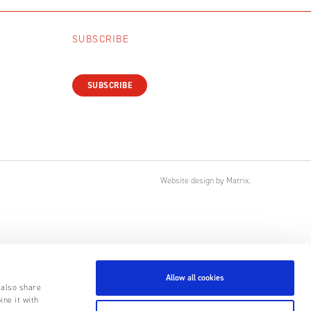
SUBSCRIBE
SUBSCRIBE
Website design
by
Matrix
.
Allow all cookies
 also share
ine it with