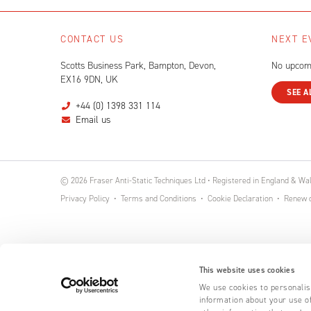
CONTACT US
NEXT E
Scotts Business Park, Bampton, Devon,
No upcom
EX16 9DN, UK
SEE A
+44 (0) 1398 331 114
Email us
© 2026 Fraser Anti-Static Techniques Ltd • Registered in England & W
Privacy Policy
Terms and Conditions
Cookie Declaration
Renew o
This website uses cookies
We use cookies to personalise
information about your use of