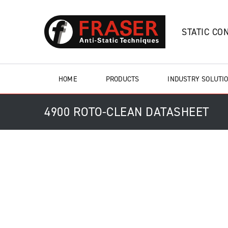
STATIC CO
HOME
PRODUCTS
INDUSTRY SOLUTI
4900 ROTO-CLEAN DATASHEET