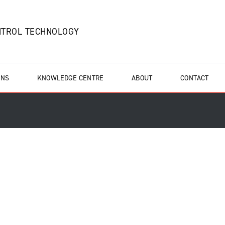
NTROL TECHNOLOGY
ONS
KNOWLEDGE CENTRE
ABOUT
CONTACT