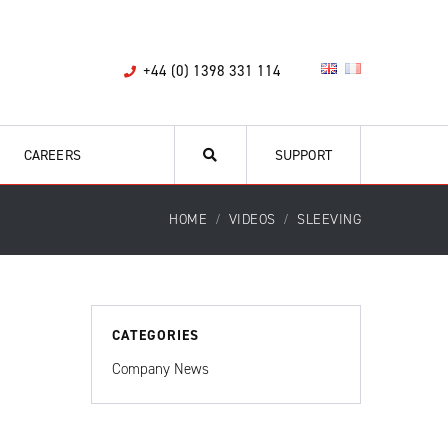
+44 (0) 1398 331 114
CAREERS
SUPPORT
HOME
VIDEOS
SLEEVING
CATEGORIES
Company News