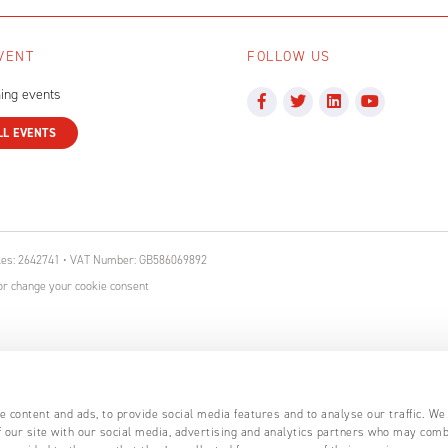
VENT
FOLLOW US
ing events
LL EVENTS
ales: 2642741 • VAT Number: GB586069892
r change your cookie consent
 content and ads, to provide social media features and to analyse our traffic. We
 our site with our social media, advertising and analytics partners who may comb