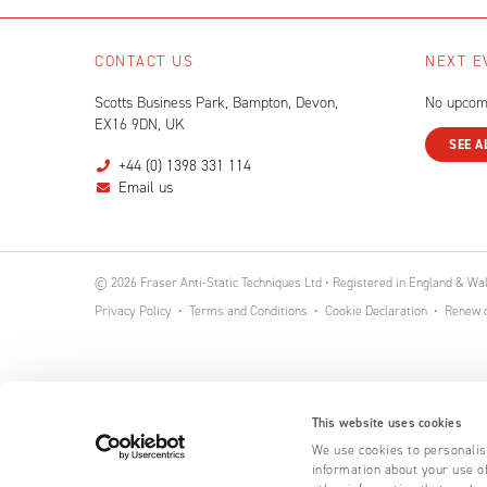
CONTACT US
NEXT E
Scotts Business Park, Bampton, Devon,
No upcom
EX16 9DN, UK
SEE A
+44 (0) 1398 331 114
Email us
© 2026 Fraser Anti-Static Techniques Ltd • Registered in England & W
Privacy Policy
Terms and Conditions
Cookie Declaration
Renew o
This website uses cookies
We use cookies to personalise
information about your use of