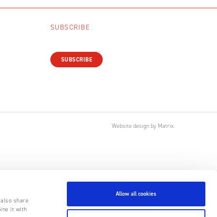
SUBSCRIBE
SUBSCRIBE
Website design
by
Matrix
.
Allow all cookies
 also share
ine it with