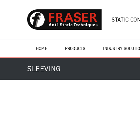
STATIC CO
HOME
PRODUCTS
INDUSTRY SOLUTI
SLEEVING