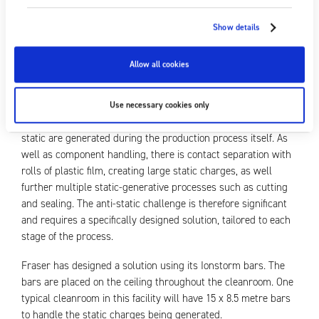
particulate such as dust, hair or similar, is rejected. This
results in increased costs and reduced revenue. Introducing a
Show details
static control solution throughout the facility reduces the
attraction of contamination and, in turn, the number of
Allow all cookies
products rejected, ultimately improving profit margins.
As well as static charge created by the necessary HEPA air
Use necessary cookies only
filtration systems in the cleanrooms, even greater levels of
static are generated during the production process itself. As
well as component handling, there is contact separation with
rolls of plastic film, creating large static charges, as well
further multiple static-generative processes such as cutting
and sealing. The anti-static challenge is therefore significant
and requires a specifically designed solution, tailored to each
stage of the process.
Fraser has designed a solution using its Ionstorm bars. The
bars are placed on the ceiling throughout the cleanroom. One
typical cleanroom in this facility will have 15 x 8.5 metre bars
to handle the static charges being generated.