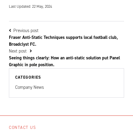
Last Updated: 22 May, 2024
Previous post
Fraser Anti-Static Techniques supports local football club,
Broadclyst FC.
Next post
Seeing things clearly: How an anti-static solution put Panel
Graphic in pole position.
CATEGORIES
Company News
CONTACT US