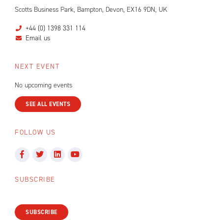
Scotts Business Park, Bampton, Devon, EX16 9DN, UK
+44 (0) 1398 331 114
Email us
NEXT EVENT
No upcoming events
SEE ALL EVENTS
FOLLOW US
SUBSCRIBE
SUBSCRIBE