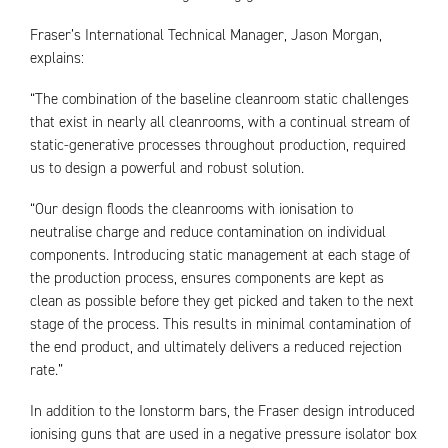
Fraser’s International Technical Manager, Jason Morgan,
explains:
“The combination of the baseline cleanroom static challenges
that exist in nearly all cleanrooms, with a continual stream of
static-generative processes throughout production, required
us to design a powerful and robust solution.
“Our design floods the cleanrooms with ionisation to
neutralise charge and reduce contamination on individual
components. Introducing static management at each stage of
the production process, ensures components are kept as
clean as possible before they get picked and taken to the next
stage of the process. This results in minimal contamination of
the end product, and ultimately delivers a reduced rejection
rate.”
In addition to the Ionstorm bars, the Fraser design introduced
ionising guns that are used in a negative pressure isolator box