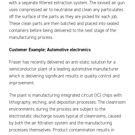
with a separate filtered extraction system. The ionised air gun
uses compressed air to neutralise and clean any particulates
off the surface of the parts as they are picked for each job.
These clean parts are then batched and placed into sealed
containers before being delivered to the next stage of the
manufacturing process.
Customer Example: Automotive electronics
Fraser has recently delivered an anti-static solution for a
semiconductor plant of a leading automotive manufacturer
which is delivering significant results in quality control and
improvement.
The plant is manufacturing integrated circuit (IC) chips with
lithography, etching, and deposition processes. The cleanroom
environments during the process are subject to the
electrostatic discharge issues typical of cleanrooms, caused
by both the air filtration system and the manufacturing
processes themselves. Product contamination results in