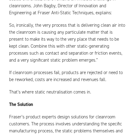
cleanrooms. John Bagby, Director of Innovation and
Engineering at Fraser Anti-Static Techniques, explains:
So, ironically, the very process that is delivering clean air into
the cleanroom is causing any particulate matter that is
present to make its way to the very place that needs to be
kept clean. Combine this with other static-generating
processes such as contact and separation or friction events,
and a very significant static problem emerges.”
If cleanroom processes fail, products are rejected or need to
be reworked, costs are increased and revenues fall.
That’s where static neutralisation comes in.
The Solution
Fraser’s product experts design solutions for cleanroom
customers. The process involves understanding the specific
manufacturing process, the static problems themselves and