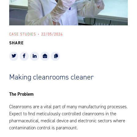
CASE STUDIES
22/05/2024
SHARE
Making cleanrooms cleaner
The Problem
Cleanrooms are a vital part of many manufacturing processes.
Expect to find meticulously controlled cleanrooms in the
pharmaceutical, medical device and electronic sectors where
contamination control is paramount.