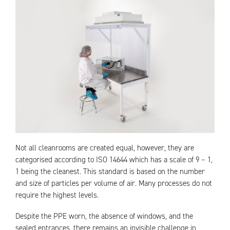
Not all cleanrooms are created equal, however, they are
categorised according to ISO 14644 which has a scale of 9 – 1,
1 being the cleanest. This standard is based on the number
and size of particles per volume of air. Many processes do not
require the highest levels.
Despite the PPE worn, the absence of windows, and the
sealed entrances, there remains an invisible challenge in