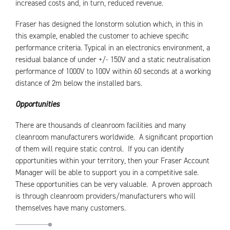
increased costs and, in turn, reduced revenue.
Fraser has designed the Ionstorm solution which, in this in
this example, enabled the customer to achieve specific
performance criteria. Typical in an electronics environment, a
residual balance of under +/- 150V and a static neutralisation
performance of 1000V to 100V within 60 seconds at a working
distance of 2m below the installed bars.
Opportunities
There are thousands of cleanroom facilities and many
cleanroom manufacturers worldwide. A significant proportion
of them will require static control. If you can identify
opportunities within your territory, then your Fraser Account
Manager will be able to support you in a competitive sale.
These opportunities can be very valuable. A proven approach
is through cleanroom providers/manufacturers who will
themselves have many customers.