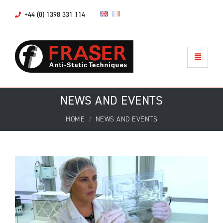
+44 (0) 1398 331 114
NEWS AND EVENTS
HOME
NEWS AND EVENTS