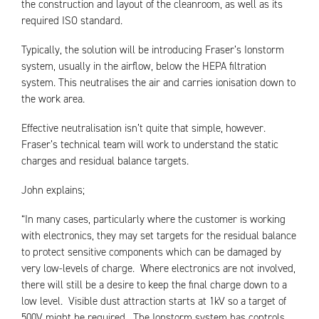
the construction and layout of the cleanroom, as well as its
required ISO standard.
Typically, the solution will be introducing Fraser’s Ionstorm
system, usually in the airflow, below the HEPA filtration
system. This neutralises the air and carries ionisation down to
the work area.
Effective neutralisation isn’t quite that simple, however.
Fraser’s technical team will work to understand the static
charges and residual balance targets.
John explains;
“In many cases, particularly where the customer is working
with electronics, they may set targets for the residual balance
to protect sensitive components which can be damaged by
very low-levels of charge. Where electronics are not involved,
there will still be a desire to keep the final charge down to a
low level. Visible dust attraction starts at 1kV so a target of
500V might be required. The Ionstorm system has controls