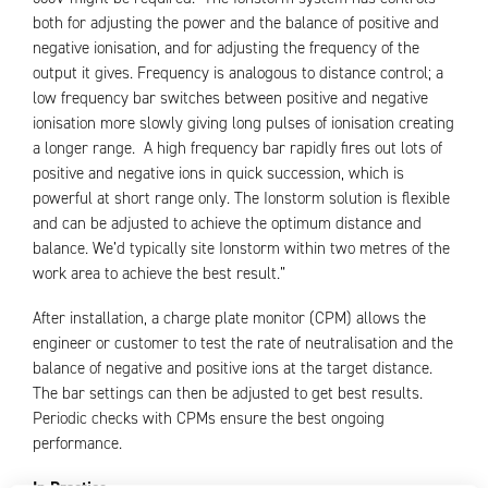
both for adjusting the power and the balance of positive and
negative ionisation, and for adjusting the frequency of the
output it gives. Frequency is analogous to distance control; a
low frequency bar switches between positive and negative
ionisation more slowly giving long pulses of ionisation creating
a longer range. A high frequency bar rapidly fires out lots of
positive and negative ions in quick succession, which is
powerful at short range only. The Ionstorm solution is flexible
and can be adjusted to achieve the optimum distance and
balance. We’d typically site Ionstorm within two metres of the
work area to achieve the best result.”
After installation, a charge plate monitor (CPM) allows the
engineer or customer to test the rate of neutralisation and the
balance of negative and positive ions at the target distance.
The bar settings can then be adjusted to get best results.
Periodic checks with CPMs ensure the best ongoing
performance.
In Practice