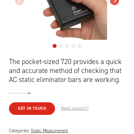
The pocket-sized 720 provides a quick
and accurate method of checking that
AC static eliminator bars are working.
Need support?
GET IN TOUCH
Categories:
Static Measurement