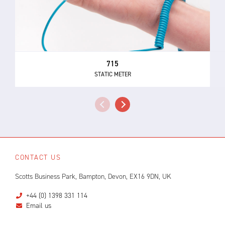
715
STATIC METER
CONTACT US
Scotts Business Park, Bampton, Devon, EX16 9DN, UK
+44 (0) 1398 331 114
Email us