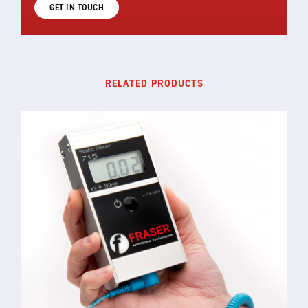
GET IN TOUCH
RELATED PRODUCTS