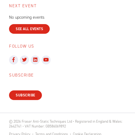
NEXT EVENT
No upcoming events
SEE ALL EVENTS
FOLLOW US
SUBSCRIBE
SUBSCRIBE
© 2026 Fraser Anti-Static Techniques Ltd • Registered in England & Wales:
2642741 • VAT Number: GB586069892
Privacy Policy
Terms and Conditions
Cookie Declaration