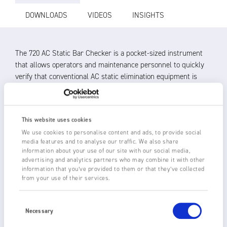
DOWNLOADS
VIDEOS
INSIGHTS
The 720 AC Static Bar Checker is a pocket-sized instrument
that allows operators and maintenance personnel to quickly
verify that conventional AC static elimination equipment is
working and whether it needs cleaning.
The 720 works by measuring the electric charge induced onto
the internal sensor by the emitter pins of the static
This website uses cookies
eliminator. An integrated circuit drives the LED display,
We use cookies to personalise content and ads, to provide social
media features and to analyse our traffic. We also share
according to the power of the signal.
information about your use of our site with our social media,
advertising and analytics partners who may combine it with other
After pressing and holding the white button on the AC Static
information that you’ve provided to them or that they’ve collected
Bar Checker and approaching the static eliminator:
from your use of their services.
The LED display responds to the electric field of the static
Consent
eliminator to show it is working
Selection
Necessary
The operator can monitor change in the intensity of the