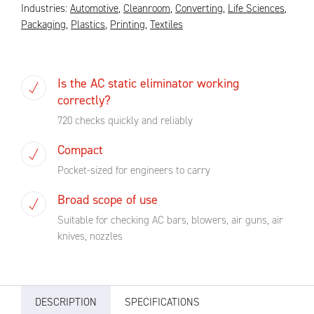
Industries:
Automotive
,
Cleanroom
,
Converting
,
Life Sciences
,
Packaging
,
Plastics
,
Printing
,
Textiles
Is the AC static eliminator working
correctly?
720 checks quickly and reliably
Compact
Pocket-sized for engineers to carry
Broad scope of use
Suitable for checking AC bars, blowers, air guns, air
knives, nozzles
DESCRIPTION
SPECIFICATIONS