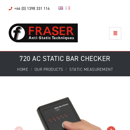
+44 (0) 1398 331 114
720 AC STATIC BAR CHECKER
HOME
OUR PRODUCTS
STATIC MEASUREMENT