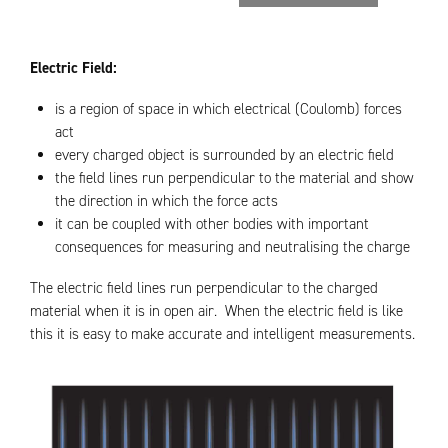
Electric Field:
is a region of space in which electrical (Coulomb) forces
act
every charged object is surrounded by an electric field
the field lines run perpendicular to the material and show
the direction in which the force acts
it can be coupled with other bodies with important
consequences for measuring and neutralising the charge
The electric field lines run perpendicular to the charged
material when it is in open air. When the electric field is like
this it is easy to make accurate and intelligent measurements.