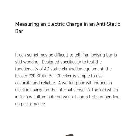
Measuring an Electric Charge in an Anti-Static
Bar
It can sometimes be difficult to tell if an ionising bar is
still working. Designed specifically to test the
functionality of AC static elimination equipment, the
Fraser
720 Static Bar Checker
is simple to use,
accurate and reliable. A working bar will induce an
electric charge on the internal sensor of the 720 which
in turn will illuminate between 1 and 5 LEDs depending
on performance.