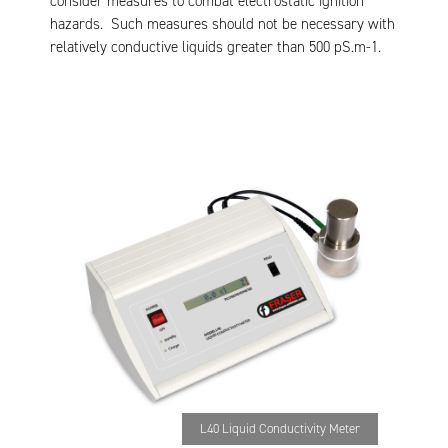
consider measures to combat electrostatic ignition
hazards. Such measures should not be necessary with
relatively conductive liquids greater than 500 pS.m-1.
L40 Liquid Conductivity Meter