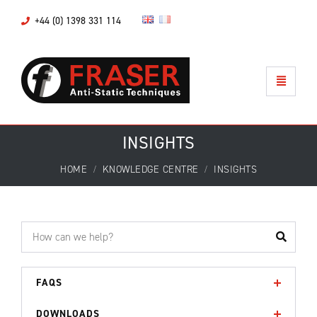
+44 (0) 1398 331 114
INSIGHTS
HOME
KNOWLEDGE CENTRE
INSIGHTS
FAQS
DOWNLOADS