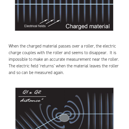
When the charged material passes over a roller, the electric
charge couples with the roller and seems to disappear. It is
impossible to make an accurate measurement near the roller.
The electric field ‘returns’ when the material leaves the roller
and so can be measured again.