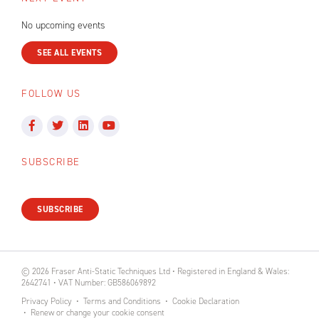
No upcoming events
SEE ALL EVENTS
FOLLOW US
SUBSCRIBE
SUBSCRIBE
© 2026 Fraser Anti-Static Techniques Ltd • Registered in England & Wales:
2642741 • VAT Number: GB586069892
Privacy Policy
Terms and Conditions
Cookie Declaration
Renew or change your cookie consent