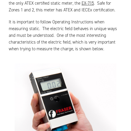
the only ATEX certified static meter, the
EX-715
. Safe for
Zones 1 and 2, this meter has ATEX and IECEx certification.
It is important to follow Operating Instructions when
measuring static. The electric field behaves in unique ways
and must be understood. One of the most interesting
characteristics of the electric field, which is very important
when trying to measure the charge, is shown below.