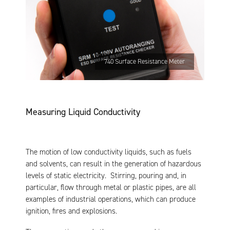
740 Surface Resistance Meter
Measuring Liquid Conductivity
The motion of low conductivity liquids, such as fuels
and solvents, can result in the generation of hazardous
levels of static electricity. Stirring, pouring and, in
particular, flow through metal or plastic pipes, are all
examples of industrial operations, which can produce
ignition, fires and explosions.