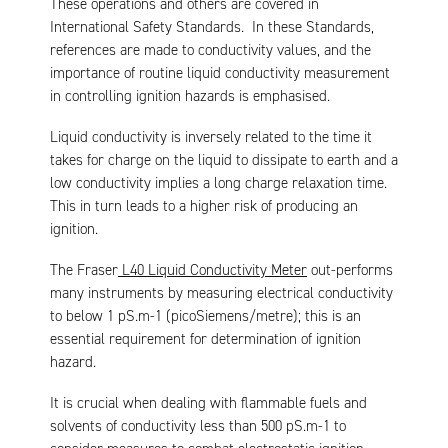
These operations and others are covered in
International Safety Standards. In these Standards,
references are made to conductivity values, and the
importance of routine liquid conductivity measurement
in controlling ignition hazards is emphasised.
Liquid conductivity is inversely related to the time it
takes for charge on the liquid to dissipate to earth and a
low conductivity implies a long charge relaxation time.
This in turn leads to a higher risk of producing an
ignition.
The Fraser
L40 Liquid Conductivity Meter
out-performs
many instruments by measuring electrical conductivity
to below 1 pS.m-1 (picoSiemens/metre); this is an
essential requirement for determination of ignition
hazard.
It is crucial when dealing with flammable fuels and
solvents of conductivity less than 500 pS.m-1 to