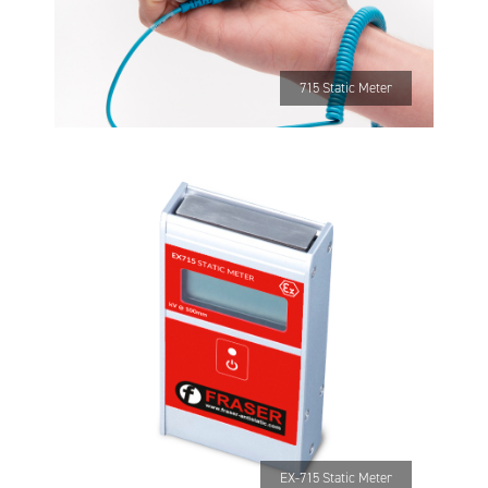
715 Static Meter
EX-715 Static Meter