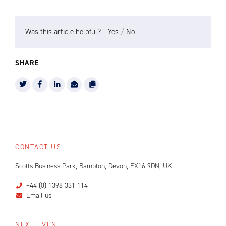
Was this article helpful?
Yes
/
No
SHARE
CONTACT US
Scotts Business Park, Bampton, Devon, EX16 9DN, UK
+44 (0) 1398 331 114
Email us
NEXT EVENT