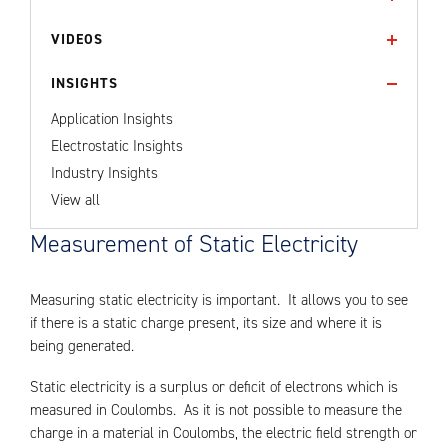
VIDEOS
INSIGHTS
Application Insights
Electrostatic Insights
Industry Insights
View all
Measurement of Static Electricity
Measuring static electricity is important. It allows you to see
if there is a static charge present, its size and where it is
being generated.
Static electricity is a surplus or deficit of electrons which is
measured in Coulombs. As it is not possible to measure the
charge in a material in Coulombs, the electric field strength or