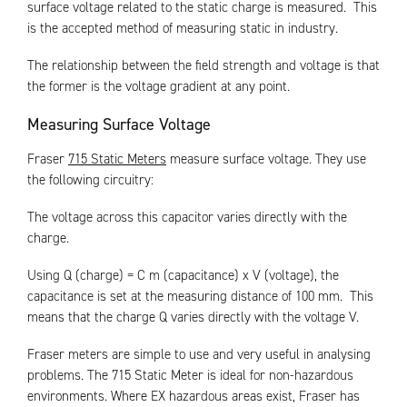
surface voltage related to the static charge is measured. This
is the accepted method of measuring static in industry.
The relationship between the field strength and voltage is that
the former is the voltage gradient at any point.
Measuring Surface Voltage
Fraser
715 Static Meters
measure surface voltage. They use
the following circuitry:
The voltage across this capacitor varies directly with the
charge.
Using Q (charge) = C m (capacitance) x V (voltage), the
capacitance is set at the measuring distance of 100 mm. This
means that the charge Q varies directly with the voltage V.
Fraser meters are simple to use and very useful in analysing
problems. The 715 Static Meter is ideal for non-hazardous
environments. Where EX hazardous areas exist, Fraser has