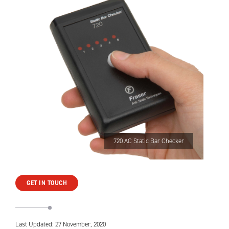
720 AC Static Bar Checker
GET IN TOUCH
Last Updated: 27 November, 2020