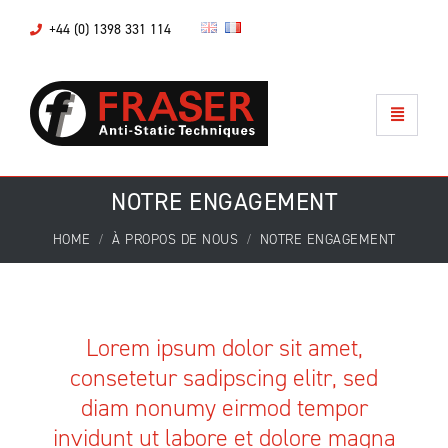
+44 (0) 1398 331 114
NOTRE ENGAGEMENT
HOME
À PROPOS DE NOUS
NOTRE ENGAGEMENT
Lorem ipsum dolor sit amet,
consetetur sadipscing elitr, sed
diam nonumy eirmod tempor
invidunt ut labore et dolore magna