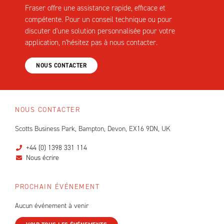
Fraser offre une assistance rapide, efficace et
compétente. Pour un conseil technique ou pour
discuter d'une solution personnalisée pour votre
application, n'hésitez pas à nous contacter.
NOUS CONTACTER
NOUS CONTACTER
Scotts Business Park, Bampton, Devon, EX16 9DN, UK
+44 (0) 1398 331 114
Nous écrire
PROCHAIN ÉVÉNEMENT
Aucun événement à venir