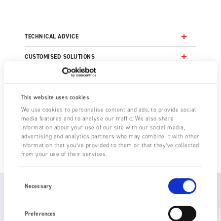
TECHNICAL ADVICE
CUSTOMISED SOLUTIONS
NEW TECHNOLOGY TRIALS
OEM DEVELOPMENT PARTNERS
This website uses cookies
We use cookies to personalise content and ads, to provide social
FAST DELIVERY LEADTIMES
media features and to analyse our traffic. We also share
information about your use of our site with our social media,
advertising and analytics partners who may combine it with other
AFTER SALES SERVICE
information that you’ve provided to them or that they’ve collected
from your use of their services.
Consent
Selection
Necessary
Global support
Preferences