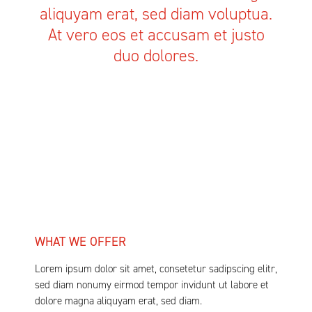
aliquyam erat, sed diam voluptua.
At vero eos et accusam et justo
duo dolores.
WHAT WE OFFER
Lorem ipsum dolor sit amet, consetetur sadipscing elitr,
sed diam nonumy eirmod tempor invidunt ut labore et
dolore magna aliquyam erat, sed diam.