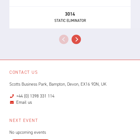
3014
STATIC ELIMINATOR
CONTACT US
Scotts Business Park, Bampton, Devon, EX16 9DN, UK
+44 (0) 1398 331 114
Email us
NEXT EVENT
No upcoming events