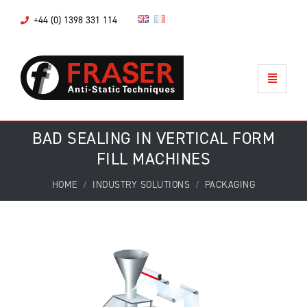
+44 (0) 1398 331 114
BAD SEALING IN VERTICAL FORM
FILL MACHINES
HOME
INDUSTRY SOLUTIONS
PACKAGING