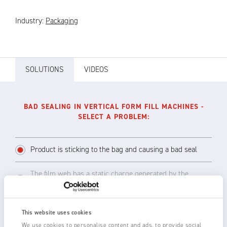
Industry:
Packaging
SOLUTIONS
VIDEOS
BAD SEALING IN VERTICAL FORM FILL MACHINES -
SELECT A PROBLEM:
Product is sticking to the bag and causing a bad seal
The film web has a static charge generated by the
unwind and transport across rollers
This website uses cookies
We use cookies to personalise content and ads, to provide social