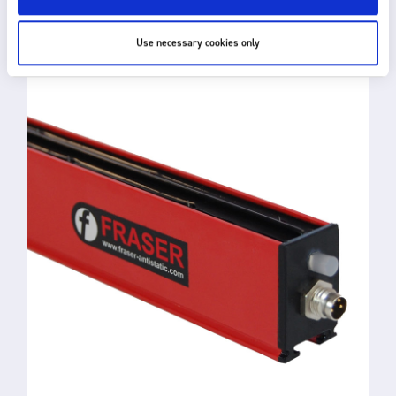
RELATED PRODUCTS
Use necessary cookies only