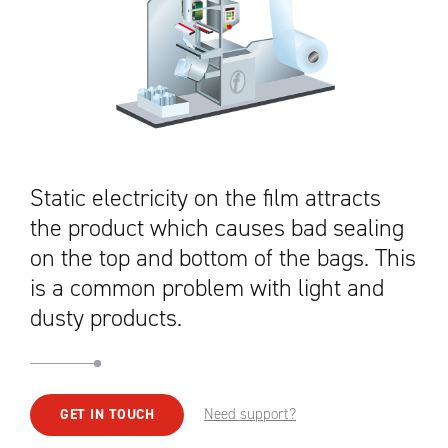
Static electricity on the film attracts
the product which causes bad sealing
on the top and bottom of the bags. This
is a common problem with light and
dusty products.
Need support?
GET IN TOUCH